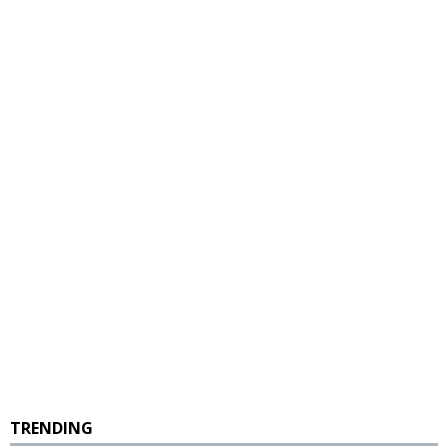
TRENDING