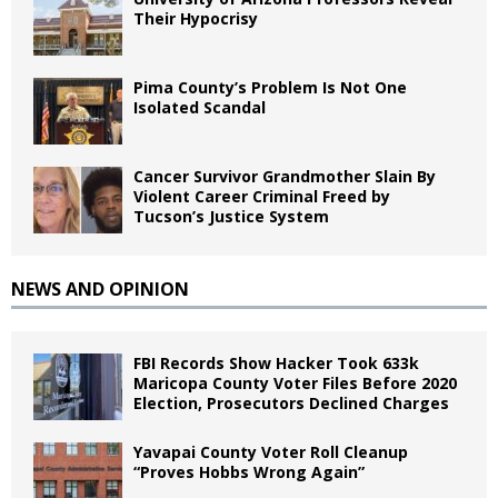
Their Hypocrisy
Pima County’s Problem Is Not One
Isolated Scandal
Cancer Survivor Grandmother Slain By
Violent Career Criminal Freed by
Tucson’s Justice System
NEWS AND OPINION
FBI Records Show Hacker Took 633k
Maricopa County Voter Files Before 2020
Election, Prosecutors Declined Charges
Yavapai County Voter Roll Cleanup
“Proves Hobbs Wrong Again”