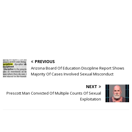
PREVIOUS
Arizona Board Of Education Discipline Report Shows
Majority Of Cases Involved Sexual Misconduct
NEXT
Prescott Man Convicted Of Multiple Counts Of Sexual
Exploitation