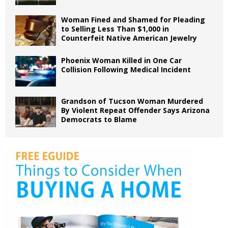
Woman Fined and Shamed for Pleading
to Selling Less Than $1,000 in
Counterfeit Native American Jewelry
Phoenix Woman Killed in One Car
Collision Following Medical Incident
Grandson of Tucson Woman Murdered
By Violent Repeat Offender Says Arizona
Democrats to Blame