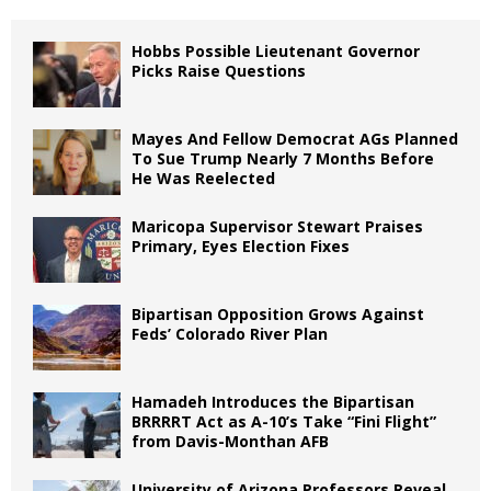
Hobbs Possible Lieutenant Governor
Picks Raise Questions
Mayes And Fellow Democrat AGs Planned
To Sue Trump Nearly 7 Months Before
He Was Reelected
Maricopa Supervisor Stewart Praises
Primary, Eyes Election Fixes
Bipartisan Opposition Grows Against
Feds’ Colorado River Plan
Hamadeh Introduces the Bipartisan
BRRRRT Act as A-10’s Take “Fini Flight”
from Davis-Monthan AFB
University of Arizona Professors Reveal