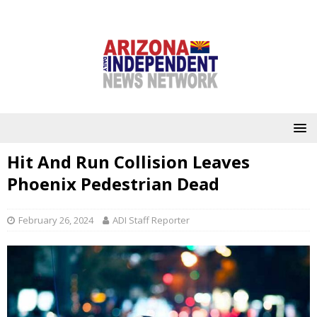
Hit And Run Collision Leaves
Phoenix Pedestrian Dead
February 26, 2024
ADI Staff Reporter