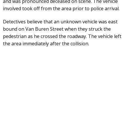
and was pronounced deceased on scene. The vehicle
involved took off from the area prior to police arrival.
Detectives believe that an unknown vehicle was east
bound on Van Buren Street when they struck the
pedestrian as he crossed the roadway. The vehicle left
the area immediately after the collision.