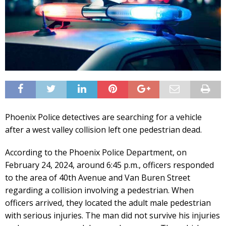
Phoenix Police detectives are searching for a vehicle
after a west valley collision left one pedestrian dead.
According to the Phoenix Police Department, on
February 24, 2024, around 6:45 p.m., officers responded
to the area of 40th Avenue and Van Buren Street
regarding a collision involving a pedestrian. When
officers arrived, they located the adult male pedestrian
with serious injuries. The man did not survive his injuries