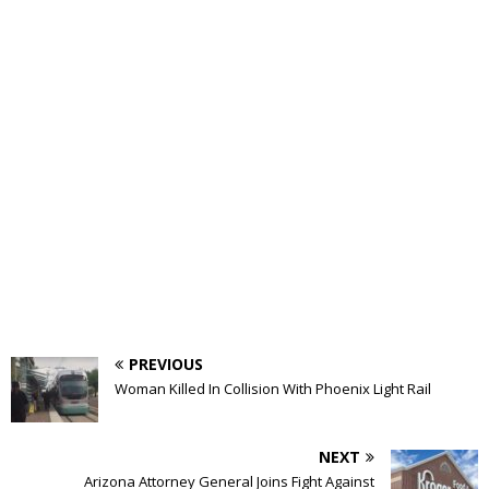
PREVIOUS
Woman Killed In Collision With Phoenix Light Rail
NEXT
Arizona Attorney General Joins Fight Against