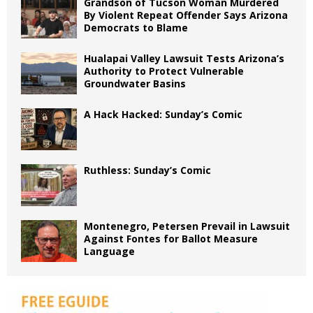
Grandson of Tucson Woman Murdered
By Violent Repeat Offender Says Arizona
Democrats to Blame
Hualapai Valley Lawsuit Tests Arizona’s
Authority to Protect Vulnerable
Groundwater Basins
A Hack Hacked: Sunday’s Comic
Ruthless: Sunday’s Comic
Montenegro, Petersen Prevail in Lawsuit
Against Fontes for Ballot Measure
Language