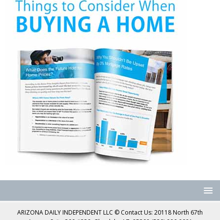
ARIZONA DAILY INDEPENDENT LLC © Contact Us: 20118 North 67th