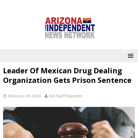
Leader Of Mexican Drug Dealing
Organization Gets Prison Sentence
February 26, 2024
ADI Staff Reporter