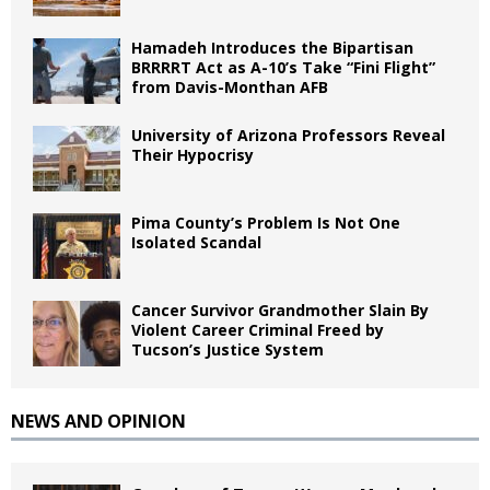
Hamadeh Introduces the Bipartisan
BRRRRT Act as A-10’s Take “Fini Flight”
from Davis-Monthan AFB
University of Arizona Professors Reveal
Their Hypocrisy
Pima County’s Problem Is Not One
Isolated Scandal
Cancer Survivor Grandmother Slain By
Violent Career Criminal Freed by
Tucson’s Justice System
NEWS AND OPINION