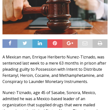
A Mexican man, Enrique Heriberto Nunez-Tiznado, was
sentenced last week to a mere 63 months in prison after
pleading guilty to Possession with Intent to Distribute
Fentanyl, Heroin, Cocaine, and Methamphetamine, and
Conspiracy to Launder Monetary Instruments.
Nunez-Tiznado, age 45 of Sasabe, Sonora, Mexico,
admitted he was a Mexico-based leader of an
organization that supplied drugs that were mailed