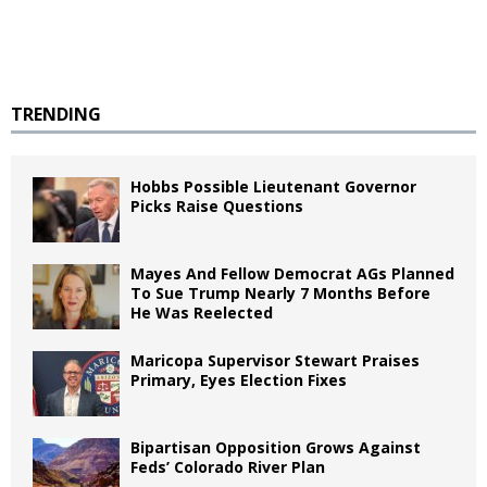
TRENDING
Hobbs Possible Lieutenant Governor
Picks Raise Questions
Mayes And Fellow Democrat AGs Planned
To Sue Trump Nearly 7 Months Before
He Was Reelected
Maricopa Supervisor Stewart Praises
Primary, Eyes Election Fixes
Bipartisan Opposition Grows Against
Feds’ Colorado River Plan