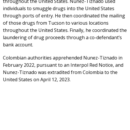
throughout the United States. Nunez-Tiznado used
individuals to smuggle drugs into the United States
through ports of entry. He then coordinated the mailing
of those drugs from Tucson to various locations
throughout the United States. Finally, he coordinated the
laundering of drug proceeds through a co-defendant’s
bank account.
Colombian authorities apprehended Nunez-Tiznado in
February 2022, pursuant to an Interpol Red Notice, and
Nunez-Tiznado was extradited from Colombia to the
United States on April 12, 2023.