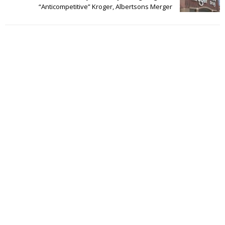
“Anticompetitive” Kroger, Albertsons Merger