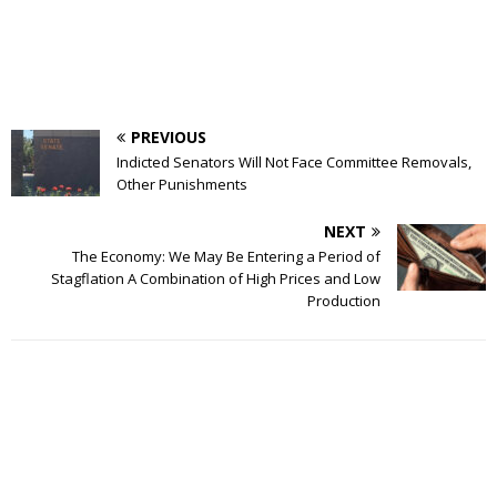
PREVIOUS
Indicted Senators Will Not Face Committee Removals,
Other Punishments
NEXT
The Economy: We May Be Entering a Period of
Stagflation A Combination of High Prices and Low
Production