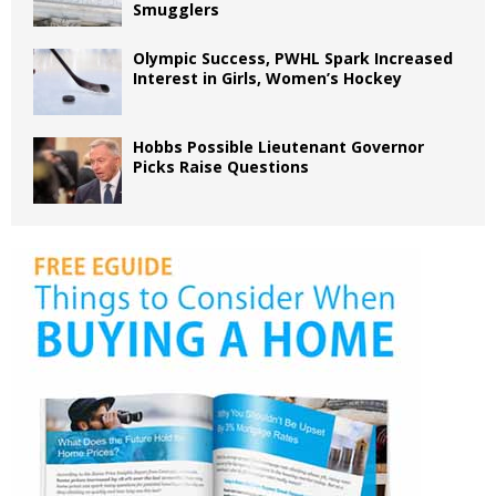
Smugglers
Olympic Success, PWHL Spark Increased
Interest in Girls, Women’s Hockey
Hobbs Possible Lieutenant Governor
Picks Raise Questions