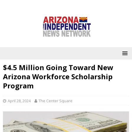
$4.5 Million Going Toward New
Arizona Workforce Scholarship
Program
April 28, 2024
The Center Square