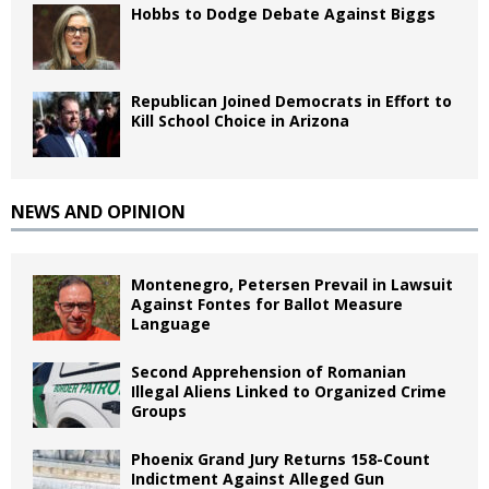
Hobbs to Dodge Debate Against Biggs
Republican Joined Democrats in Effort to
Kill School Choice in Arizona
NEWS AND OPINION
Montenegro, Petersen Prevail in Lawsuit
Against Fontes for Ballot Measure
Language
Second Apprehension of Romanian
Illegal Aliens Linked to Organized Crime
Groups
Phoenix Grand Jury Returns 158-Count
Indictment Against Alleged Gun