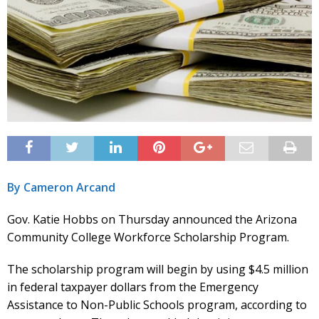
By Cameron Arcand
Gov. Katie Hobbs on Thursday announced the Arizona
Community College Workforce Scholarship Program.
The scholarship program will begin by using $4.5 million
in federal taxpayer dollars from the Emergency
Assistance to Non-Public Schools program, according to