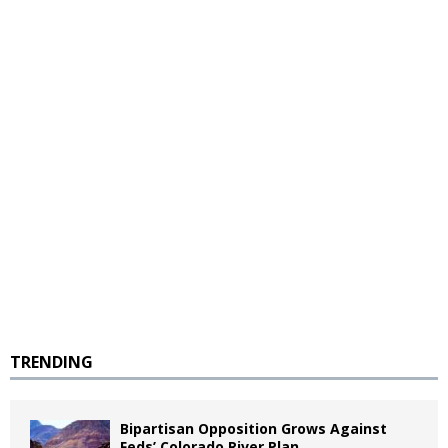
TRENDING
Bipartisan Opposition Grows Against
Feds’ Colorado River Plan