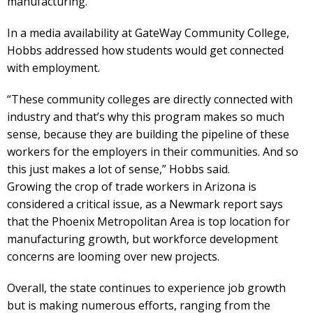
manufacturing.”
In a media availability at GateWay Community College,
Hobbs addressed how students would get connected
with employment.
“These community colleges are directly connected with
industry and that’s why this program makes so much
sense, because they are building the pipeline of these
workers for the employers in their communities. And so
this just makes a lot of sense,” Hobbs said.
Growing the crop of trade workers in Arizona is
considered a critical issue, as a Newmark report says
that the Phoenix Metropolitan Area is top location for
manufacturing growth, but workforce development
concerns are looming over new projects.
Overall, the state continues to experience job growth
but is making numerous efforts, ranging from the