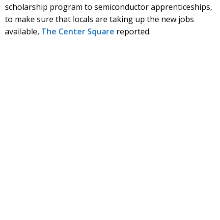
scholarship program to semiconductor apprenticeships,
to make sure that locals are taking up the new jobs
available,
The Center Square
reported.