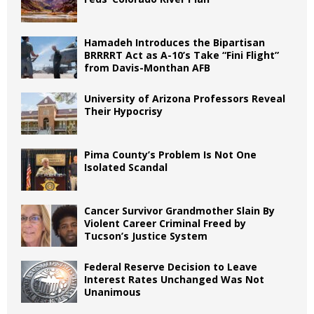
Hamadeh Introduces the Bipartisan
BRRRRT Act as A-10’s Take “Fini Flight”
from Davis-Monthan AFB
University of Arizona Professors Reveal
Their Hypocrisy
Pima County’s Problem Is Not One
Isolated Scandal
Cancer Survivor Grandmother Slain By
Violent Career Criminal Freed by
Tucson’s Justice System
Federal Reserve Decision to Leave
Interest Rates Unchanged Was Not
Unanimous