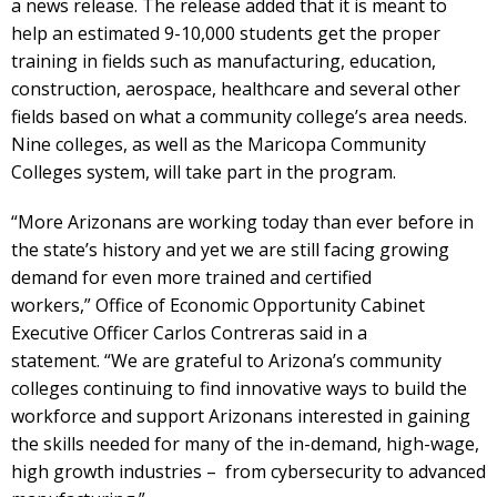
a news release. The release added that it is meant to
help an estimated 9-10,000 students get the proper
training in fields such as manufacturing, education,
construction, aerospace, healthcare and several other
fields based on what a community college’s area needs.
Nine colleges, as well as the Maricopa Community
Colleges system, will take part in the program.
“More Arizonans are working today than ever before in
the state’s history and yet we are still facing growing
demand for even more trained and certified
workers,” Office of Economic Opportunity Cabinet
Executive Officer Carlos Contreras said in a
statement. “We are grateful to Arizona’s community
colleges continuing to find innovative ways to build the
workforce and support Arizonans interested in gaining
the skills needed for many of the in-demand, high-wage,
high growth industries – from cybersecurity to advanced