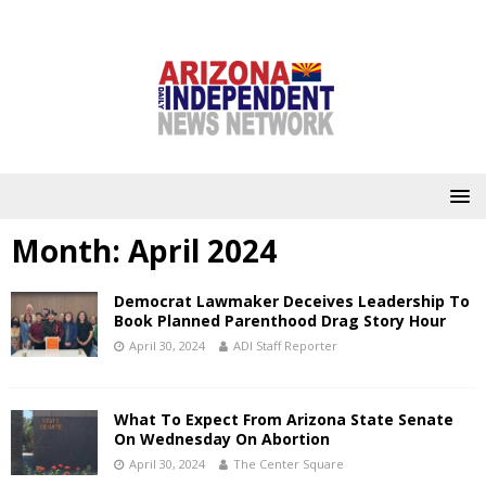
Month:
April 2024
Democrat Lawmaker Deceives Leadership To
Book Planned Parenthood Drag Story Hour
April 30, 2024
ADI Staff Reporter
What To Expect From Arizona State Senate
On Wednesday On Abortion
April 30, 2024
The Center Square