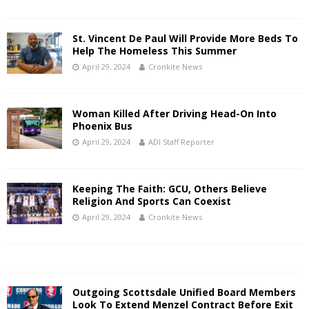
St. Vincent De Paul Will Provide More Beds To
Help The Homeless This Summer
April 29, 2024
Cronkite News
Woman Killed After Driving Head-On Into
Phoenix Bus
April 29, 2024
ADI Staff Reporter
Keeping The Faith: GCU, Others Believe
Religion And Sports Can Coexist
April 29, 2024
Cronkite News
Outgoing Scottsdale Unified Board Members
Look To Extend Menzel Contract Before Exit