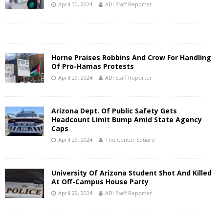
April 30, 2024
ADI Staff Reporter
Horne Praises Robbins And Crow For Handling
Of Pro-Hamas Protests
April 29, 2024
ADI Staff Reporter
Arizona Dept. Of Public Safety Gets
Headcount Limit Bump Amid State Agency
Caps
April 29, 2024
The Center Square
University Of Arizona Student Shot And Killed
At Off-Campus House Party
April 29, 2024
ADI Staff Reporter