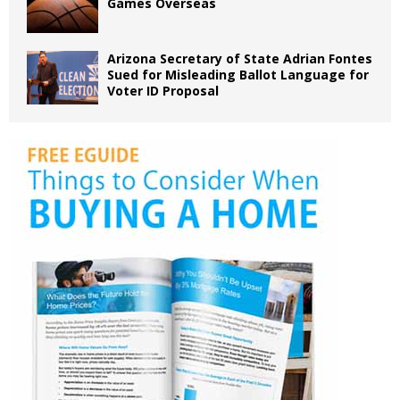
Games Overseas
Arizona Secretary of State Adrian Fontes
Sued for Misleading Ballot Language for
Voter ID Proposal