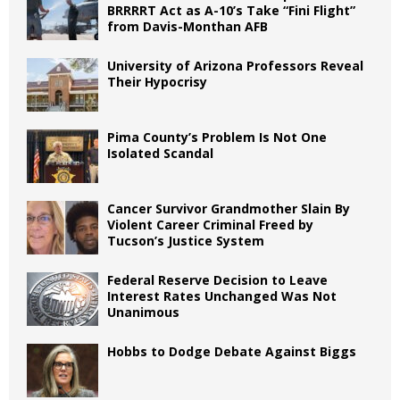
BRRRRT Act as A-10’s Take “Fini Flight”
from Davis-Monthan AFB
University of Arizona Professors Reveal
Their Hypocrisy
Pima County’s Problem Is Not One
Isolated Scandal
Cancer Survivor Grandmother Slain By
Violent Career Criminal Freed by
Tucson’s Justice System
Federal Reserve Decision to Leave
Interest Rates Unchanged Was Not
Unanimous
Hobbs to Dodge Debate Against Biggs