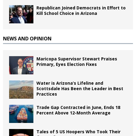
Republican Joined Democrats in Effort to
Kill School Choice in Arizona
NEWS AND OPINION
Maricopa Supervisor Stewart Praises
Primary, Eyes Election Fixes
Water is Arizona’s Lifeline and
Scottsdale Has Been the Leader in Best
Practices
Trade Gap Contracted in June, Ends 18
Percent Above 12-Month Average
Tales of 5 US Hoopers Who Took Their