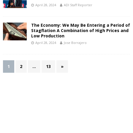
April 28, 2024
ADI Staff Reporter
The Economy: We May Be Entering a Period of
Stagflation A Combination of High Prices and
Low Production
April 28, 2024
Jose Borrajero
1
2
…
13
»