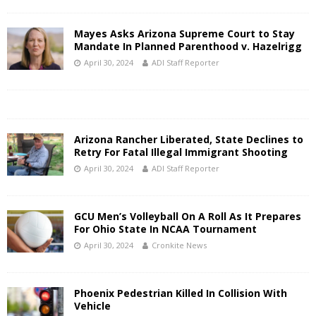
Mayes Asks Arizona Supreme Court to Stay
Mandate In Planned Parenthood v. Hazelrigg
April 30, 2024
ADI Staff Reporter
Arizona Rancher Liberated, State Declines to
Retry For Fatal Illegal Immigrant Shooting
April 30, 2024
ADI Staff Reporter
GCU Men’s Volleyball On A Roll As It Prepares
For Ohio State In NCAA Tournament
April 30, 2024
Cronkite News
Phoenix Pedestrian Killed In Collision With
Vehicle