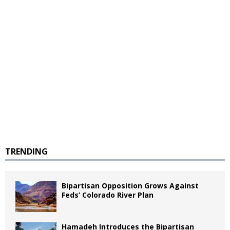
TRENDING
Bipartisan Opposition Grows Against
Feds’ Colorado River Plan
Hamadeh Introduces the Bipartisan