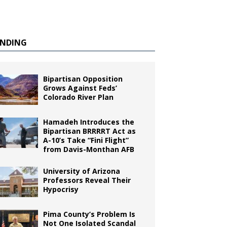
ENDING
Bipartisan Opposition
Grows Against Feds’
Colorado River Plan
Hamadeh Introduces the
Bipartisan BRRRRT Act as
A-10’s Take “Fini Flight”
from Davis-Monthan AFB
University of Arizona
Professors Reveal Their
Hypocrisy
Pima County’s Problem Is
Not One Isolated Scandal