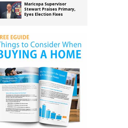
Maricopa Supervisor
Stewart Praises Primary,
Eyes Election Fixes