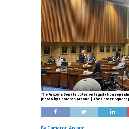
The Arizona Senate votes on legislation repeali
[Photo by Cameron Arcand | The Center Square]
By Cameron Arcand