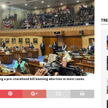
TR
ng a pre-statehood bill banning abortion in most cases.