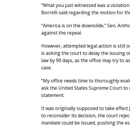
“What you just witnessed was a violation
Borrelli said regarding the motion for th
“America is on the downslide,” Sen. Antho
against the repeal.
However, attempted legal action is still 
is asking the court to delay the issuing o
law by 90 days, as the office may try to 
case.
“My office needs time to thoroughly eval
ask the United States Supreme Court to r
statement.
It was originally supposed to take effect
to reconsider its decision, the court reje
mandate could be issued, pushing the es