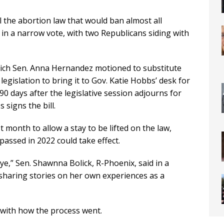
 the abortion law that would ban almost all
k in a narrow vote, with two Republicans siding with
hich Sen. Anna Hernandez motioned to substitute
legislation to bring it to Gov. Katie Hobbs’ desk for
90 days after the legislative session adjourns for
 signs the bill.
month to allow a stay to be lifted on the law,
passed in 2022 could take effect.
aye,” Sen. Shawnna Bolick, R-Phoenix, said in a
 sharing stories on her own experiences as a
with how the process went.