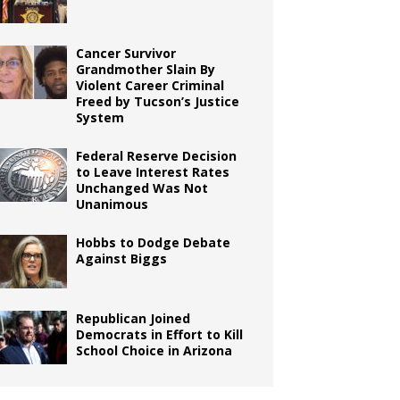
Cancer Survivor
Grandmother Slain By
Violent Career Criminal
Freed by Tucson’s Justice
System
Federal Reserve Decision
to Leave Interest Rates
Unchanged Was Not
Unanimous
Hobbs to Dodge Debate
Against Biggs
Republican Joined
Democrats in Effort to Kill
School Choice in Arizona