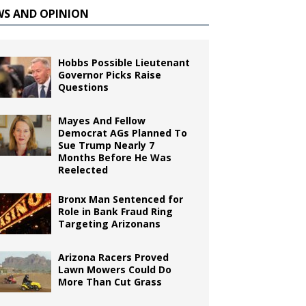
WS AND OPINION
Hobbs Possible Lieutenant
Governor Picks Raise
Questions
Mayes And Fellow
Democrat AGs Planned To
Sue Trump Nearly 7
Months Before He Was
Reelected
Bronx Man Sentenced for
Role in Bank Fraud Ring
Targeting Arizonans
Arizona Racers Proved
Lawn Mowers Could Do
More Than Cut Grass