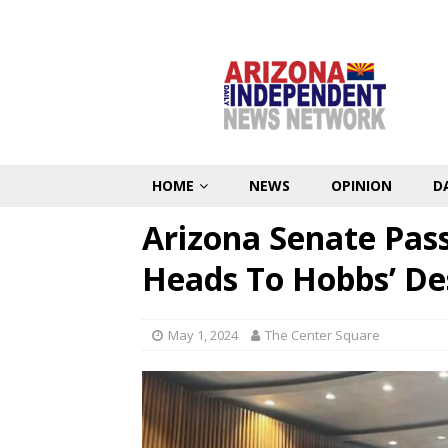
HOME
NEWS
OPINION
D
Arizona Senate Pas
Heads To Hobbs’ De
May 1, 2024
The Center Square