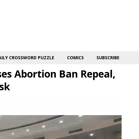
AILY CROSSWORD PUZZLE
COMICS
SUBSCRIBE
ses Abortion Ban Repeal,
sk