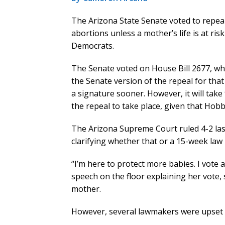
The Arizona State Senate voted to repeal
abortions unless a mother’s life is at ris
Democrats.
The Senate voted on House Bill 2677, w
the Senate version of the repeal for that 
a signature sooner. However, it will take 
the repeal to take place, given that Hobbs
The Arizona Supreme Court ruled 4-2 last 
clarifying whether that or a 15-week law 
“I’m here to protect more babies. I vote 
speech on the floor explaining her vote,
mother.
However, several lawmakers were upset 