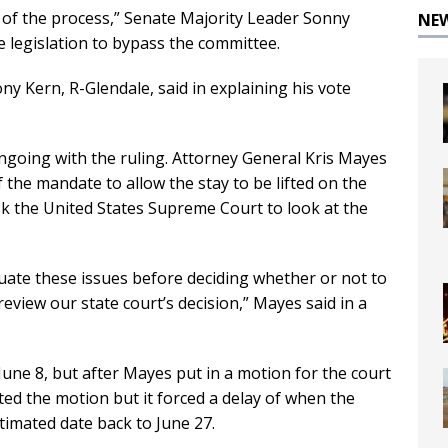
 of the process,” Senate Majority Leader Sonny
NE
e legislation to bypass the committee.
ny Kern, R-Glendale, said in explaining his vote
ongoing with the ruling. Attorney General Kris Mayes
f the mandate to allow the stay to be lifted on the
ask the United States Supreme Court to look at the
uate these issues before deciding whether or not to
eview our state court’s decision,” Mayes said in a
 June 8, but after Mayes put in a motion for the court
cted the motion but it forced a delay of when the
timated date back to June 27.