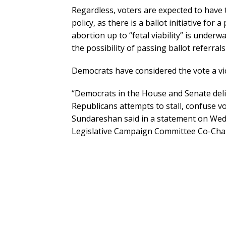
Regardless, voters are expected to have
policy, as there is a ballot initiative f
abortion up to “fetal viability” is under
the possibility of passing ballot referral
Democrats have considered the vote a vic
“Democrats in the House and Senate deli
Republicans attempts to stall, confuse vot
Sundareshan said in a statement on Wed
Legislative Campaign Committee Co-Chai