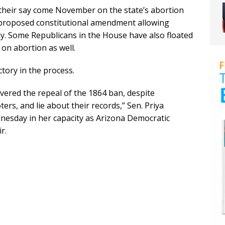
 their say come November on the state’s abortion
or a proposed constitutional amendment allowing
way. Some Republicans in the House have also floated
s on abortion as well.
tory in the process.
vered the repeal of the 1864 ban, despite
ers, and lie about their records,” Sen. Priya
nesday in her capacity as Arizona Democratic
r.