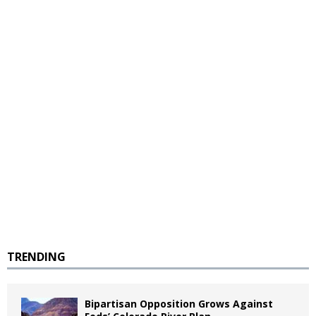
TRENDING
Bipartisan Opposition Grows Against