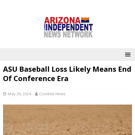
ASU Baseball Loss Likely Means End
Of Conference Era
May 26, 2024
Cronkite News