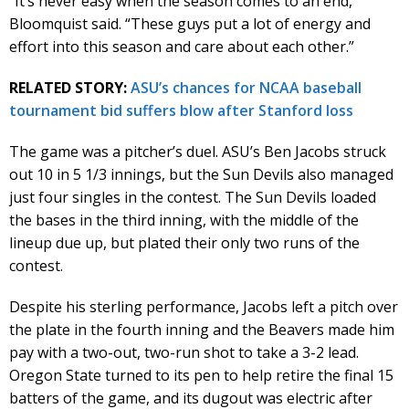
“It’s never easy when the season comes to an end,”
Bloomquist said. “These guys put a lot of energy and
effort into this season and care about each other.”
RELATED STORY:
ASU’s chances for NCAA baseball
tournament bid suffers blow after Stanford loss
The game was a pitcher’s duel. ASU’s Ben Jacobs struck
out 10 in 5 1/3 innings, but the Sun Devils also managed
just four singles in the contest. The Sun Devils loaded
the bases in the third inning, with the middle of the
lineup due up, but plated their only two runs of the
contest.
Despite his sterling performance, Jacobs left a pitch over
the plate in the fourth inning and the Beavers made him
pay with a two-out, two-run shot to take a 3-2 lead.
Oregon State turned to its pen to help retire the final 15
batters of the game, and its dugout was electric after