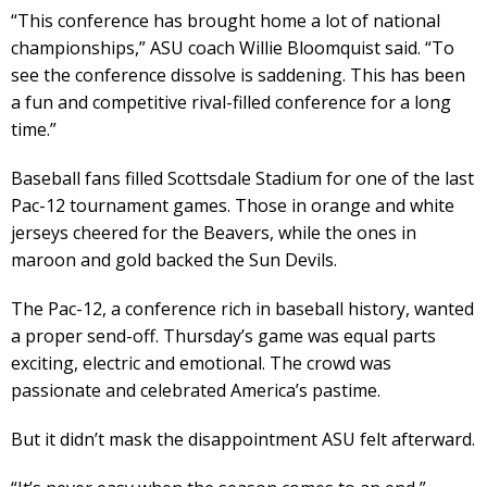
“This conference has brought home a lot of national
championships,” ASU coach Willie Bloomquist said. “To
see the conference dissolve is saddening. This has been
a fun and competitive rival-filled conference for a long
time.”
Baseball fans filled Scottsdale Stadium for one of the last
Pac-12 tournament games. Those in orange and white
jerseys cheered for the Beavers, while the ones in
maroon and gold backed the Sun Devils.
The Pac-12, a conference rich in baseball history, wanted
a proper send-off. Thursday’s game was equal parts
exciting, electric and emotional. The crowd was
passionate and celebrated America’s pastime.
But it didn’t mask the disappointment ASU felt afterward.