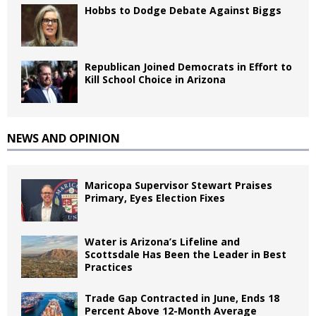
Hobbs to Dodge Debate Against Biggs
Republican Joined Democrats in Effort to
Kill School Choice in Arizona
NEWS AND OPINION
Maricopa Supervisor Stewart Praises
Primary, Eyes Election Fixes
Water is Arizona’s Lifeline and
Scottsdale Has Been the Leader in Best
Practices
Trade Gap Contracted in June, Ends 18
Percent Above 12-Month Average