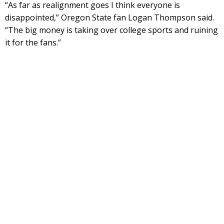
“As far as realignment goes I think everyone is
disappointed,” Oregon State fan Logan Thompson said.
“The big money is taking over college sports and ruining
it for the fans.”