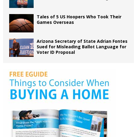
Tales of 5 US Hoopers Who Took Their
Games Overseas
Arizona Secretary of State Adrian Fontes
Sued for Misleading Ballot Language for
Voter ID Proposal