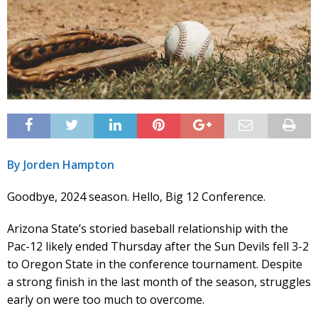
By Jorden Hampton
Goodbye, 2024 season. Hello, Big 12 Conference.
Arizona State’s storied baseball relationship with the
Pac-12 likely ended Thursday after the Sun Devils fell 3-2
to Oregon State in the conference tournament. Despite
a strong finish in the last month of the season, struggles
early on were too much to overcome.