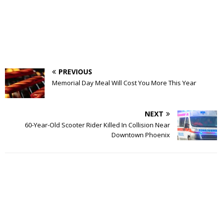
PREVIOUS
Memorial Day Meal Will Cost You More This Year
NEXT
60-Year-Old Scooter Rider Killed In Collision Near
Downtown Phoenix