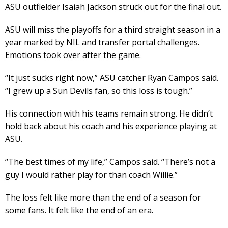
ASU outfielder Isaiah Jackson struck out for the final out.
ASU will miss the playoffs for a third straight season in a
year marked by NIL and transfer portal challenges.
Emotions took over after the game.
“It just sucks right now,” ASU catcher Ryan Campos said.
“I grew up a Sun Devils fan, so this loss is tough.”
His connection with his teams remain strong. He didn’t
hold back about his coach and his experience playing at
ASU.
“The best times of my life,” Campos said. “There’s not a
guy I would rather play for than coach Willie.”
The loss felt like more than the end of a season for
some fans. It felt like the end of an era.