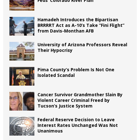
Feds’ Colorado River Plan
Hamadeh Introduces the Bipartisan
BRRRRT Act as A-10’s Take “Fini Flight”
from Davis-Monthan AFB
University of Arizona Professors Reveal
Their Hypocrisy
Pima County’s Problem Is Not One
Isolated Scandal
Cancer Survivor Grandmother Slain By
Violent Career Criminal Freed by
Tucson’s Justice System
Federal Reserve Decision to Leave
Interest Rates Unchanged Was Not
Unanimous