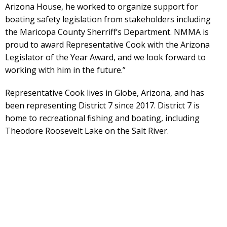
Arizona House, he worked to organize support for
boating safety legislation from stakeholders including
the Maricopa County Sherriff’s Department. NMMA is
proud to award Representative Cook with the Arizona
Legislator of the Year Award, and we look forward to
working with him in the future.”
Representative Cook lives in Globe, Arizona, and has
been representing District 7 since 2017. District 7 is
home to recreational fishing and boating, including
Theodore Roosevelt Lake on the Salt River.