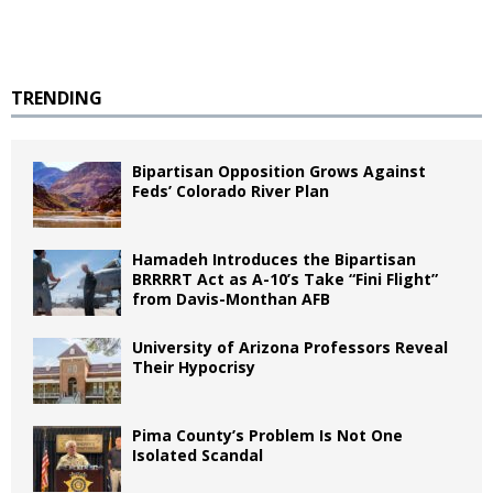
TRENDING
Bipartisan Opposition Grows Against
Feds’ Colorado River Plan
Hamadeh Introduces the Bipartisan
BRRRRT Act as A-10’s Take “Fini Flight”
from Davis-Monthan AFB
University of Arizona Professors Reveal
Their Hypocrisy
Pima County’s Problem Is Not One
Isolated Scandal