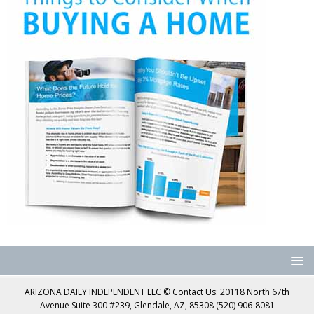
ARIZONA DAILY INDEPENDENT LLC © Contact Us: 20118 North 67th
Avenue Suite 300 #239, Glendale, AZ, 85308 (520) 906-8081