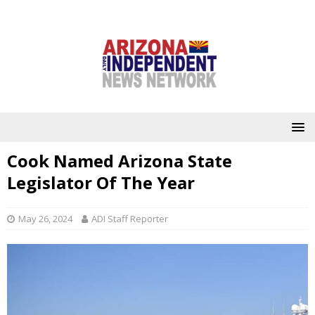
Cook Named Arizona State
Legislator Of The Year
May 26, 2024
ADI Staff Reporter