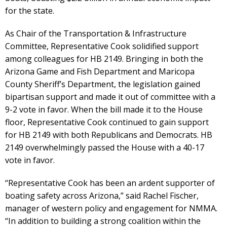
for the state.
As Chair of the Transportation & Infrastructure
Committee, Representative Cook solidified support
among colleagues for HB 2149. Bringing in both the
Arizona Game and Fish Department and Maricopa
County Sheriff’s Department, the legislation gained
bipartisan support and made it out of committee with a
9-2 vote in favor. When the bill made it to the House
floor, Representative Cook continued to gain support
for HB 2149 with both Republicans and Democrats. HB
2149 overwhelmingly passed the House with a 40-17
vote in favor.
“Representative Cook has been an ardent supporter of
boating safety across Arizona,” said Rachel Fischer,
manager of western policy and engagement for NMMA.
“In addition to building a strong coalition within the