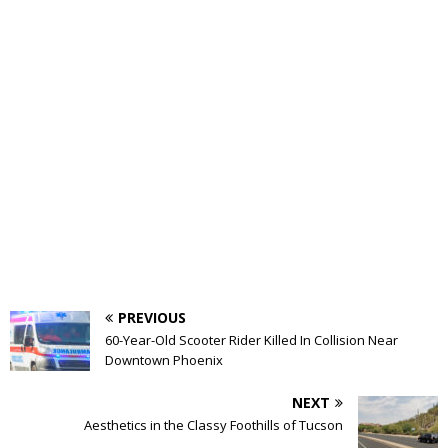
PREVIOUS
60-Year-Old Scooter Rider Killed In Collision Near
Downtown Phoenix
NEXT
Aesthetics in the Classy Foothills of Tucson