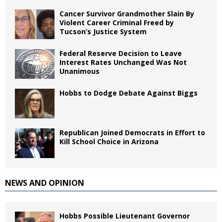
Cancer Survivor Grandmother Slain By
Violent Career Criminal Freed by
Tucson’s Justice System
Federal Reserve Decision to Leave
Interest Rates Unchanged Was Not
Unanimous
Hobbs to Dodge Debate Against Biggs
Republican Joined Democrats in Effort to
Kill School Choice in Arizona
NEWS AND OPINION
Hobbs Possible Lieutenant Governor