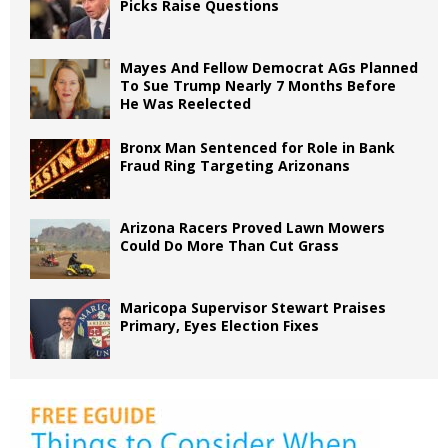
Picks Raise Questions
Mayes And Fellow Democrat AGs Planned
To Sue Trump Nearly 7 Months Before
He Was Reelected
Bronx Man Sentenced for Role in Bank
Fraud Ring Targeting Arizonans
Arizona Racers Proved Lawn Mowers
Could Do More Than Cut Grass
Maricopa Supervisor Stewart Praises
Primary, Eyes Election Fixes