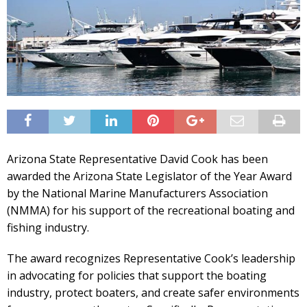
Arizona State Representative David Cook has been
awarded the Arizona State Legislator of the Year Award
by the National Marine Manufacturers Association
(NMMA) for his support of the recreational boating and
fishing industry.
The award recognizes Representative Cook’s leadership
in advocating for policies that support the boating
industry, protect boaters, and create safer environments