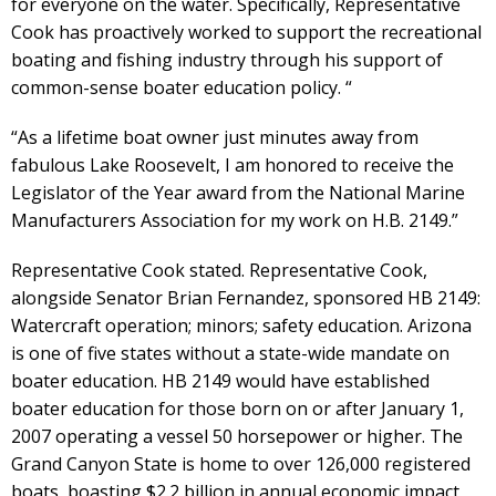
for everyone on the water. Specifically, Representative
Cook has proactively worked to support the recreational
boating and fishing industry through his support of
common-sense boater education policy. “
“As a lifetime boat owner just minutes away from
fabulous Lake Roosevelt, I am honored to receive the
Legislator of the Year award from the National Marine
Manufacturers Association for my work on H.B. 2149.”
Representative Cook stated. Representative Cook,
alongside Senator Brian Fernandez, sponsored HB 2149:
Watercraft operation; minors; safety education. Arizona
is one of five states without a state-wide mandate on
boater education. HB 2149 would have established
boater education for those born on or after January 1,
2007 operating a vessel 50 horsepower or higher. The
Grand Canyon State is home to over 126,000 registered
boats, boasting $2.2 billion in annual economic impact