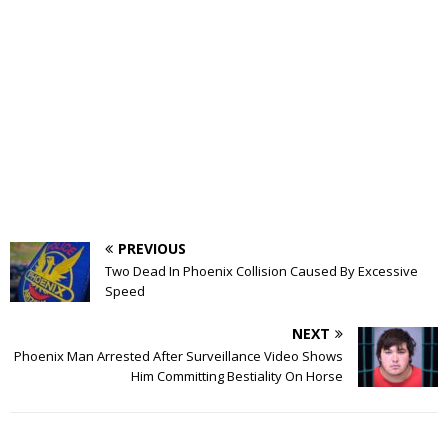
PREVIOUS
Two Dead In Phoenix Collision Caused By Excessive
Speed
NEXT
Phoenix Man Arrested After Surveillance Video Shows
Him Committing Bestiality On Horse