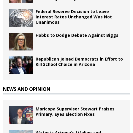
Federal Reserve Decision to Leave
Interest Rates Unchanged Was Not
Unanimous
Hobbs to Dodge Debate Against Biggs
Republican Joined Democrats in Effort to
Kill School Choice in Arizona
NEWS AND OPINION
Maricopa Supervisor Stewart Praises
Primary, Eyes Election Fixes
Water is Arizona’s Lifeline and