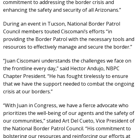
commitment to addressing the border crisis and
enhancing the safety and security of all Arizonans.”
During an event in Tucson, National Border Patrol
Council members touted Ciscomani’s efforts “in
providing the Border Patrol with the necessary tools and
resources to effectively manage and secure the border.”
“Juan Ciscomani understands the challenges we face on
the frontline every day,” said Hector Andujo, NBPC
Chapter President. “He has fought tirelessly to ensure
that we have the support needed to combat the ongoing
crisis at our borders.”
“With Juan in Congress, we have a fierce advocate who
prioritizes the well-being of our agents and the safety of
our communities,” stated Art Del Cueto, Vice President of
the National Border Patrol Council. “His commitment to
bolstering our resources and reinforcing our efforts at