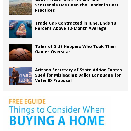
Scottsdale Has Been the Leader in Best
Practices
Trade Gap Contracted in June, Ends 18
Percent Above 12-Month Average
Tales of 5 US Hoopers Who Took Their
Games Overseas
Arizona Secretary of State Adrian Fontes
Sued for Misleading Ballot Language for
Voter ID Proposal