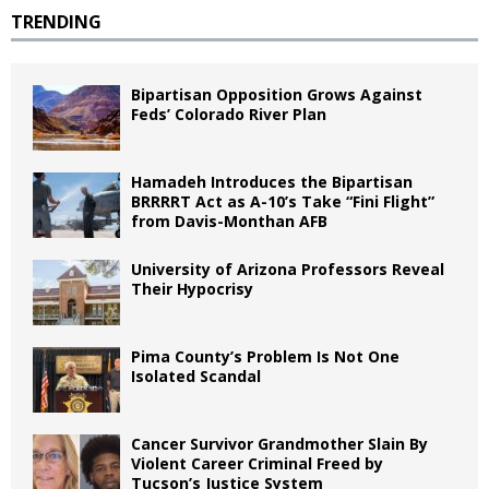
TRENDING
Bipartisan Opposition Grows Against
Feds’ Colorado River Plan
Hamadeh Introduces the Bipartisan
BRRRRT Act as A-10’s Take “Fini Flight”
from Davis-Monthan AFB
University of Arizona Professors Reveal
Their Hypocrisy
Pima County’s Problem Is Not One
Isolated Scandal
Cancer Survivor Grandmother Slain By
Violent Career Criminal Freed by
Tucson’s Justice System