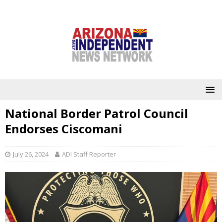
National Border Patrol Council
Endorses Ciscomani
July 26, 2024
ADI Staff Reporter