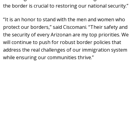
the border is crucial to restoring our national security.”
“It is an honor to stand with the men and women who
protect our borders,” said Ciscomani. “Their safety and
the security of every Arizonan are my top priorities. We
will continue to push for robust border policies that
address the real challenges of our immigration system
while ensuring our communities thrive.”