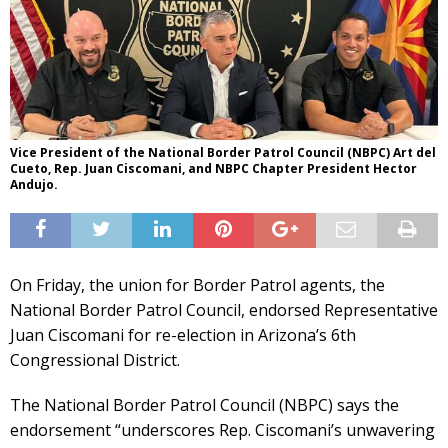
Vice President of the National Border Patrol Council (NBPC) Art del
Cueto, Rep. Juan Ciscomani, and NBPC Chapter President Hector
Andujo.
On Friday, the union for Border Patrol agents, the
National Border Patrol Council, endorsed Representative
Juan Ciscomani for re-election in Arizona’s 6th
Congressional District.
The National Border Patrol Council (NBPC) says the
endorsement “underscores Rep. Ciscomani’s unwavering