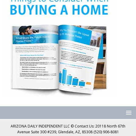
ARIZONA DAILY INDEPENDENT LLC © Contact Us: 20118 North 67th
Avenue Suite 300 #239, Glendale, AZ, 85308 (520) 906-8081