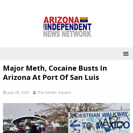
Major Meth, Cocaine Busts In
Arizona At Port Of San Luis
July 28, 2024
The Center Square