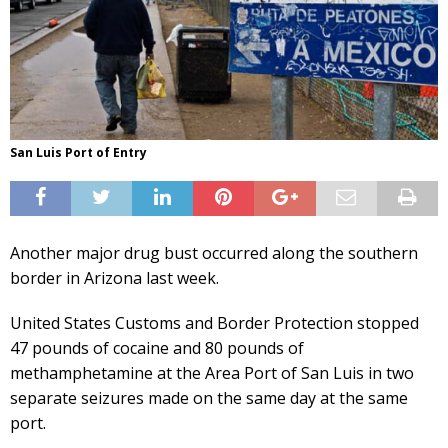
San Luis Port of Entry
Another major drug bust occurred along the southern
border in Arizona last week.
United States Customs and Border Protection stopped
47 pounds of cocaine and 80 pounds of
methamphetamine at the Area Port of San Luis in two
separate seizures made on the same day at the same
port.