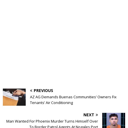
PREVIOUS
AZ AG Demands Buenas Communities’ Owners Fix
Tenants’ Air Conditioning
NEXT
Man Wanted For Phoenix Murder Turns Himself Over
To Border Patrol Agents At Nogales Port