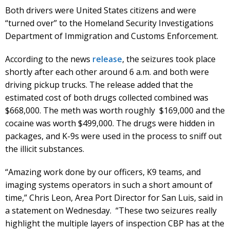
Both drivers were United States citizens and were
“turned over” to the Homeland Security Investigations
Department of Immigration and Customs Enforcement.
According to the news
release
, the seizures took place
shortly after each other around 6 a.m. and both were
driving pickup trucks. The release added that the
estimated cost of both drugs collected combined was
$668,000. The meth was worth roughly $169,000 and the
cocaine was worth $499,000. The drugs were hidden in
packages, and K-9s were used in the process to sniff out
the illicit substances.
“Amazing work done by our officers, K9 teams, and
imaging systems operators in such a short amount of
time,” Chris Leon, Area Port Director for San Luis, said in
a statement on Wednesday. “These two seizures really
highlight the multiple layers of inspection CBP has at the