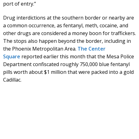
port of entry.”
Drug interdictions at the southern border or nearby are
a common occurrence, as fentanyl, meth, cocaine, and
other drugs are considered a money boon for traffickers.
The stops also happen beyond the border, including in
the Phoenix Metropolitan Area.
The Center
Square
reported earlier this month that the Mesa Police
Department confiscated roughly 750,000 blue fentanyl
pills worth about $1 million that were packed into a gold
Cadillac.