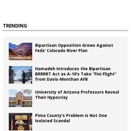
TRENDING
Bipartisan Opposition Grows Against
Feds’ Colorado River Plan
Hamadeh Introduces the Bipartisan
BRRRRT Act as A-10’s Take “Fini Flight”
from Davis-Monthan AFB
University of Arizona Professors Reveal
Their Hypocrisy
Pima County’s Problem Is Not One
Isolated Scandal