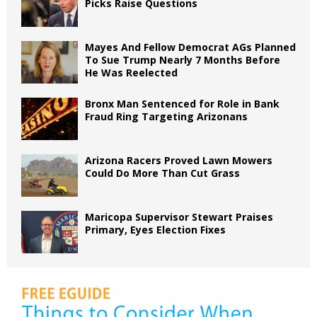
Picks Raise Questions
Mayes And Fellow Democrat AGs Planned
To Sue Trump Nearly 7 Months Before
He Was Reelected
Bronx Man Sentenced for Role in Bank
Fraud Ring Targeting Arizonans
Arizona Racers Proved Lawn Mowers
Could Do More Than Cut Grass
Maricopa Supervisor Stewart Praises
Primary, Eyes Election Fixes