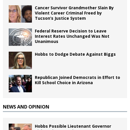
Cancer Survivor Grandmother Slain By
Violent Career Criminal Freed by
Tucson’s Justice System
Federal Reserve Decision to Leave
Interest Rates Unchanged Was Not
Unanimous
Hobbs to Dodge Debate Against Biggs
Republican Joined Democrats in Effort to
Kill School Choice in Arizona
NEWS AND OPINION
Hobbs Possible Lieutenant Governor