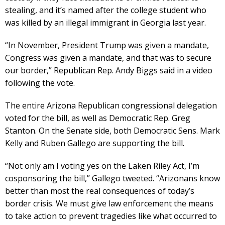
stealing, and it’s named after the college student who
was killed by an illegal immigrant in Georgia last year.
“In November, President Trump was given a mandate,
Congress was given a mandate, and that was to secure
our border,” Republican Rep. Andy Biggs said in a video
following the vote.
The entire Arizona Republican congressional delegation
voted for the bill, as well as Democratic Rep. Greg
Stanton. On the Senate side, both Democratic Sens. Mark
Kelly and Ruben Gallego are supporting the bill.
“Not only am I voting yes on the Laken Riley Act, I’m
cosponsoring the bill,” Gallego tweeted. “Arizonans know
better than most the real consequences of today’s
border crisis. We must give law enforcement the means
to take action to prevent tragedies like what occurred to