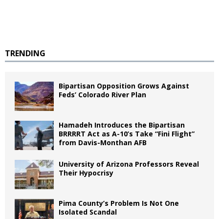
TRENDING
Bipartisan Opposition Grows Against
Feds’ Colorado River Plan
Hamadeh Introduces the Bipartisan
BRRRRT Act as A-10’s Take “Fini Flight”
from Davis-Monthan AFB
University of Arizona Professors Reveal
Their Hypocrisy
Pima County’s Problem Is Not One
Isolated Scandal