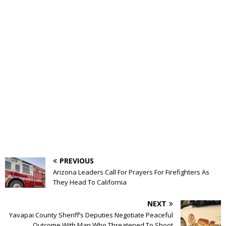
PREVIOUS
Arizona Leaders Call For Prayers For Firefighters As
They Head To California
NEXT
Yavapai County Sheriff’s Deputies Negotiate Peaceful
Outcome With Man Who Threatened To Shoot