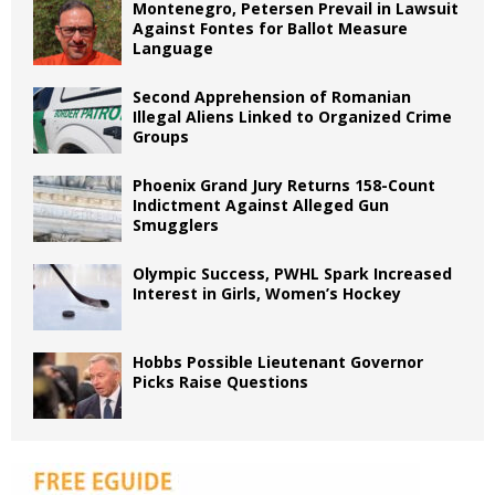
Montenegro, Petersen Prevail in Lawsuit
Against Fontes for Ballot Measure
Language
Second Apprehension of Romanian
Illegal Aliens Linked to Organized Crime
Groups
Phoenix Grand Jury Returns 158-Count
Indictment Against Alleged Gun
Smugglers
Olympic Success, PWHL Spark Increased
Interest in Girls, Women’s Hockey
Hobbs Possible Lieutenant Governor
Picks Raise Questions