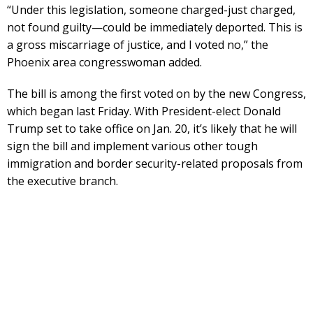
“Under this legislation, someone charged-just charged,
not found guilty—could be immediately deported. This is
a gross miscarriage of justice, and I voted no,” the
Phoenix area congresswoman added.
The bill is among the first voted on by the new Congress,
which began last Friday. With President-elect Donald
Trump set to take office on Jan. 20, it’s likely that he will
sign the bill and implement various other tough
immigration and border security-related proposals from
the executive branch.