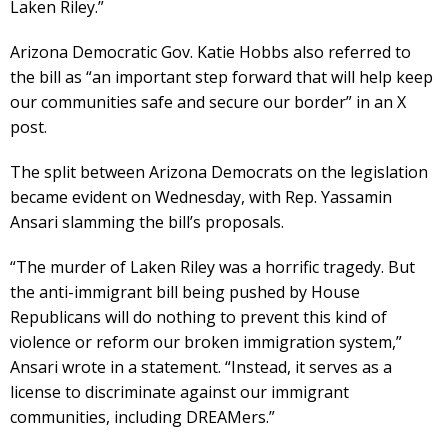
Laken Riley.”
Arizona Democratic Gov. Katie Hobbs also referred to
the bill as “an important step forward that will help keep
our communities safe and secure our border” in an X
post.
The split between Arizona Democrats on the legislation
became evident on Wednesday, with Rep. Yassamin
Ansari slamming the bill’s proposals.
“The murder of Laken Riley was a horrific tragedy. But
the anti-immigrant bill being pushed by House
Republicans will do nothing to prevent this kind of
violence or reform our broken immigration system,”
Ansari wrote in a statement. “Instead, it serves as a
license to discriminate against our immigrant
communities, including DREAMers.”