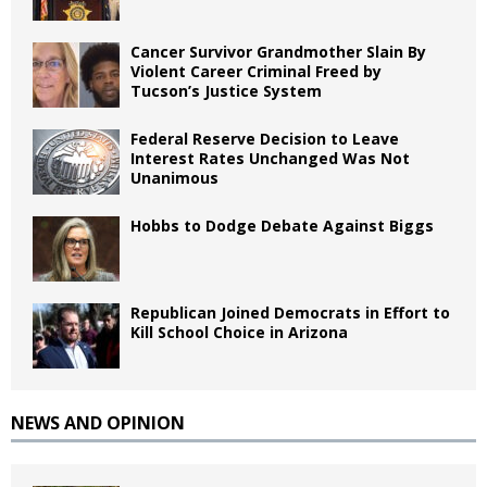
Cancer Survivor Grandmother Slain By
Violent Career Criminal Freed by
Tucson’s Justice System
Federal Reserve Decision to Leave
Interest Rates Unchanged Was Not
Unanimous
Hobbs to Dodge Debate Against Biggs
Republican Joined Democrats in Effort to
Kill School Choice in Arizona
NEWS AND OPINION