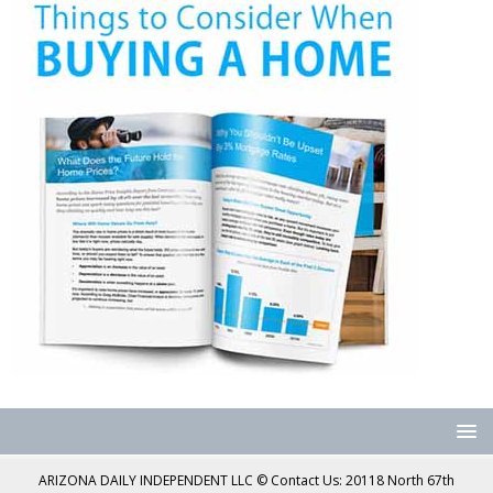
ARIZONA DAILY INDEPENDENT LLC © Contact Us: 20118 North 67th