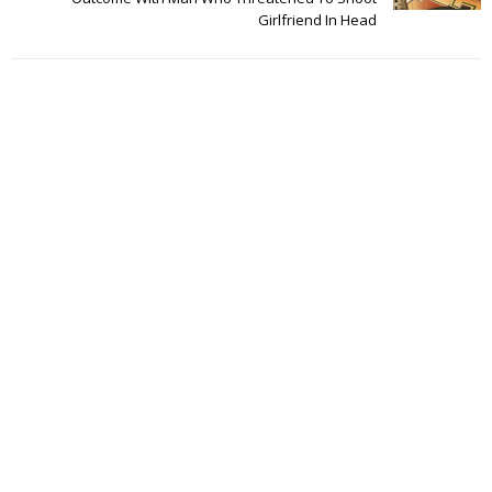
Girlfriend In Head