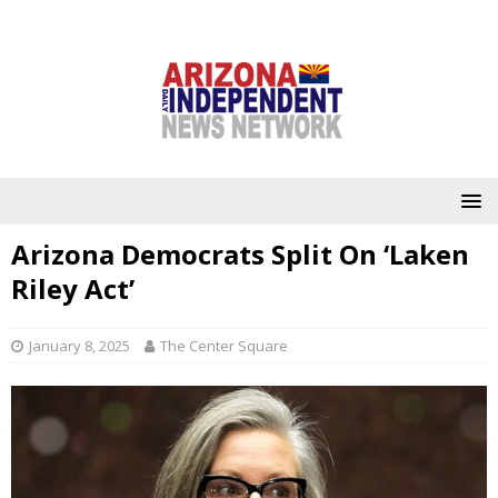
Arizona Democrats Split On ‘Laken
Riley Act’
January 8, 2025
The Center Square