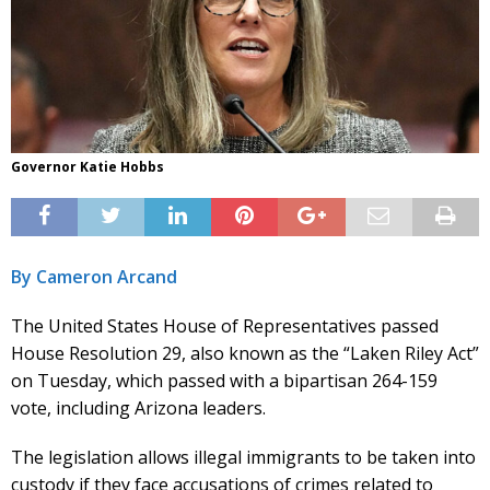
Governor Katie Hobbs
By Cameron Arcand
The United States House of Representatives passed
House Resolution 29, also known as the “Laken Riley Act”
on Tuesday, which passed with a bipartisan 264-159
vote, including Arizona leaders.
The legislation allows illegal immigrants to be taken into
custody if they face accusations of crimes related to