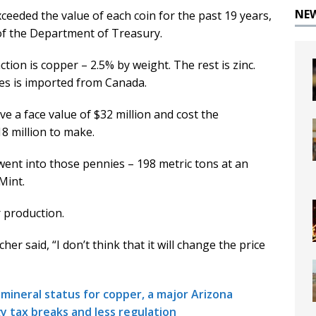
NE
ceeded the value of each coin for the past 19 years,
 of the Department of Treasury.
tion is copper – 2.5% by weight. The rest is zinc.
tes is imported from Canada.
ve a face value of $32 million and cost the
8 million to make.
went into those pennies – 198 metric tons at an
Mint.
 production.
er said, “I don’t think that it will change the price
 mineral status for copper, a major Arizona
 tax breaks and less regulation