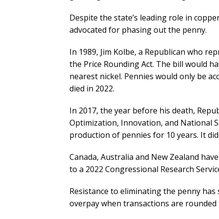
Despite the state’s leading role in cop
advocated for phasing out the penny.
In 1989, Jim Kolbe, a Republican who re
the Price Rounding Act. The bill would h
nearest nickel. Pennies would only be acce
died in 2022.
In 2017, the year before his death, Repu
Optimization, Innovation, and National 
production of pennies for 10 years. It didn
Canada, Australia and New Zealand have s
to a 2022 Congressional Research Servic
Resistance to eliminating the penny has
overpay when transactions are rounded t