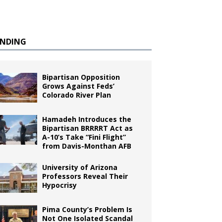
ENDING
Bipartisan Opposition
Grows Against Feds’
Colorado River Plan
Hamadeh Introduces the
Bipartisan BRRRRT Act as
A-10’s Take “Fini Flight”
from Davis-Monthan AFB
University of Arizona
Professors Reveal Their
Hypocrisy
Pima County’s Problem Is
Not One Isolated Scandal