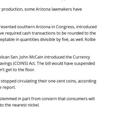
per production, some Arizona lawmakers have
presented southern Arizona in Congress, introduced
ave required cash transactions to be rounded to the
ptable in quantities divisible by five, as well. Kolbe
blican Sen. John McCain introduced the Currency
Savings (COINS) Act. The bill would have suspended
’t get to the floor.
topped circulating their one-cent coins, according
e report.
 stemmed in part from concern that consumers will
o the nearest nickel.