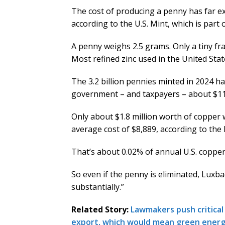
The cost of producing a penny has far ex
according to the U.S. Mint, which is part
A penny weighs 2.5 grams. Only a tiny frac
Most refined zinc used in the United Sta
The 3.2 billion pennies minted in 2024 ha
government – and taxpayers – about $11
Only about $1.8 million worth of copper 
average cost of $8,889, according to the 
That’s about 0.02% of annual U.S. copper
So even if the penny is eliminated, Luxbach
substantially.”
Related Story:
Lawmakers push critical
export, which would mean green energy