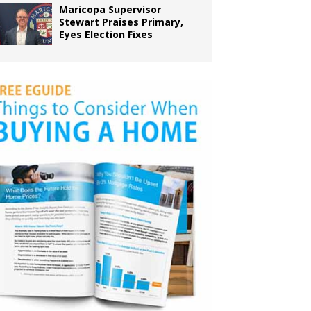
Maricopa Supervisor
Stewart Praises Primary,
Eyes Election Fixes