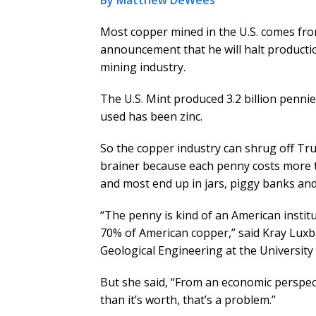
By Matthew DeWees
Most copper mined in the U.S. comes fro
announcement that he will halt productio
mining industry.
The U.S. Mint produced 3.2 billion pennies
used has been zinc.
So the copper industry can shrug off Tr
brainer because each penny costs more to
and most end up in jars, piggy banks and
“The penny is kind of an American institu
70% of American copper,” said Kray Lux
Geological Engineering at the University 
But she said, “From an economic perspec
than it’s worth, that’s a problem.”