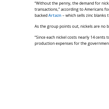
“Without the penny, the demand for nickel
transactions,” according to Americans 
backed
Artazn
– which sells zinc blanks 
As the group points out, nickels are no b
“Since each nickel costs nearly 14 cents t
production expenses for the government