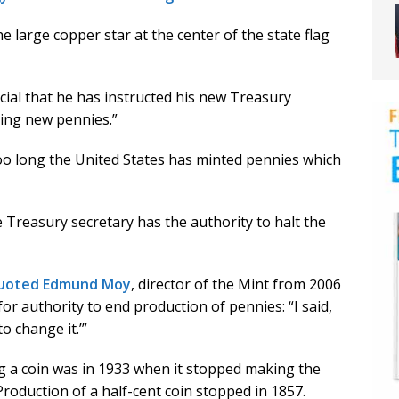
 large copper star at the center of the state flag
al that he has instructed his new Treasury
cing new pennies.”
 too long the United States has minted pennies which
e Treasury secretary has the authority to halt the
quoted Edmund Moy
, director of the Mint from 2006
for authority to end production of pennies: “I said,
o change it.’”
g a coin was in 1933 when it stopped making the
Production of a half-cent coin stopped in 1857.