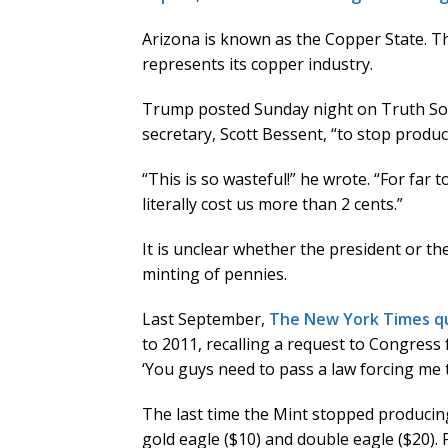
Arizona is known as the Copper State. The
represents its copper industry.
Trump posted Sunday night on Truth Soci
secretary, Scott Bessent, “to stop produ
“This is so wasteful!” he wrote. “For far
literally cost us more than 2 cents.”
It is unclear whether the president or th
minting of pennies.
Last September,
The New York Times 
to 2011, recalling a request to Congress 
‘You guys need to pass a law forcing me t
The last time the Mint stopped producin
gold eagle ($10) and double eagle ($20). 