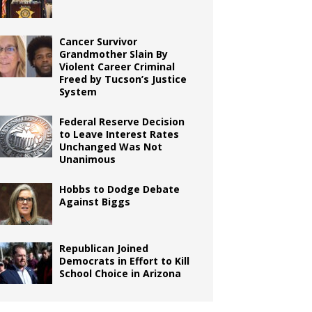
Cancer Survivor
Grandmother Slain By
Violent Career Criminal
Freed by Tucson’s Justice
System
Federal Reserve Decision
to Leave Interest Rates
Unchanged Was Not
Unanimous
Hobbs to Dodge Debate
Against Biggs
Republican Joined
Democrats in Effort to Kill
School Choice in Arizona