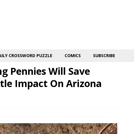
AILY CROSSWORD PUZZLE
COMICS
SUBSCRIBE
g Pennies Will Save
ttle Impact On Arizona