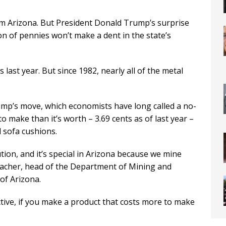
m Arizona. But President Donald Trump’s surprise
n of pennies won’t make a dent in the state’s
 last year. But since 1982, nearly all of the metal
ump’s move, which economists have long called a no-
 make than it’s worth – 3.69 cents as of last year –
 sofa cushions.
tion, and it’s special in Arizona because we mine
bacher, head of the Department of Mining and
of Arizona.
tive, if you make a product that costs more to make