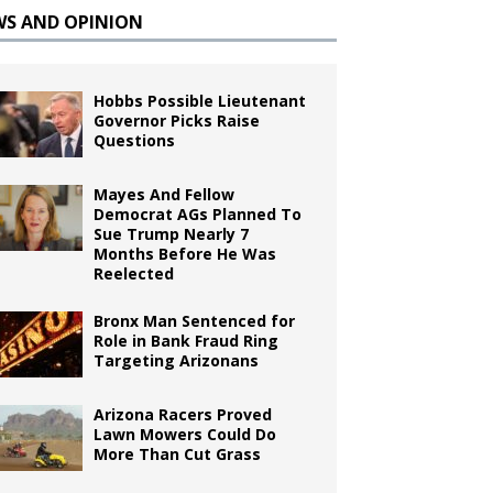
WS AND OPINION
Hobbs Possible Lieutenant
Governor Picks Raise
Questions
Mayes And Fellow
Democrat AGs Planned To
Sue Trump Nearly 7
Months Before He Was
Reelected
Bronx Man Sentenced for
Role in Bank Fraud Ring
Targeting Arizonans
Arizona Racers Proved
Lawn Mowers Could Do
More Than Cut Grass