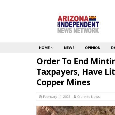
HOME
NEWS
OPINION
D
Order To End Mintin
Taxpayers, Have Li
Copper Mines
February 11, 2025
Cronkite News