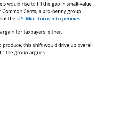
s would rise to fill the gap in small-value
for Common Cents, a pro-penny group
that the
U.S. Mint turns into pennies
.
argain for taxpayers, either.
o produce, this shift would drive up overall
,” the group argues.