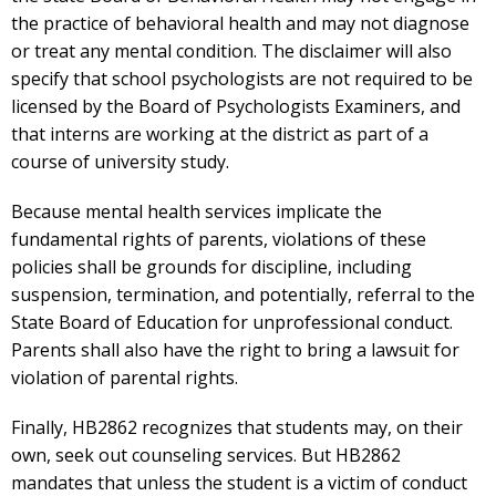
the practice of behavioral health and may not diagnose
or treat any mental condition. The disclaimer will also
specify that school psychologists are not required to be
licensed by the Board of Psychologists Examiners, and
that interns are working at the district as part of a
course of university study.
Because mental health services implicate the
fundamental rights of parents, violations of these
policies shall be grounds for discipline, including
suspension, termination, and potentially, referral to the
State Board of Education for unprofessional conduct.
Parents shall also have the right to bring a lawsuit for
violation of parental rights.
Finally, HB2862 recognizes that students may, on their
own, seek out counseling services. But HB2862
mandates that unless the student is a victim of conduct