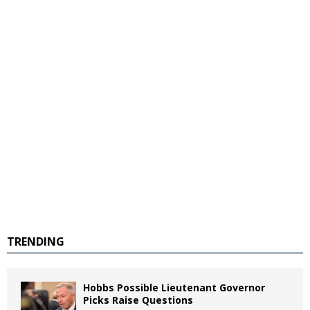
TRENDING
Hobbs Possible Lieutenant Governor
Picks Raise Questions