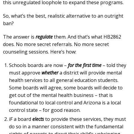
this unregulated loophole to expand these programs.
So, what’s the best, realistic alternative to an outright
ban?
The answer is
regulate
them. And that’s what HB2862
does. No more secret referrals. No more secret
counseling sessions. Here’s how:
Schools boards are now –
for the first time
– told they
must approve
whether
a district will provide mental
health services to all general education students.
Some boards will agree, some boards will decide to
get out of the mental health business – that is
foundational to local control and Arizona is a local
control state – for good reason.
IF
a board
elects
to provide these services, they must
do so in a manner consistent with the fundamental
rights of parents to direct their child’s upbringing,