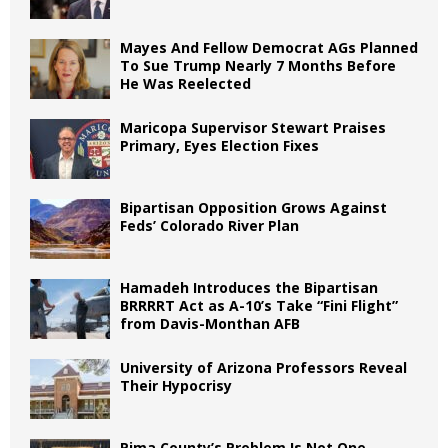
Mayes And Fellow Democrat AGs Planned
To Sue Trump Nearly 7 Months Before
He Was Reelected
Maricopa Supervisor Stewart Praises
Primary, Eyes Election Fixes
Bipartisan Opposition Grows Against
Feds’ Colorado River Plan
Hamadeh Introduces the Bipartisan
BRRRRT Act as A-10’s Take “Fini Flight”
from Davis-Monthan AFB
University of Arizona Professors Reveal
Their Hypocrisy
Pima County’s Problem Is Not One