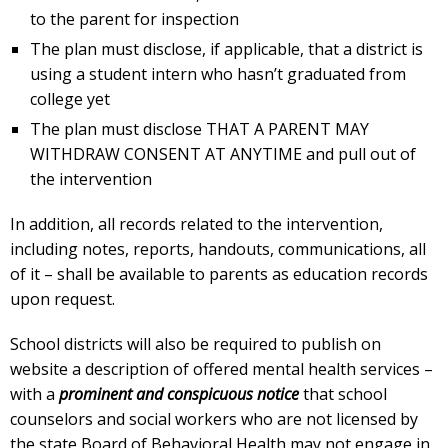
to the parent for inspection
The plan must disclose, if applicable, that a district is
using a student intern who hasn’t graduated from
college yet
The plan must disclose THAT A PARENT MAY
WITHDRAW CONSENT AT ANYTIME and pull out of
the intervention
In addition, all records related to the intervention,
including notes, reports, handouts, communications, all
of it – shall be available to parents as education records
upon request.
School districts will also be required to publish on
website a description of offered mental health services –
with a
prominent and conspicuous notice
that school
counselors and social workers who are not licensed by
the state Board of Behavioral Health may not engage in