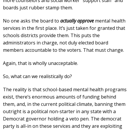
more counselors and social worker “support staff” and
boards just rubber stamp them.
No one asks the board to
actually approve
mental health
services in the first place. It’s just taken for granted that
schools districts provide them. This puts the
administrators in charge, not duly elected board
members accountable to the voters. That must change.
Again, that is wholly unacceptable.
So, what can we realistically do?
The reality is that school-based mental health programs
exist, there’s enormous amounts of funding behind
them, and, in the current political climate, banning them
outright is a political non-starter in any state with a
Democrat governor holding a veto pen. The democrat
party is all-in on these services and they are exploiting