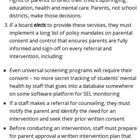
education, health and mental care. Parents, not school
districts, make those decisions.
IF
a board
elects
to provide these services, they must
implement a long list of policy mandates on parental
consent and control that ensures parents are fully
informed and sign-off on every referral and
intervention, including:
Even universal screening programs will require their
consent – no more secret tracking of students’ mental
health by staff that goes into a database somewhere
on some software platform for SEL monitoring
If a staff makes a referral for counseling, they must
notify the parent and identify the need for an
intervention and seek their prior written consent
Before conducting an intervention, staff must prepare
for parent approval a written intervention plan that