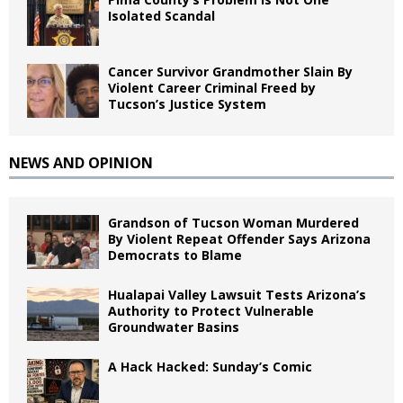
Isolated Scandal
Cancer Survivor Grandmother Slain By
Violent Career Criminal Freed by
Tucson’s Justice System
NEWS AND OPINION
Grandson of Tucson Woman Murdered
By Violent Repeat Offender Says Arizona
Democrats to Blame
Hualapai Valley Lawsuit Tests Arizona’s
Authority to Protect Vulnerable
Groundwater Basins
A Hack Hacked: Sunday’s Comic