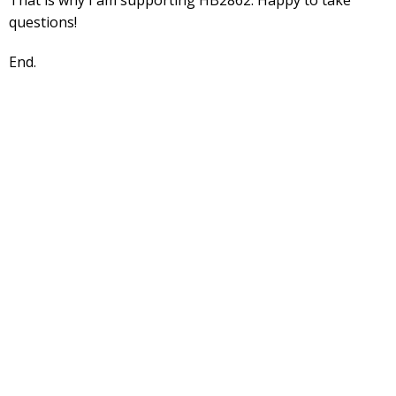
questions!
End.