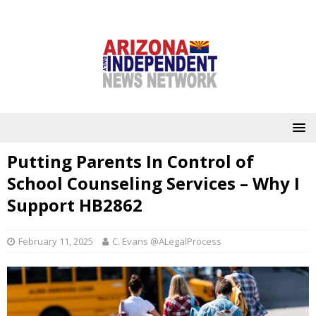
Putting Parents In Control of
School Counseling Services – Why I
Support HB2862
February 11, 2025
C. Evans @ALegalProcess