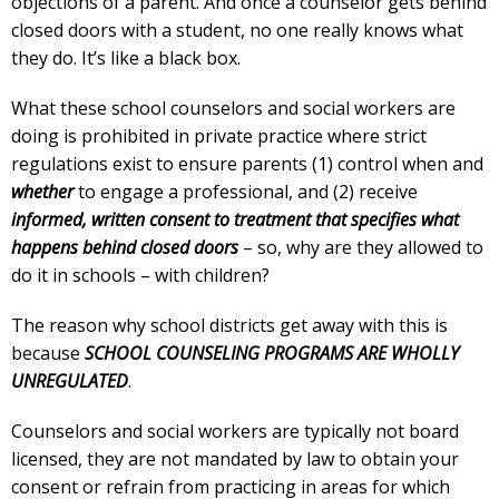
objections of a parent. And once a counselor gets behind
closed doors with a student, no one really knows what
they do. It’s like a black box.
What these school counselors and social workers are
doing is prohibited in private practice where strict
regulations exist to ensure parents (1) control when and
whether
to engage a professional, and (2) receive
informed, written consent to treatment that specifies what
happens behind closed doors
– so, why are they allowed to
do it in schools – with children?
The reason why school districts get away with this is
because
SCHOOL COUNSELING PROGRAMS ARE WHOLLY
UNREGULATED
.
Counselors and social workers are typically not board
licensed, they are not mandated by law to obtain your
consent or refrain from practicing in areas for which