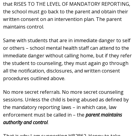
that RISES TO THE LEVEL OF MANDATORY REPORTING,
the school must go back to the parent and obtain their
written consent on an intervention plan. The parent
maintains control.
Same with students that are in immediate danger to self
or others – school mental health staff can attend to the
immediate danger without calling home, but if they refer
the student to counseling, they must again go through
all the notification, disclosures, and written consent
procedures outlined above.
No more secret referrals. No more secret counseling
sessions. Unless the child is being abused as defined by
the mandatory reporting laws – in which case, law
enforcement must be called in – the
parent maintains
authority and control
.
That is why I am supporting HB2862. Happy to take