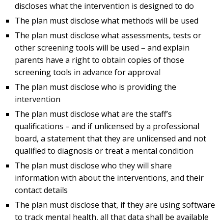
discloses what the intervention is designed to do
The plan must disclose what methods will be used
The plan must disclose what assessments, tests or
other screening tools will be used – and explain
parents have a right to obtain copies of those
screening tools in advance for approval
The plan must disclose who is providing the
intervention
The plan must disclose what are the staff’s
qualifications – and if unlicensed by a professional
board, a statement that they are unlicensed and not
qualified to diagnosis or treat a mental condition
The plan must disclose who they will share
information with about the interventions, and their
contact details
The plan must disclose that, if they are using software
to track mental health, all that data shall be available