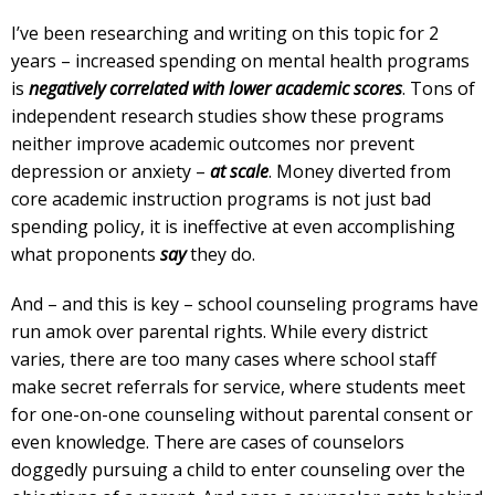
I’ve been researching and writing on this topic for 2
years – increased spending on mental health programs
is
negatively correlated with lower academic scores
. Tons of
independent research studies show these programs
neither improve academic outcomes nor prevent
depression or anxiety –
at scale
. Money diverted from
core academic instruction programs is not just bad
spending policy, it is ineffective at even accomplishing
what proponents
say
they do.
And – and this is key – school counseling programs have
run amok over parental rights. While every district
varies, there are too many cases where school staff
make secret referrals for service, where students meet
for one-on-one counseling without parental consent or
even knowledge. There are cases of counselors
doggedly pursuing a child to enter counseling over the