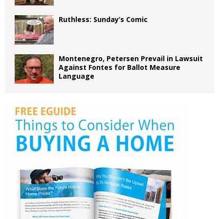
Ruthless: Sunday’s Comic
Montenegro, Petersen Prevail in Lawsuit
Against Fontes for Ballot Measure
Language