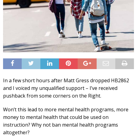
In a few short hours after Matt Gress dropped HB2862
and I voiced my unqualified support – I’ve received
pushback from some corners on the Right.
Won’t this lead to more mental health programs, more
money to mental health that could be used on
instruction? Why not ban mental health programs
altogether?