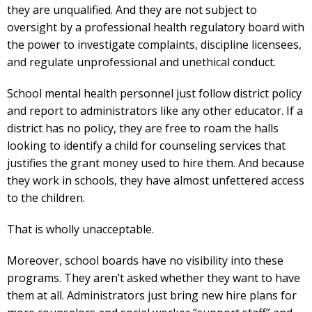
they are unqualified. And they are not subject to
oversight by a professional health regulatory board with
the power to investigate complaints, discipline licensees,
and regulate unprofessional and unethical conduct.
School mental health personnel just follow district policy
and report to administrators like any other educator. If a
district has no policy, they are free to roam the halls
looking to identify a child for counseling services that
justifies the grant money used to hire them. And because
they work in schools, they have almost unfettered access
to the children.
That is wholly unacceptable.
Moreover, school boards have no visibility into these
programs. They aren’t asked whether they want to have
them at all. Administrators just bring new hire plans for