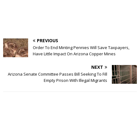
PREVIOUS
Order To End Minting Pennies Will Save Taxpayers,
Have Little Impact On Arizona Copper Mines
NEXT
Arizona Senate Committee Passes Bill Seeking To Fill
Empty Prison With Illegal Migrants