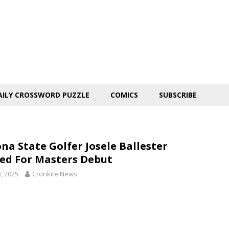
AILY CROSSWORD PUZZLE
COMICS
SUBSCRIBE
ona State Golfer Josele Ballester
ed For Masters Debut
3, 2025
Cronkite News