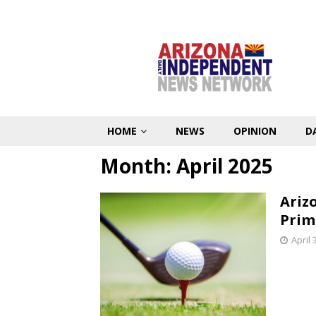
HOME
NEWS
OPINION
D
Month:
April 2025
Ariz
Prim
April 