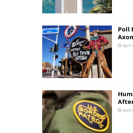
Poll
Axon
April 
Huma
Afte
April 