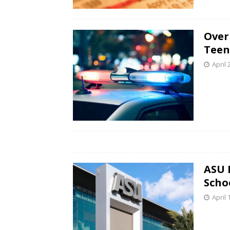
Over
Teen
April 
ASU 
Scho
April 