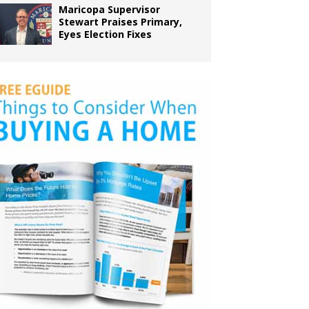
Maricopa Supervisor
Stewart Praises Primary,
Eyes Election Fixes