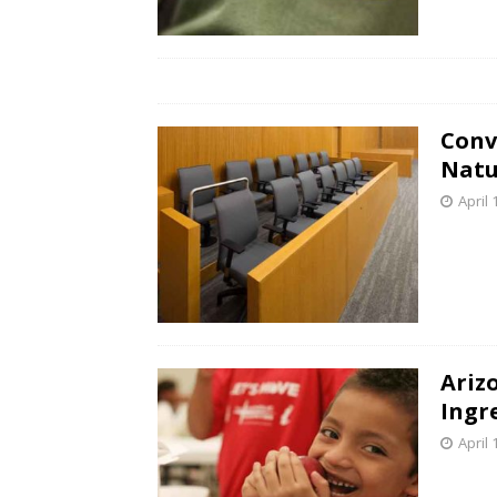
Conv
Natu
April 
Ariz
Ingr
April 