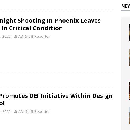
NE
night Shooting In Phoenix Leaves
 In Critical Condition
2, 2025
ADI Staff Reporter
Promotes DEI Initiative Within Design
ol
1, 2025
ADI Staff Reporter