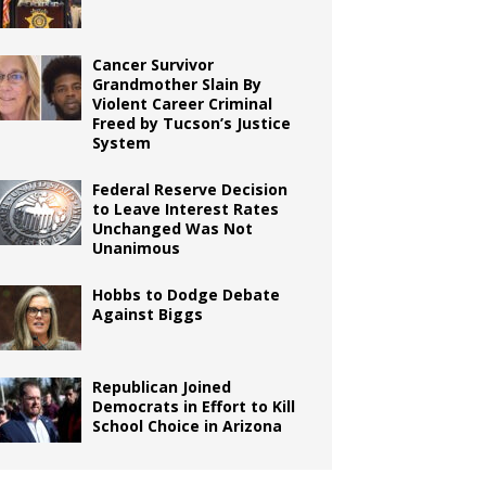
Cancer Survivor
Grandmother Slain By
Violent Career Criminal
Freed by Tucson’s Justice
System
Federal Reserve Decision
to Leave Interest Rates
Unchanged Was Not
Unanimous
Hobbs to Dodge Debate
Against Biggs
Republican Joined
Democrats in Effort to Kill
School Choice in Arizona