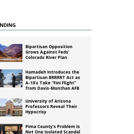
ENDING
Bipartisan Opposition
Grows Against Feds’
Colorado River Plan
Hamadeh Introduces the
Bipartisan BRRRRT Act as
A-10’s Take “Fini Flight”
from Davis-Monthan AFB
University of Arizona
Professors Reveal Their
Hypocrisy
Pima County’s Problem Is
Not One Isolated Scandal