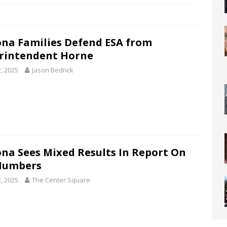
ona Families Defend ESA from
rintendent Horne
2, 2025
Jason Bedrick
ona Sees Mixed Results In Report On
Numbers
2, 2025
The Center Square