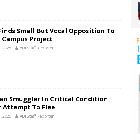
 Finds Small But Vocal Opposition To
 Campus Project
1, 2025
ADI Staff Reporter
n Smuggler In Critical Condition
r Attempt To Flee
1, 2025
ADI Staff Reporter