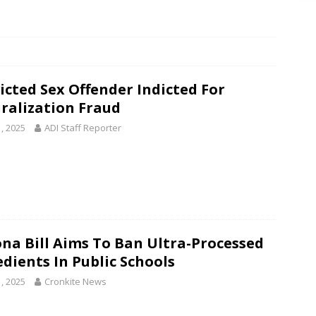
icted Sex Offender Indicted For
ralization Fraud
1, 2025
ADI Staff Reporter
ona Bill Aims To Ban Ultra-Processed
edients In Public Schools
1, 2025
Cronkite News