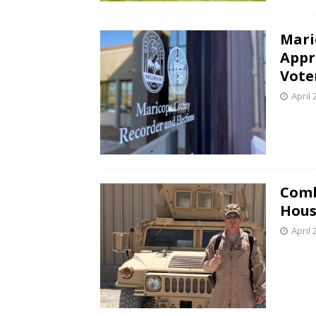
Mari
Appr
Vote
April 
Comb
Hous
April 