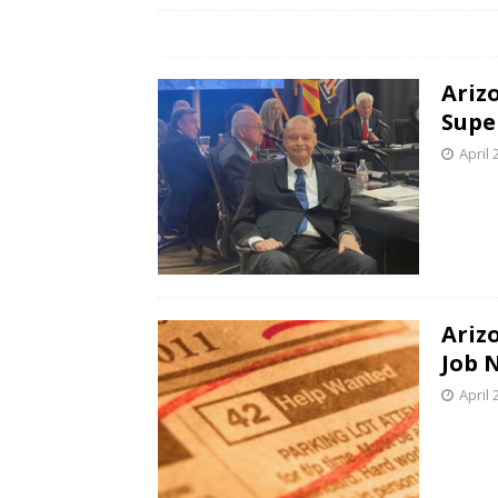
Ariz
Supe
April 
Ariz
Job 
April 