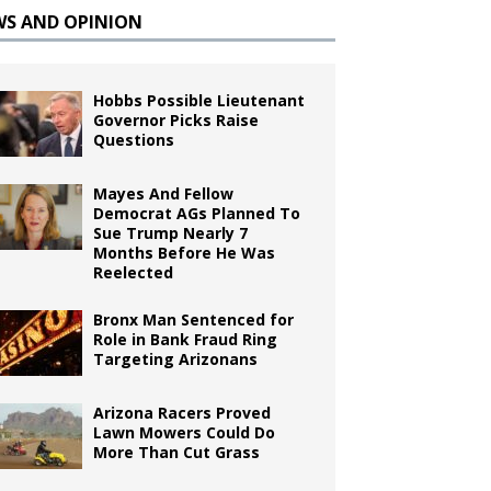
WS AND OPINION
Hobbs Possible Lieutenant
Governor Picks Raise
Questions
Mayes And Fellow
Democrat AGs Planned To
Sue Trump Nearly 7
Months Before He Was
Reelected
Bronx Man Sentenced for
Role in Bank Fraud Ring
Targeting Arizonans
Arizona Racers Proved
Lawn Mowers Could Do
More Than Cut Grass