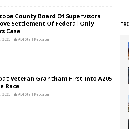
copa County Board Of Supervisors
ove Settlement Of Federal-Only
TR
rs Case
2, 2025
ADI Staff Reporter
at Veteran Grantham First Into AZ05
e Race
2, 2025
ADI Staff Reporter