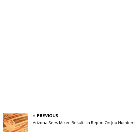
PREVIOUS
Arizona Sees Mixed Results In Report On Job Numbers