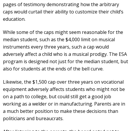
pages of testimony demonstrating how the arbitrary
caps would curtail their ability to customize their child’s
education.
While some of the caps might seem reasonable for the
median student, such as the $4,000 limit on musical
instruments every three years, such a cap would
adversely affect a child who is a musical prodigy. The ESA
program is designed not just for the median student, but
also for students at the ends of the bell curve.
Likewise, the $1,500 cap over three years on vocational
equipment adversely affects students who might not be
on a path to college, but could still get a good job
working as a welder or in manufacturing. Parents are in
a much better position to make these decisions than
politicians and bureaucrats.