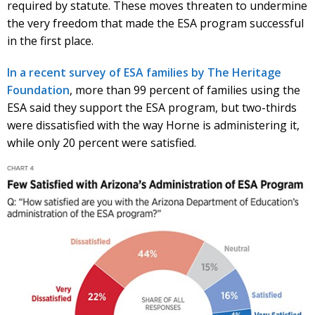
required by statute. These moves threaten to undermine
the very freedom that made the ESA program successful
in the first place.
In a recent survey of ESA families by The Heritage
Foundation
, more than 99 percent of families using the
ESA said they support the ESA program, but two-thirds
were dissatisfied with the way Horne is administering it,
while only 20 percent were satisfied.