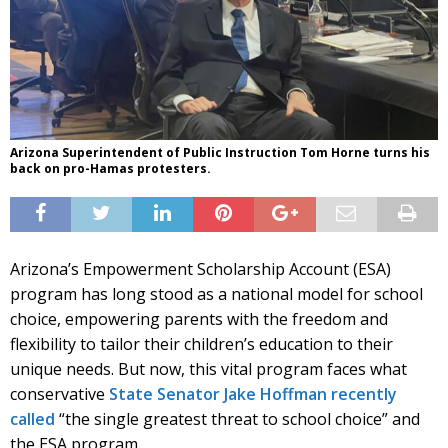
Arizona Superintendent of Public Instruction Tom Horne turns his
back on pro-Hamas protesters.
Arizona’s Empowerment Scholarship Account (ESA)
program has long stood as a national model for school
choice, empowering parents with the freedom and
flexibility to tailor their children’s education to their
unique needs. But now, this vital program faces what
conservative
State Senator Jake Hoffman recently
called
“the single greatest threat to school choice” and
the ESA program.