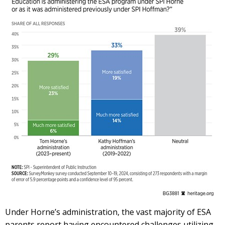
Under Horne’s administration, the vast majority of ESA
parents report having encountered challenges utilizing