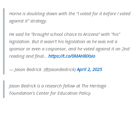
Horne is doubling down with the “I voted for it before I voted
against it” strategy.
He said he “brought school choice to Arizona” with “his”
legislation. But it wasn’t his legislation as he was not a
sponsor or even a cosponsor, and he voted against it on 2nd
reading and final…
https://t.co/0MAH8IXsio
— Jason Bedrick ️ (@JasonBedrick)
April 2, 2025
Jason Bedrick is a research fellow at The Heritage
Foundation’s Center for Education Policy.