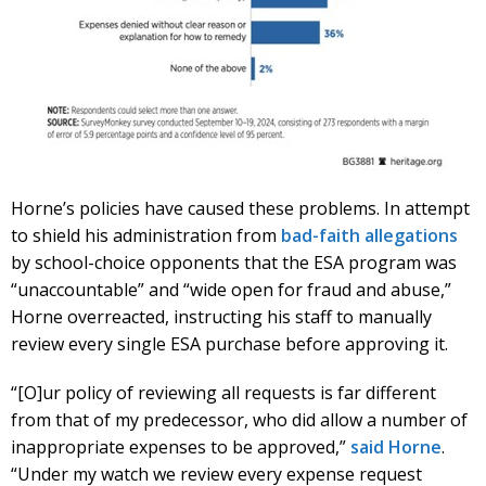
Horne’s policies have caused these problems. In attempt
to shield his administration from
bad-faith allegations
by school-choice opponents that the ESA program was
“unaccountable” and “wide open for fraud and abuse,”
Horne overreacted, instructing his staff to manually
review every single ESA purchase before approving it.
“[O]ur policy of reviewing all requests is far different
from that of my predecessor, who did allow a number of
inappropriate expenses to be approved,”
said Horne
.
“Under my watch we review every expense request