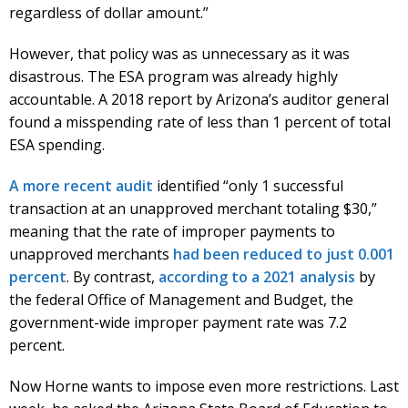
regardless of dollar amount.”
However, that policy was as unnecessary as it was
disastrous. The ESA program was already highly
accountable. A 2018 report by Arizona’s auditor general
found a misspending rate of less than 1 percent of total
ESA spending.
A more recent audit
identified “only 1 successful
transaction at an unapproved merchant totaling $30,”
meaning that the rate of improper payments to
unapproved merchants
had been reduced to just 0.001
percent
. By contrast,
according to a 2021 analysis
by
the federal Office of Management and Budget, the
government-wide improper payment rate was 7.2
percent.
Now Horne wants to impose even more restrictions. Last