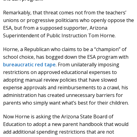
Remarkably, that threat comes not from the teachers’
unions or progressive politicians who openly oppose the
ESA, but from a supposed supporter, Arizona
Superintendent of Public Instruction Tom Horne.
Horne, a Republican who claims to be a “champion” of
school choice, has bogged down the ESA program with
bureaucratic red tape
. From unilaterally imposing
restrictions on approved educational expenses to
adopting manual review policies that have slowed
expense approvals and reimbursements to a crawl, his
administration has created unnecessary barriers for
parents who simply want what’s best for their children.
Now Horne is asking the Arizona State Board of
Education to adopt a new parent handbook that would
add additional spending restrictions that are not