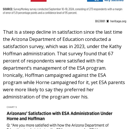
That is a steep decline in satisfaction since the last time
the Arizona Department of Education conducted a
satisfaction survey, which was in 2023, under the Kathy
Hoffman administration. That survey found that 67
percent of respondents were satisfied with the
department’s management of the ESA program.
Ironically, Hoffman campaigned against the ESA
program while Horne campaigned for it, yet ESA parents
were more likely to say they preferred her
administration of the program over his.