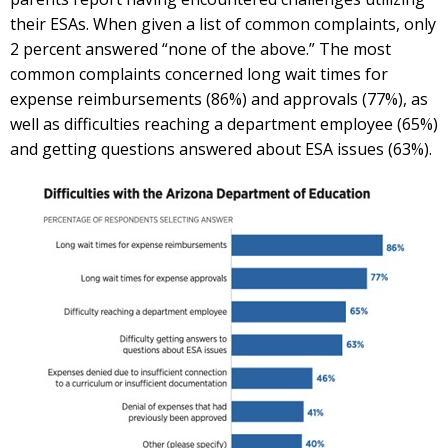
their ESAs. When given a list of common complaints, only
2 percent answered “none of the above.” The most
common complaints concerned long wait times for
expense reimbursements (86%) and approvals (77%), as
well as difficulties reaching a department employee (65%)
and getting questions answered about ESA issues (63%).