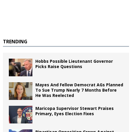
TRENDING
Hobbs Possible Lieutenant Governor
Picks Raise Questions
Mayes And Fellow Democrat AGs Planned
To Sue Trump Nearly 7 Months Before
He Was Reelected
Maricopa Supervisor Stewart Praises
Primary, Eyes Election Fixes
Bipartisan Opposition Grows Against