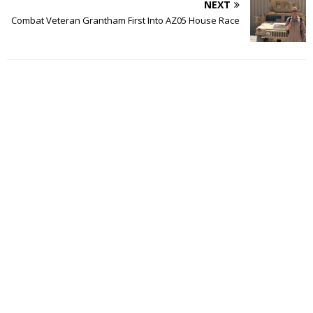
NEXT
Combat Veteran Grantham First Into AZ05 House Race