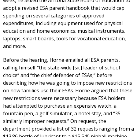
week, he asked the Arizona State Board of Education to
adopt a revised ESA parent handbook that would cap
spending on several categories of approved
expenditures, including equipment used for physical
education and home economics, musical instruments,
laptops, smart boards, tools for vocational education,
and more.
Before the hearing, Horne emailed all ESA parents,
calling himself “the state-wide [sic] leader of school
choice” and “the chief defender of ESAs,” before
describing how he was going to impose new restrictions
on how families use their ESAs. Horne argued that these
new restrictions were necessary because ESA holders
had attempted to purchase an expensive watch, a
fountain pen, a golf simulator, a hotel stay, and “35
similarly improper requests.” On request, the
department provided a list of 32 requests ranging from a
$13.86 bottle of lubricant to a $15,540 pinball machine.