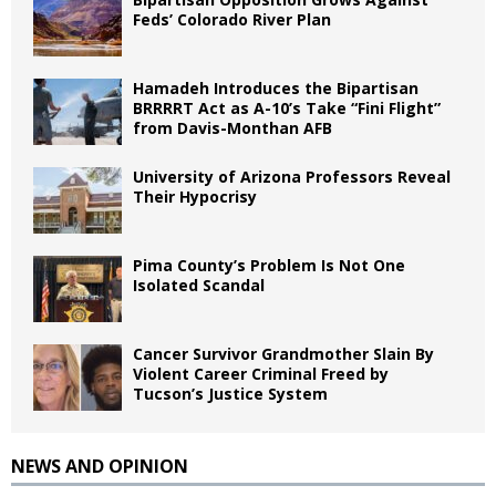
Feds’ Colorado River Plan
Hamadeh Introduces the Bipartisan
BRRRRT Act as A-10’s Take “Fini Flight”
from Davis-Monthan AFB
University of Arizona Professors Reveal
Their Hypocrisy
Pima County’s Problem Is Not One
Isolated Scandal
Cancer Survivor Grandmother Slain By
Violent Career Criminal Freed by
Tucson’s Justice System
NEWS AND OPINION