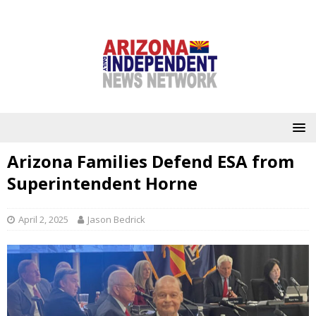
Arizona Families Defend ESA from
Superintendent Horne
April 2, 2025
Jason Bedrick