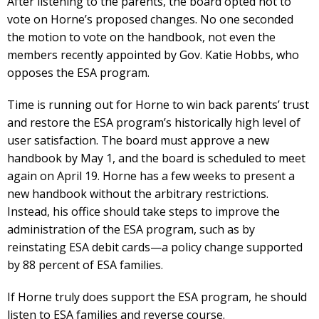
After listening to the parents, the board opted not to
vote on Horne’s proposed changes. No one seconded
the motion to vote on the handbook, not even the
members recently appointed by Gov. Katie Hobbs, who
opposes the ESA program.
Time is running out for Horne to win back parents’ trust
and restore the ESA program’s historically high level of
user satisfaction. The board must approve a new
handbook by May 1, and the board is scheduled to meet
again on April 19. Horne has a few weeks to present a
new handbook without the arbitrary restrictions.
Instead, his office should take steps to improve the
administration of the ESA program, such as by
reinstating ESA debit cards—a policy change supported
by 88 percent of ESA families.
If Horne truly does support the ESA program, he should
listen to ESA families and reverse course.