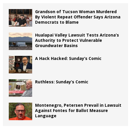
Grandson of Tucson Woman Murdered
By Violent Repeat Offender Says Arizona
Democrats to Blame
Hualapai Valley Lawsuit Tests Arizona’s
Authority to Protect Vulnerable
Groundwater Basins
A Hack Hacked: Sunday’s Comic
Ruthless: Sunday’s Comic
Montenegro, Petersen Prevail in Lawsuit
Against Fontes for Ballot Measure
Language