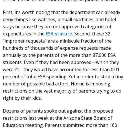
First, it’s worth noting that the department can already
deny things like watches, pinball machines, and hotel
stays because they are not approved categories of
expenditures in the
ESA statute
. Second, these 32
“improper requests” are a miniscule fraction of the
hundreds of thousands of expense requests made
annually by the parents of the more than 87,000 ESA
students. Even if they had been approved—which they
weren’t—they would have accounted for less than 0.01
percent of total ESA spending. Yet in order to stop a tiny
number of possible bad actors, Horne is imposing
restrictions on the vast majority of parents trying to do
right by their kids.
Dozens of parents spoke out against the proposed
restrictions last week at the Arizona State Board of
Education meeting. Parents submitted more than 160