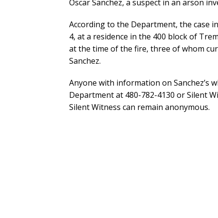
Oscar Sanchez, a suspect in an arson inv
According to the Department, the case in
4, at a residence in the 400 block of Tr
at the time of the fire, three of whom cu
Sanchez.
Anyone with information on Sanchez’s wh
Department at 480-782-4130 or Silent Wi
Silent Witness can remain anonymous.