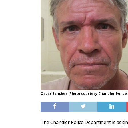
Oscar Sanchez [Photo courtesy Chandler Polic
The Chandler Police Department is asking 