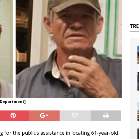
TR
e Department]
for the public’s assistance in locating 61-year-old