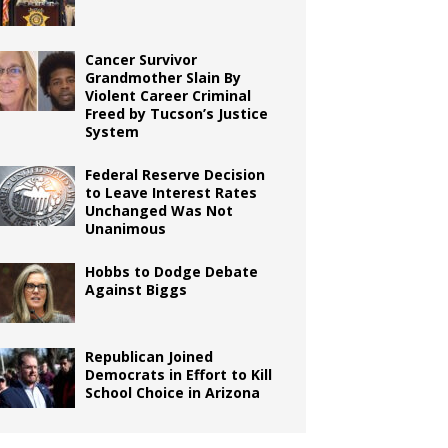
Cancer Survivor
Grandmother Slain By
Violent Career Criminal
Freed by Tucson’s Justice
System
Federal Reserve Decision
to Leave Interest Rates
Unchanged Was Not
Unanimous
Hobbs to Dodge Debate
Against Biggs
Republican Joined
Democrats in Effort to Kill
School Choice in Arizona