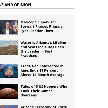
WS AND OPINION
Maricopa Supervisor
Stewart Praises Primary,
Eyes Election Fixes
Water is Arizona’s Lifeline
and Scottsdale Has Been
the Leader in Best
Practices
Trade Gap Contracted in
June, Ends 18 Percent
Above 12-Month Average
Tales of 5 US Hoopers Who
Took Their Games
Overseas
Arizona Secretary of State