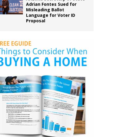
Adrian Fontes Sued for
Misleading Ballot
Language for Voter ID
Proposal