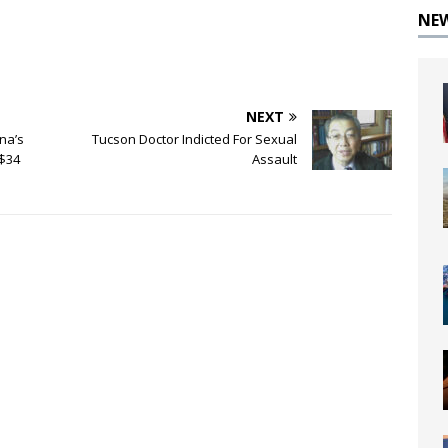
NE
NEXT
na’s
Tucson Doctor Indicted For Sexual
 $34
Assault