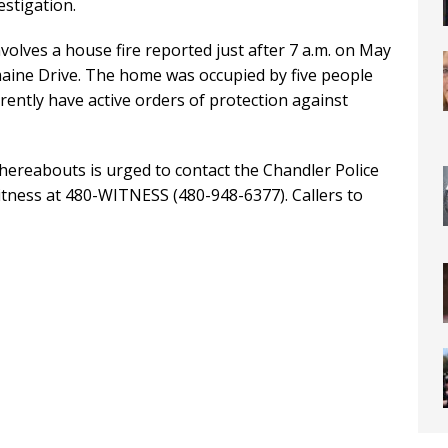
estigation.
volves a house fire reported just after 7 a.m. on May
emaine Drive. The home was occupied by five people
rrently have active orders of protection against
ereabouts is urged to contact the Chandler Police
tness at 480-WITNESS (480-948-6377). Callers to