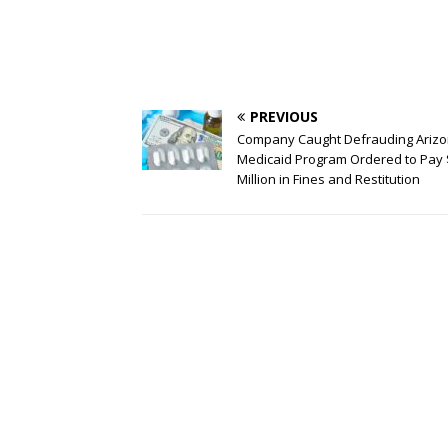
PREVIOUS
Company Caught Defrauding Arizo
Medicaid Program Ordered to Pay
Million in Fines and Restitution