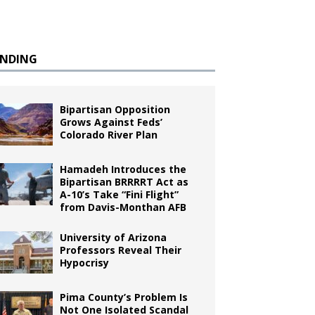
ENDING
Bipartisan Opposition
Grows Against Feds’
Colorado River Plan
Hamadeh Introduces the
Bipartisan BRRRRT Act as
A-10’s Take “Fini Flight”
from Davis-Monthan AFB
University of Arizona
Professors Reveal Their
Hypocrisy
Pima County’s Problem Is
Not One Isolated Scandal