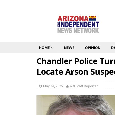
HOME
NEWS
OPINION
D
Chandler Police Tur
Locate Arson Suspe
May 14, 2025
ADI Staff Reporter