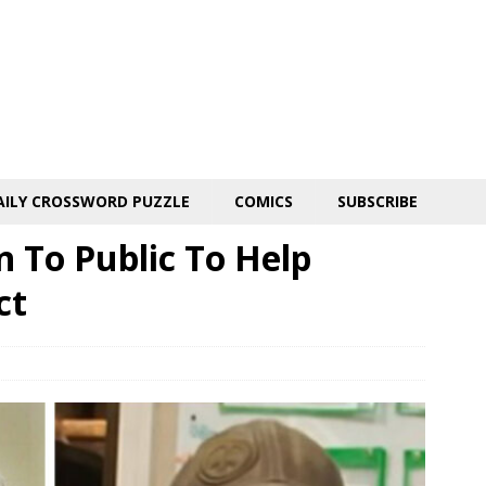
AILY CROSSWORD PUZZLE
COMICS
SUBSCRIBE
n To Public To Help
ct