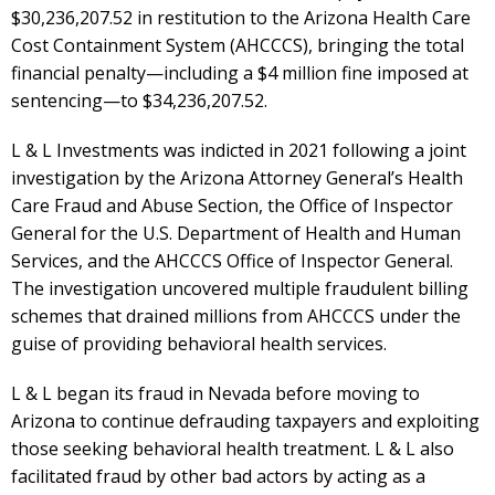
$30,236,207.52 in restitution to the Arizona Health Care
Cost Containment System (AHCCCS), bringing the total
financial penalty—including a $4 million fine imposed at
sentencing—to $34,236,207.52.
L & L Investments was indicted in 2021 following a joint
investigation by the Arizona Attorney General’s Health
Care Fraud and Abuse Section, the Office of Inspector
General for the U.S. Department of Health and Human
Services, and the AHCCCS Office of Inspector General.
The investigation uncovered multiple fraudulent billing
schemes that drained millions from AHCCCS under the
guise of providing behavioral health services.
L & L began its fraud in Nevada before moving to
Arizona to continue defrauding taxpayers and exploiting
those seeking behavioral health treatment. L & L also
facilitated fraud by other bad actors by acting as a