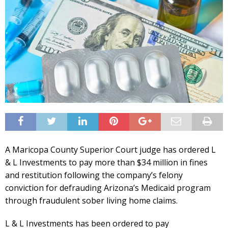
A Maricopa County Superior Court judge has ordered L
& L Investments to pay more than $34 million in fines
and restitution following the company’s felony
conviction for defrauding Arizona’s Medicaid program
through fraudulent sober living home claims.
L & L Investments has been ordered to pay