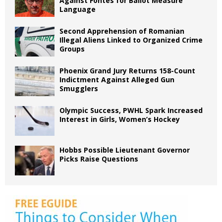
Against Fontes for Ballot Measure
Language
Second Apprehension of Romanian
Illegal Aliens Linked to Organized Crime
Groups
Phoenix Grand Jury Returns 158-Count
Indictment Against Alleged Gun
Smugglers
Olympic Success, PWHL Spark Increased
Interest in Girls, Women’s Hockey
Hobbs Possible Lieutenant Governor
Picks Raise Questions