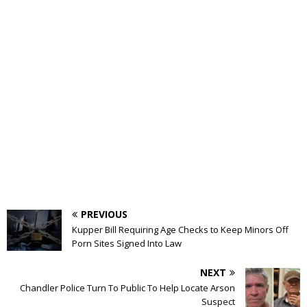
PREVIOUS
Kupper Bill Requiring Age Checks to Keep Minors Off
Porn Sites Signed Into Law
NEXT
Chandler Police Turn To Public To Help Locate Arson
Suspect