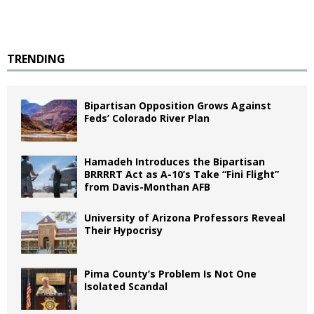
TRENDING
Bipartisan Opposition Grows Against
Feds’ Colorado River Plan
Hamadeh Introduces the Bipartisan
BRRRRT Act as A-10’s Take “Fini Flight”
from Davis-Monthan AFB
University of Arizona Professors Reveal
Their Hypocrisy
Pima County’s Problem Is Not One
Isolated Scandal