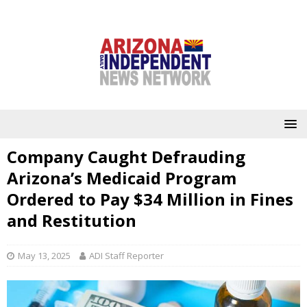
Company Caught Defrauding
Arizona’s Medicaid Program
Ordered to Pay $34 Million in Fines
and Restitution
May 13, 2025
ADI Staff Reporter