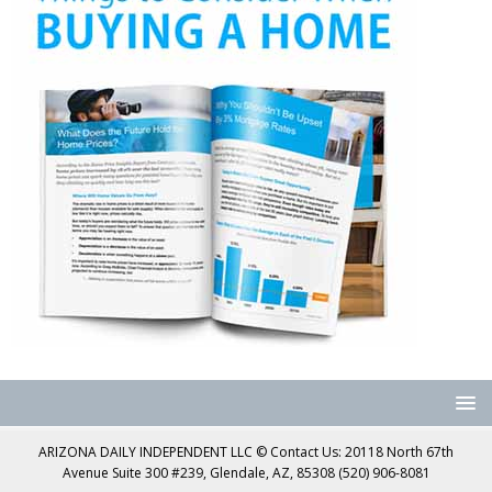
ARIZONA DAILY INDEPENDENT LLC © Contact Us: 20118 North 67th
Avenue Suite 300 #239, Glendale, AZ, 85308 (520) 906-8081