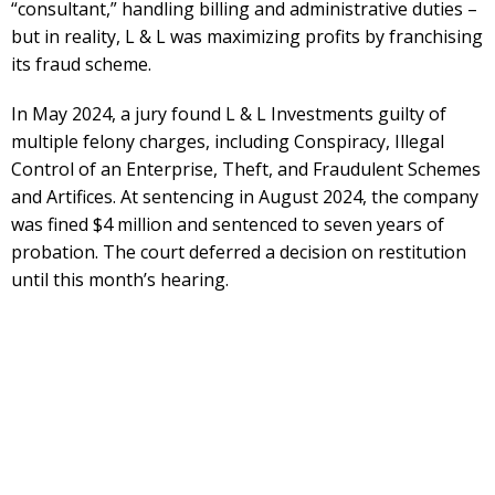
“consultant,” handling billing and administrative duties –
but in reality, L & L was maximizing profits by franchising
its fraud scheme.
In May 2024, a jury found L & L Investments guilty of
multiple felony charges, including Conspiracy, Illegal
Control of an Enterprise, Theft, and Fraudulent Schemes
and Artifices. At sentencing in August 2024, the company
was fined $4 million and sentenced to seven years of
probation. The court deferred a decision on restitution
until this month’s hearing.