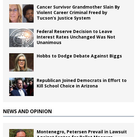
Cancer Survivor Grandmother Slain By
Violent Career Criminal Freed by
Tucson’s Justice System
Federal Reserve Decision to Leave
Interest Rates Unchanged Was Not
Unanimous
Hobbs to Dodge Debate Against Biggs
Republican Joined Democrats in Effort to
Kill School Choice in Arizona
NEWS AND OPINION
Montenegro, Petersen Prevail in Lawsuit