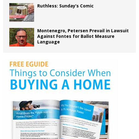
Ruthless: Sunday’s Comic
Montenegro, Petersen Prevail in Lawsuit
Against Fontes for Ballot Measure
Language