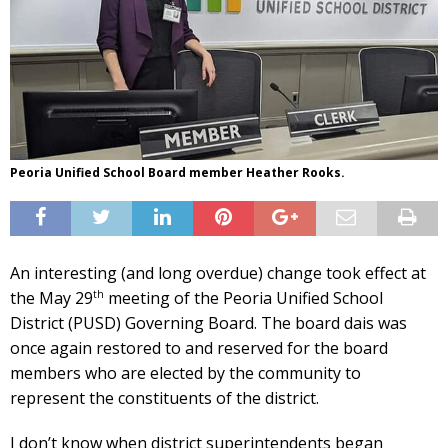
Peoria Unified School Board member Heather Rooks.
An interesting (and long overdue) change took effect at
th
the May 29
meeting of the Peoria Unified School
District (PUSD) Governing Board. The board dais was
once again restored to and reserved for the board
members who are elected by the community to
represent the constituents of the district.
I don’t know when district superintendents began