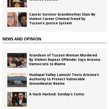
Cancer Survivor Grandmother Slain By
Violent Career Criminal Freed by
Tucson’s Justice System
NEWS AND OPINION
Grandson of Tucson Woman Murdered
By Violent Repeat Offender Says Arizona
Democrats to Blame
Hualapai Valley Lawsuit Tests Arizona’s
Authority to Protect Vulnerable
Groundwater Basins
A Hack Hacked: Sunday’s Comic