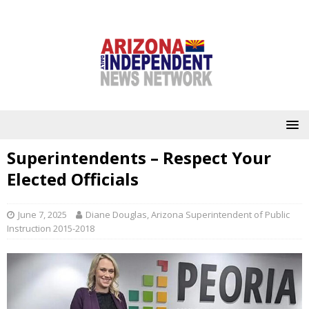
Superintendents – Respect Your
Elected Officials
June 7, 2025
Diane Douglas, Arizona Superintendent of Public
Instruction 2015-2018