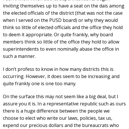
inviting themselves up to have a seat on the dais among
the elected officials of the district (that was not the case
when I served on the PUSD board) or why they would
think so little of elected officials and the office they hold
to deem it appropriate. Or quite frankly, why board
members think so little of the office they hold to allow
superintendents to even nominally abase the office in
such a manner.
I don’t profess to know in how many districts this is
occurring. However, it does seem to be increasing and
quite frankly one is one too many.
On the surface this may not seem like a big deal, but I
assure you it is. In a representative republic such as ours
there is a huge difference between the people we
choose to elect who write our laws, policies, tax us,
expend our precious dollars and the bureaucrats who