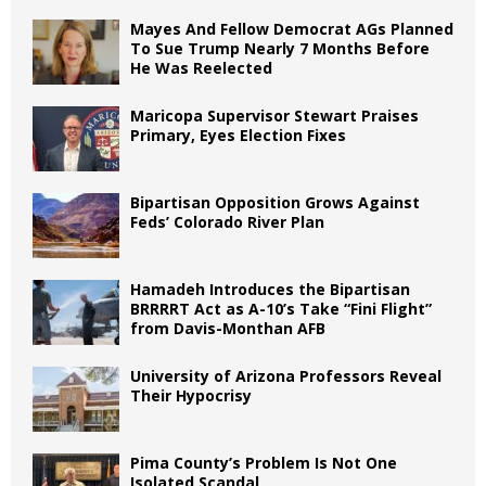
Mayes And Fellow Democrat AGs Planned
To Sue Trump Nearly 7 Months Before
He Was Reelected
Maricopa Supervisor Stewart Praises
Primary, Eyes Election Fixes
Bipartisan Opposition Grows Against
Feds’ Colorado River Plan
Hamadeh Introduces the Bipartisan
BRRRRT Act as A-10’s Take “Fini Flight”
from Davis-Monthan AFB
University of Arizona Professors Reveal
Their Hypocrisy
Pima County’s Problem Is Not One
Isolated Scandal