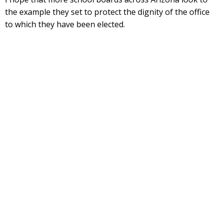
the example they set to protect the dignity of the office
to which they have been elected.