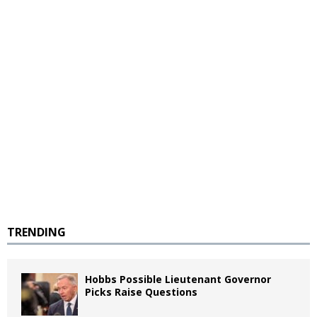
TRENDING
Hobbs Possible Lieutenant Governor
Picks Raise Questions