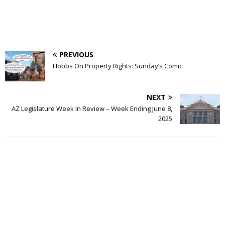
PREVIOUS
Hobbs On Property Rights: Sunday’s Comic
NEXT
AZ Legislature Week In Review – Week Ending June 8,
2025