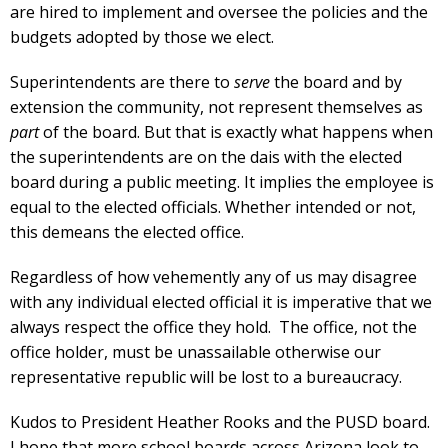
are hired to implement and oversee the policies and the
budgets adopted by those we elect.
Superintendents are there to
serve
the board and by
extension the community, not represent themselves as
part
of the board. But that is exactly what happens when
the superintendents are on the dais with the elected
board during a public meeting. It implies the employee is
equal to the elected officials. Whether intended or not,
this demeans the elected office.
Regardless of how vehemently any of us may disagree
with any individual elected official it is imperative that we
always respect the office they hold. The office, not the
office holder, must be unassailable otherwise our
representative republic will be lost to a bureaucracy.
Kudos to President Heather Rooks and the PUSD board.
I hope that more school boards across Arizona look to