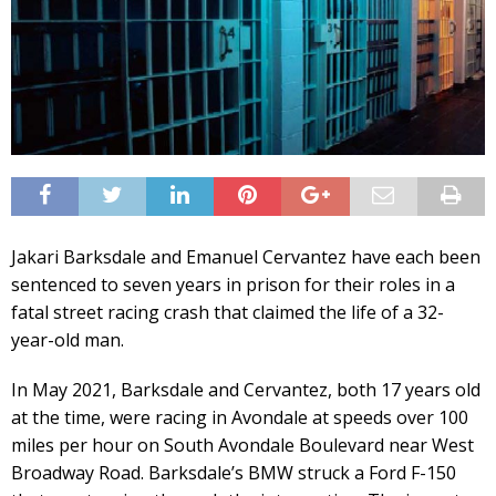
Jakari Barksdale and Emanuel Cervantez have each been
sentenced to seven years in prison for their roles in a
fatal street racing crash that claimed the life of a 32-
year-old man.
In May 2021, Barksdale and Cervantez, both 17 years old
at the time, were racing in Avondale at speeds over 100
miles per hour on South Avondale Boulevard near West
Broadway Road. Barksdale’s BMW struck a Ford F-150