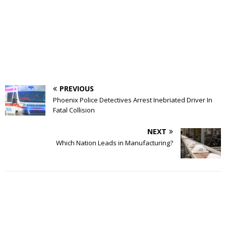
PREVIOUS
Phoenix Police Detectives Arrest Inebriated Driver In
Fatal Collision
NEXT
Which Nation Leads in Manufacturing?