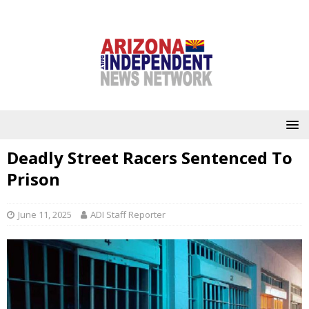
Deadly Street Racers Sentenced To
Prison
June 11, 2025
ADI Staff Reporter