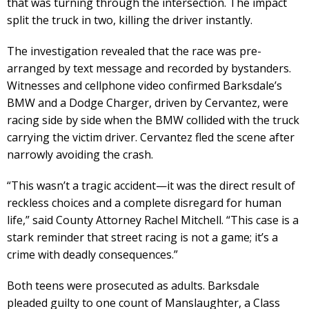
that was turning through the intersection. The impact
split the truck in two, killing the driver instantly.
The investigation revealed that the race was pre-
arranged by text message and recorded by bystanders.
Witnesses and cellphone video confirmed Barksdale’s
BMW and a Dodge Charger, driven by Cervantez, were
racing side by side when the BMW collided with the truck
carrying the victim driver. Cervantez fled the scene after
narrowly avoiding the crash.
“This wasn’t a tragic accident—it was the direct result of
reckless choices and a complete disregard for human
life,” said County Attorney Rachel Mitchell. “This case is a
stark reminder that street racing is not a game; it’s a
crime with deadly consequences.”
Both teens were prosecuted as adults. Barksdale
pleaded guilty to one count of Manslaughter, a Class