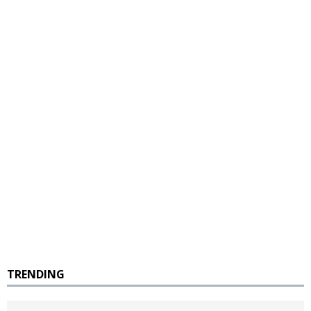
TRENDING