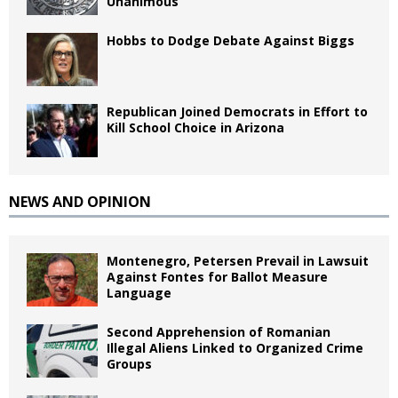
Unanimous
Hobbs to Dodge Debate Against Biggs
Republican Joined Democrats in Effort to
Kill School Choice in Arizona
NEWS AND OPINION
Montenegro, Petersen Prevail in Lawsuit
Against Fontes for Ballot Measure
Language
Second Apprehension of Romanian
Illegal Aliens Linked to Organized Crime
Groups