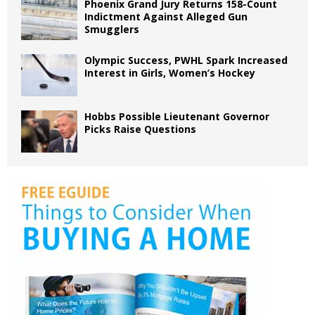
Phoenix Grand Jury Returns 158-Count
Indictment Against Alleged Gun
Smugglers
Olympic Success, PWHL Spark Increased
Interest in Girls, Women’s Hockey
Hobbs Possible Lieutenant Governor
Picks Raise Questions