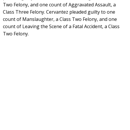
Two Felony, and one count of Aggravated Assault, a
Class Three Felony. Cervantez pleaded guilty to one
count of Manslaughter, a Class Two Felony, and one
count of Leaving the Scene of a Fatal Accident, a Class
Two Felony.