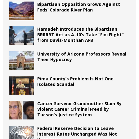
Bipartisan Opposition Grows Against
Feds’ Colorado River Plan
Hamadeh Introduces the Bipartisan
BRRRRT Act as A-10’s Take “Fini Flight”
from Davis-Monthan AFB
University of Arizona Professors Reveal
Their Hypocrisy
Pima County’s Problem Is Not One
Isolated Scandal
Cancer Survivor Grandmother Slain By
Violent Career Criminal Freed by
Tucson’s Justice System
Federal Reserve Decision to Leave
Interest Rates Unchanged Was Not