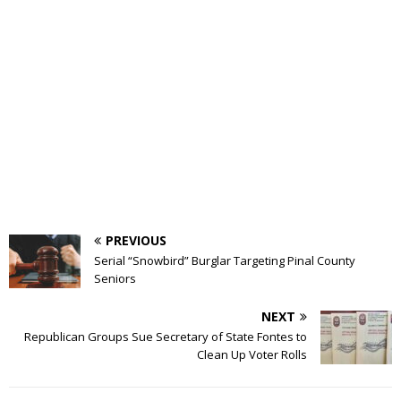
PREVIOUS
Serial “Snowbird” Burglar Targeting Pinal County
Seniors
NEXT
Republican Groups Sue Secretary of State Fontes to
Clean Up Voter Rolls