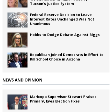
Tucson’s Justice System
Federal Reserve Decision to Leave
Interest Rates Unchanged Was Not
Unanimous
Hobbs to Dodge Debate Against Biggs
Republican Joined Democrats in Effort to
Kill School Choice in Arizona
NEWS AND OPINION
Maricopa Supervisor Stewart Praises
Primary, Eyes Election Fixes