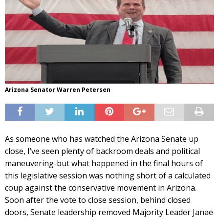
Arizona Senator Warren Petersen
As someone who has watched the Arizona Senate up
close, I’ve seen plenty of backroom deals and political
maneuvering-but what happened in the final hours of
this legislative session was nothing short of a calculated
coup against the conservative movement in Arizona.
Soon after the vote to close session, behind closed
doors, Senate leadership removed Majority Leader Janae