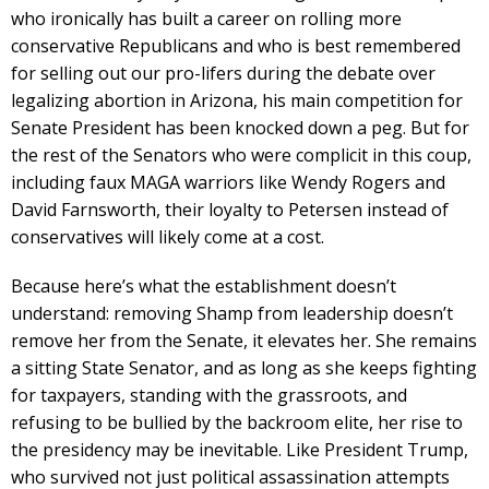
who ironically has built a career on rolling more
conservative Republicans and who is best remembered
for selling out our pro-lifers during the debate over
legalizing abortion in Arizona, his main competition for
Senate President has been knocked down a peg. But for
the rest of the Senators who were complicit in this coup,
including faux MAGA warriors like Wendy Rogers and
David Farnsworth, their loyalty to Petersen instead of
conservatives will likely come at a cost.
Because here’s what the establishment doesn’t
understand: removing Shamp from leadership doesn’t
remove her from the Senate, it elevates her. She remains
a sitting State Senator, and as long as she keeps fighting
for taxpayers, standing with the grassroots, and
refusing to be bullied by the backroom elite, her rise to
the presidency may be inevitable. Like President Trump,
who survived not just political assassination attempts