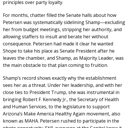
principles over party loyalty.
For months, chatter filled the Senate halls about how
Petersen was systematically sidelining Shamp—excluding
her from budget meetings, stripping her authority, and
allowing staffers to insult and berate her without
consequence. Petersen had made it clear he wanted
Shope to take his place as Senate President after he
leaves the chamber, and Shamp, as Majority Leader, was
the main obstacle to that plan coming to fruition.
Shamp’s record shows exactly why the establishment
sees her as a threat. Under her leadership, and with her
close ties to President Trump, she was instrumental in
bringing Robert F. Kennedy Jr., the Secretary of Health
and Human Services, to the legislature to support
Arizona’s Make America Healthy Again movement, also
known as MAHA. Petersen rushed to participate in the
photo opportunity. Still, everyone at the Capitol knew it