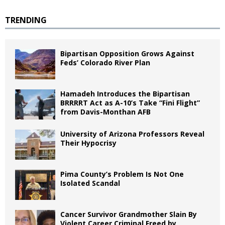
TRENDING
Bipartisan Opposition Grows Against
Feds’ Colorado River Plan
Hamadeh Introduces the Bipartisan
BRRRRT Act as A-10’s Take “Fini Flight”
from Davis-Monthan AFB
University of Arizona Professors Reveal
Their Hypocrisy
Pima County’s Problem Is Not One
Isolated Scandal
Cancer Survivor Grandmother Slain By
Violent Career Criminal Freed by