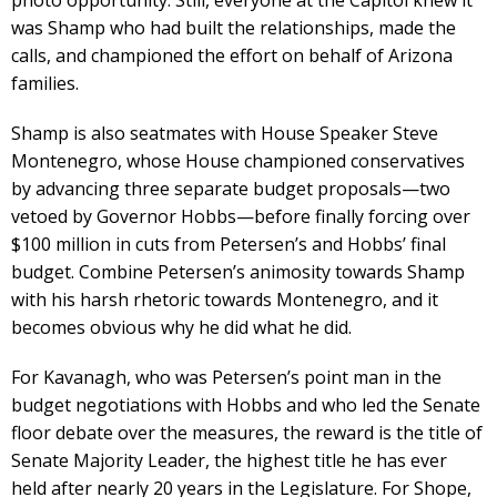
was Shamp who had built the relationships, made the
calls, and championed the effort on behalf of Arizona
families.
Shamp is also seatmates with House Speaker Steve
Montenegro, whose House championed conservatives
by advancing three separate budget proposals—two
vetoed by Governor Hobbs—before finally forcing over
$100 million in cuts from Petersen’s and Hobbs’ final
budget. Combine Petersen’s animosity towards Shamp
with his harsh rhetoric towards Montenegro, and it
becomes obvious why he did what he did.
For Kavanagh, who was Petersen’s point man in the
budget negotiations with Hobbs and who led the Senate
floor debate over the measures, the reward is the title of
Senate Majority Leader, the highest title he has ever
held after nearly 20 years in the Legislature. For Shope,