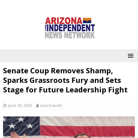
Senate Coup Removes Shamp,
Sparks Grassroots Fury and Sets
Stage for Future Leadership Fight
June 30, 2025
Lisa Everett