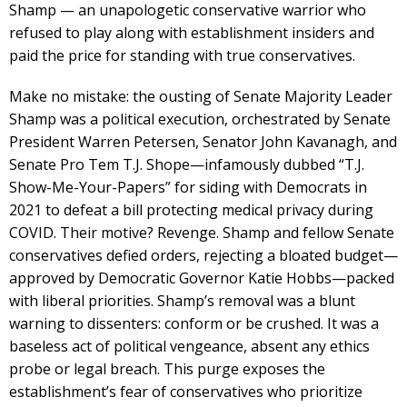
Shamp — an unapologetic conservative warrior who
refused to play along with establishment insiders and
paid the price for standing with true conservatives.
Make no mistake: the ousting of Senate Majority Leader
Shamp was a political execution, orchestrated by Senate
President Warren Petersen, Senator John Kavanagh, and
Senate Pro Tem T.J. Shope—infamously dubbed “T.J.
Show-Me-Your-Papers” for siding with Democrats in
2021 to defeat a bill protecting medical privacy during
COVID. Their motive? Revenge. Shamp and fellow Senate
conservatives defied orders, rejecting a bloated budget—
approved by Democratic Governor Katie Hobbs—packed
with liberal priorities. Shamp’s removal was a blunt
warning to dissenters: conform or be crushed. It was a
baseless act of political vengeance, absent any ethics
probe or legal breach. This purge exposes the
establishment’s fear of conservatives who prioritize