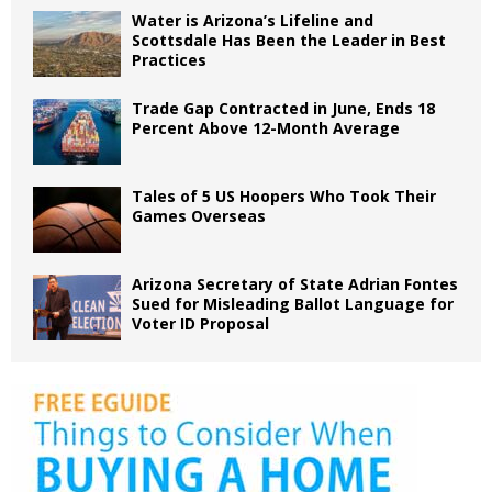
Water is Arizona’s Lifeline and
Scottsdale Has Been the Leader in Best
Practices
Trade Gap Contracted in June, Ends 18
Percent Above 12-Month Average
Tales of 5 US Hoopers Who Took Their
Games Overseas
Arizona Secretary of State Adrian Fontes
Sued for Misleading Ballot Language for
Voter ID Proposal