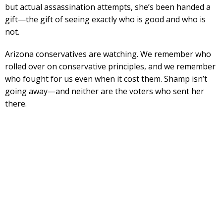
but actual assassination attempts, she’s been handed a
gift—the gift of seeing exactly who is good and who is
not.
Arizona conservatives are watching. We remember who
rolled over on conservative principles, and we remember
who fought for us even when it cost them. Shamp isn’t
going away—and neither are the voters who sent her
there.