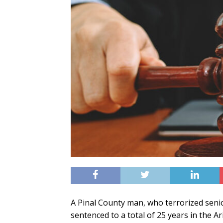
A Pinal County man, who terrorized senio
sentenced to a total of 25 years in the 