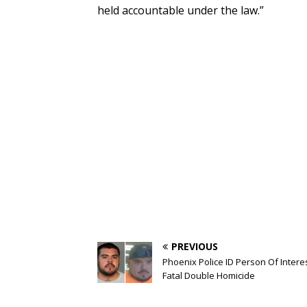
held accountable under the law.”
PREVIOUS
Phoenix Police ID Person Of Interes
Fatal Double Homicide