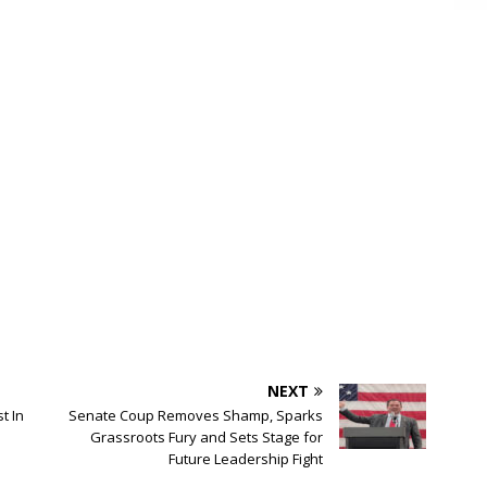
NEXT
t In
Senate Coup Removes Shamp, Sparks
Grassroots Fury and Sets Stage for
Future Leadership Fight