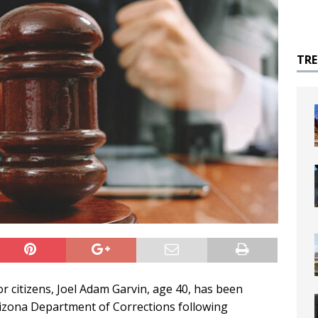
TR
r citizens, Joel Adam Garvin, age 40, has been
Arizona Department of Corrections following