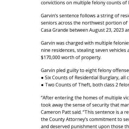
convictions on multiple felony counts of
Garvin’s sentence follows a string of res
seniors across the northwest portion of P
Casa Grande between August 23, 2023 a
Garvin was charged with multiple felonie
nine residences, stealing seven vehicles
$170,000 worth of property.
Garvin pled guilty to eight felony offense
● Six Counts of Residential Burglary, all c
● Two Counts of Theft, both class 2 felon
“After entering the homes of multiple vic
took away the sense of security that ma
Cameron Patt said. “This sentence is a r
the County Attorney’s commitment to se
and deserved punishment upon those th