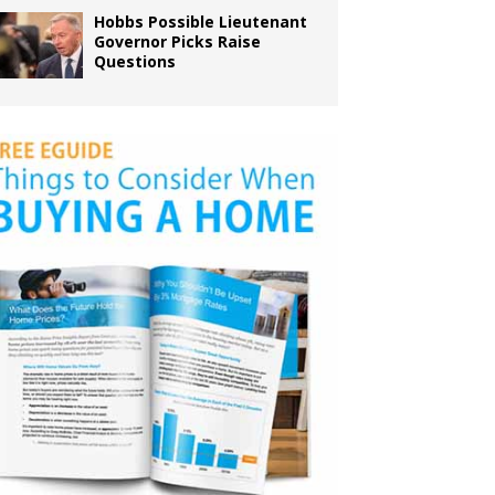
Hobbs Possible Lieutenant
Governor Picks Raise
Questions