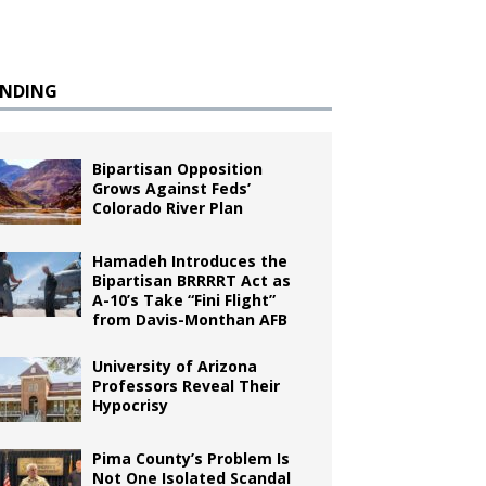
ENDING
Bipartisan Opposition
Grows Against Feds’
Colorado River Plan
Hamadeh Introduces the
Bipartisan BRRRRT Act as
A-10’s Take “Fini Flight”
from Davis-Monthan AFB
University of Arizona
Professors Reveal Their
Hypocrisy
Pima County’s Problem Is
Not One Isolated Scandal