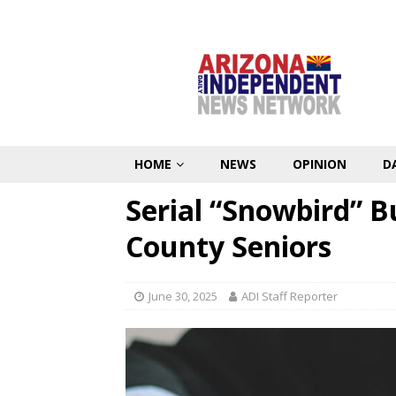
HOME
NEWS
OPINION
D
Serial “Snowbird” B
County Seniors
June 30, 2025
ADI Staff Reporter