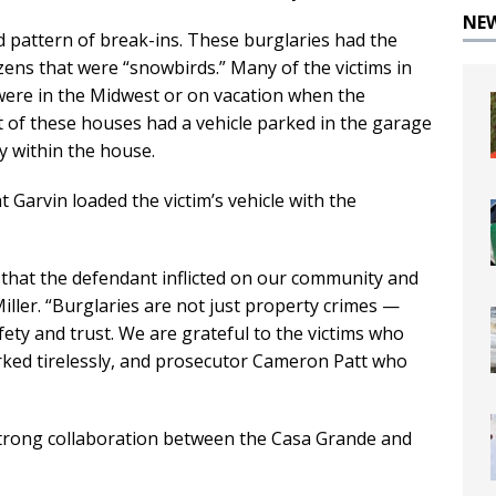
NE
ed pattern of break-ins. These burglaries had the
zens that were “snowbirds.” Many of the victims in
 were in the Midwest or on vacation when the
 of these houses had a vehicle parked in the garage
y within the house.
t Garvin loaded the victim’s vehicle with the
 that the defendant inflicted on our community and
Miller. “Burglaries are not just property crimes —
fety and trust. We are grateful to the victims who
ked tirelessly, and prosecutor Cameron Patt who
“strong collaboration between the Casa Grande and