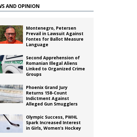
WS AND OPINION
Montenegro, Petersen
Prevail in Lawsuit Against
Fontes for Ballot Measure
Language
Second Apprehension of
Romanian Illegal Aliens
Linked to Organized Crime
Groups
Phoenix Grand Jury
Returns 158-Count
Indictment Against
Alleged Gun Smugglers
Olympic Success, PWHL
Spark Increased Interest
in Girls, Women’s Hockey