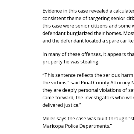
Evidence in this case revealed a calculat
consistent theme of targeting senior citi
this case were senior citizens and some
defendant burglarized their homes. Most
and the defendant located a spare car ke
In many of these offenses, it appears tha
property he was stealing.
“This sentence reflects the serious harm
the victims,” said Pinal County Attorney 
they are deeply personal violations of sa
came forward, the investigators who wor
delivered justice.”
Miller says the case was built through 
Maricopa Police Departments.”