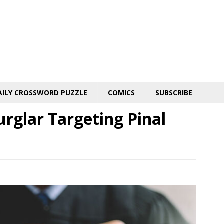
AILY CROSSWORD PUZZLE
COMICS
SUBSCRIBE
urglar Targeting Pinal