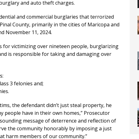
 burglary and auto theft charges.
idential and commercial burglaries that terrorized
inal County, primarily in the cities of Maricopa and
nd November 11, 2024.
s for victimizing over nineteen people, burglarizing
 and is responsible for taking and damaging over
s:
lass 3 felonies and;
ies.
tims, the defendant didn’t just steal property, he
ny people have in their own homes,” Prosecutor
esounding message of deterrence and reflection of
rve the community honorably by imposing a just
at harm members of our community.”