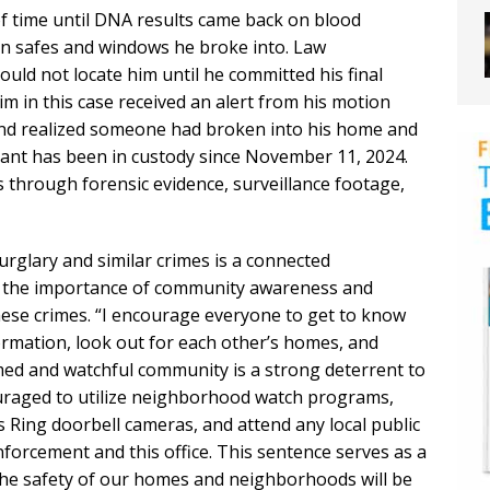
f time until DNA results came back on blood
on safes and windows he broke into. Law
ould not locate him until he committed his final
m in this case received an alert from his motion
and realized someone had broken into his home and
ant has been in custody since November 11, 2024.
s through forensic evidence, surveillance footage,
urglary and similar crimes is a connected
g the importance of community awareness and
hese crimes. “I encourage everyone to get to know
rmation, look out for each other’s homes, and
med and watchful community is a strong deterrent to
couraged to utilize neighborhood watch programs,
 Ring doorbell cameras, and attend any local public
forcement and this office. This sentence serves as a
the safety of our homes and neighborhoods will be