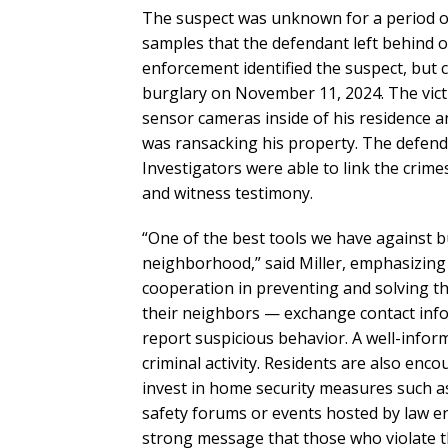
The suspect was unknown for a period o
samples that the defendant left behind 
enforcement identified the suspect, but c
burglary on November 11, 2024. The victi
sensor cameras inside of his residence 
was ransacking his property. The defend
Investigators were able to link the crime
and witness testimony.
“One of the best tools we have against b
neighborhood,” said Miller, emphasizin
cooperation in preventing and solving t
their neighbors — exchange contact info
report suspicious behavior. A well-infor
criminal activity. Residents are also en
invest in home security measures such as
safety forums or events hosted by law en
strong message that those who violate 