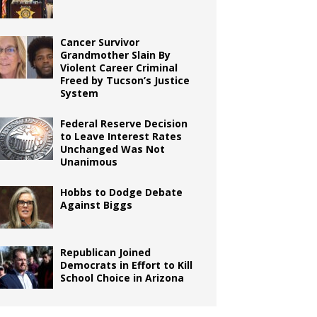
Cancer Survivor
Grandmother Slain By
Violent Career Criminal
Freed by Tucson’s Justice
System
Federal Reserve Decision
to Leave Interest Rates
Unchanged Was Not
Unanimous
Hobbs to Dodge Debate
Against Biggs
Republican Joined
Democrats in Effort to Kill
School Choice in Arizona