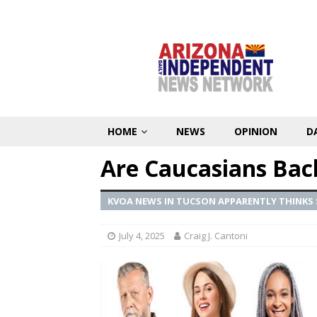
HOME
NEWS
OPINION
D
Are Caucasians Bac
KVOA NEWS IN TUCSON APPARENTLY THINKS
July 4, 2025
Craig J. Cantoni