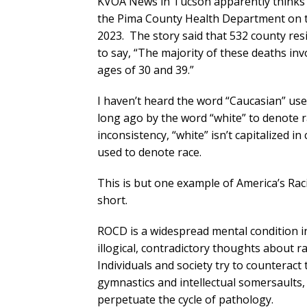
KVOA News in Tucson apparently thinks s
the Pima County Health Department on t
2023. The story said that 532 county res
to say, “The majority of these deaths i
ages of 30 and 39.”
I haven’t heard the word “Caucasian” use
long ago by the word “white” to denote 
inconsistency, “white” isn’t capitalized in
used to denote race.
This is but one example of America’s Ra
short.
ROCD is a widespread mental condition in
illogical, contradictory thoughts about ra
Individuals and society try to counterac
gymnastics and intellectual somersaults
perpetuate the cycle of pathology.