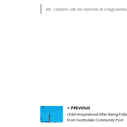
Mr. Cantoni can be reached at
craigcanto
PREVIOUS
Child Hospitalized After Being Pull
From Scottsdale Community Pool