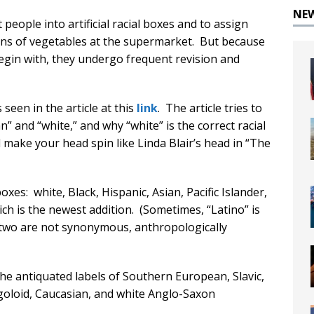
NE
people into artificial racial boxes and to assign
 cans of vegetables at the supermarket. But because
egin with, they undergo frequent revision and
een in the article at this
link
. The article tries to
” and “white,” and why “white” is the correct racial
 make your head spin like Linda Blair’s head in “The
boxes: white, Black, Hispanic, Asian, Pacific Islander,
ch is the newest addition. (Sometimes, “Latino” is
e two are not synonymous, anthropologically
he antiquated labels of Southern European, Slavic,
ngoloid, Caucasian, and white Anglo-Saxon