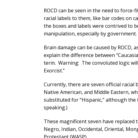
ROCD can be seen in the need to force-fit 
racial labels to them, like bar codes on
the boxes and labels were contrived to b
manipulation, especially by government.
Brain damage can be caused by ROCD, as s
explain the difference between “Caucasian
term. Warning: The convoluted logic will
Exorcist.”
Currently, there are seven official racial 
Native American, and Middle Eastern, whi
substituted for “Hispanic,” although th
speaking.)
These magnificent seven have replaced t
Negro, Indian, Occidental, Oriental, Mo
Protestant (WASP).