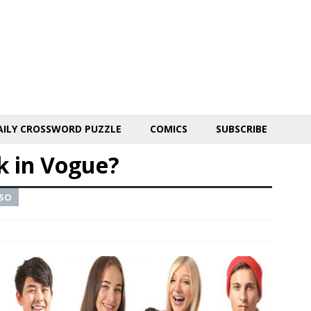
AILY CROSSWORD PUZZLE
COMICS
SUBSCRIBE
k in Vogue?
 SO