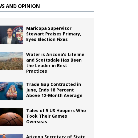
WS AND OPINION
Maricopa Supervisor
Stewart Praises Primary,
Eyes Election Fixes
Water is Arizona’s Lifeline
and Scottsdale Has Been
the Leader in Best
Practices
Trade Gap Contracted in
June, Ends 18 Percent
Above 12-Month Average
Tales of 5 US Hoopers Who
Took Their Games
Overseas
Arizona Secretary of State