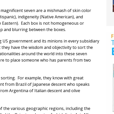
e magnificent seven are a mishmash of skin color
Hispanic), indigeneity (Native American), and
dle Eastern). Each box is not homogeneous or
lap and blurring between the boxes.
ing US government and its minions in every subsidiary
at they have the wisdom and objectivity to sort the
tionalities around the world into these seven
ere to place someone who has parents from two
is sorting. For example, they know with great
cant from Brazil of Japanese descent who speaks
rom Argentina of Italian descent and olive
f the various geographic regions, including the