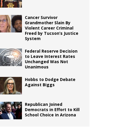
Cancer Survivor
Grandmother Slain By
Violent Career Criminal
Freed by Tucson’s Justice
System
Federal Reserve Decision
to Leave Interest Rates
Unchanged Was Not
Unanimous
Hobbs to Dodge Debate
Against Biggs
Republican Joined
Democrats in Effort to Kill
School Choice in Arizona