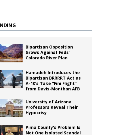
ENDING
Bipartisan Opposition
Grows Against Feds’
Colorado River Plan
Hamadeh Introduces the
Bipartisan BRRRRT Act as
A-10’s Take “Fini Flight”
from Davis-Monthan AFB
University of Arizona
Professors Reveal Their
Hypocrisy
Pima County’s Problem Is
Not One Isolated Scandal