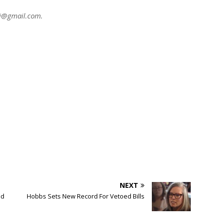
ni@gmail.com
.
NEXT
ed
Hobbs Sets New Record For Vetoed Bills