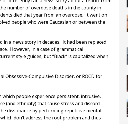
o. It recently ran a news story about a report from
he number of overdose deaths in the county in
idents died that year from an overdose. It went on
nvolved people who were Caucasian or between the
d in a news story in decades. It had been replaced
race. However, in a case of grammatical
 current style guides, but “Black” is capitalized when
cial Obsessive-Compulsive Disorder, or ROCD for
 which people experience persistent, intrusive,
ce (and ethnicity) that cause stress and discord.
t the dissonance by performing repetitive mental
, which don’t address the root problem and thus