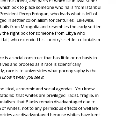
led the Orient, and parts of which lie in Asia Minor.
n which box to place someone who hails from Istanbul
President Recep Erdogan, who leads what is left of
 in settler colonialism for centuries. Likewise,
ails from Mongolia and resembles the early settler
w the right box for someone from Libya who
fi, who extended his country’s settler colonialism
e is a social construct that has little or no basis in
ves and proceed as if race is scientifically
y, race is to universities what pornography is the
ou know it when you see it.
political, economic and social agendas. You know
ions: that whites are privileged, racist, fragile, in
lonialism; that Blacks remain disadvantaged due to
of whites, not to any pernicious effects of welfare;
norities are disadvantaged because whites have kept