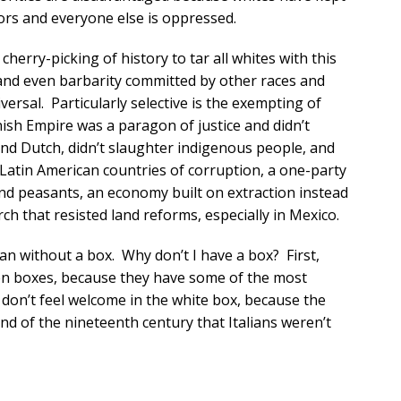
rs and everyone else is oppressed.
cherry-picking of history to tar all whites with this
 and even barbarity committed by other races and
iversal. Particularly selective is the exempting of
nish Empire was a paragon of justice and didn’t
nd Dutch, didn’t slaughter indigenous people, and
 Latin American countries of corruption, a one-party
 and peasants, an economy built on extraction instead
h that resisted land reforms, especially in Mexico.
an without a box. Why don’t I have a box? First,
seven boxes, because they have some of the most
don’t feel welcome in the white box, because the
d of the nineteenth century that Italians weren’t