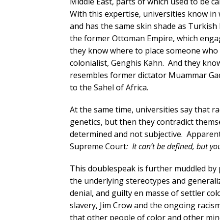
Middle East, parts of which used to be cal
With this expertise, universities know i
and has the same skin shade as Turkish 
the former Ottoman Empire, which engaged
they know where to place someone who h
colonialist, Genghis Kahn. And they kno
resembles former dictator Muammar Gadda
to the Sahel of Africa.
At the same time, universities say that rac
genetics, but then they contradict themsel
determined and not subjective. Apparentl
Supreme Court
: It can’t be defined, but y
This doublespeak is further muddled by 
the underlying stereotypes and generalizat
denial, and guilty en masse of settler co
slavery, Jim Crow and the ongoing racism 
that other people of color and other mi