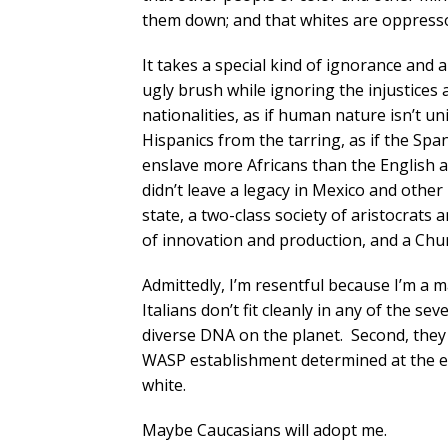
them down; and that whites are oppresso
It takes a special kind of ignorance and a 
ugly brush while ignoring the injustices
nationalities, as if human nature isn’t un
Hispanics from the tarring, as if the Spa
enslave more Africans than the English a
didn’t leave a legacy in Mexico and other
state, a two-class society of aristocrats
of innovation and production, and a Churc
Admittedly, I’m resentful because I’m a m
Italians don’t fit cleanly in any of the 
diverse DNA on the planet. Second, they 
WASP establishment determined at the en
white.
Maybe Caucasians will adopt me.