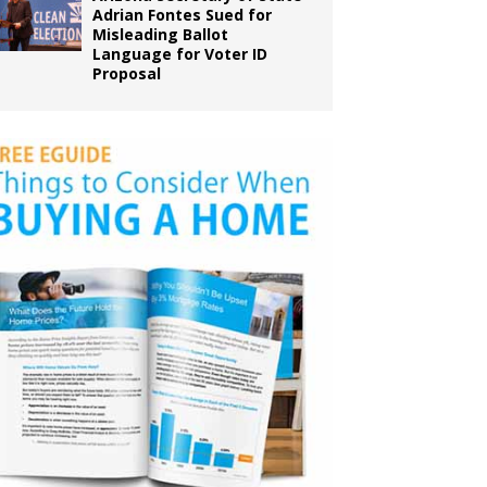
Adrian Fontes Sued for
Misleading Ballot
Language for Voter ID
Proposal