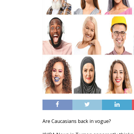
Are Caucasians back in vogue?