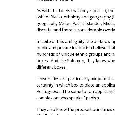
As with the labels that they replaced, th
(white, Black), ethnicity and geography (
geography (Asian, Pacific Islander, Mid
discrete, and there is considerable over
In spite of this ambiguity, the all-know
public and private institution believe th
hundreds of unique ethnic groups and na
boxes. And like Solomon, they know wh
different boxes.
Universities are particularly adept at th
certainty in which box to place an appli
Portuguese. The same for an applicant f
complexion who speaks Spanish.
They also know the precise boundaries o