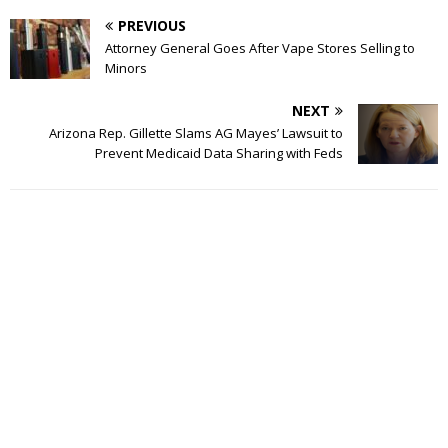
PREVIOUS
Attorney General Goes After Vape Stores Selling to
Minors
NEXT
Arizona Rep. Gillette Slams AG Mayes’ Lawsuit to
Prevent Medicaid Data Sharing with Feds