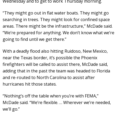
Wednesday and to get to work Thursday morning.
“They might go out in flat water boats. They might go
searching in trees. They might look for confined space
areas. There might be the infrastructure,” McDade said.
“We’re prepared for anything. We don’t know what we’re
going to find until we get there.”
With a deadly flood also hitting Ruidoso, New Mexico,
near the Texas border, it’s possible the Phoenix
firefighters will be called to assist there, McDade said,
adding that in the past the team was headed to Florida
and re-routed to North Carolina to assist after
hurricanes hit those states.
“Nothing’s off the table when you’re with FEMA,”
McDade said. “We’re flexible. … Wherever we’re needed,
we’ll go.”