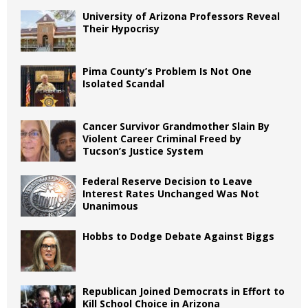
University of Arizona Professors Reveal
Their Hypocrisy
Pima County’s Problem Is Not One
Isolated Scandal
Cancer Survivor Grandmother Slain By
Violent Career Criminal Freed by
Tucson’s Justice System
Federal Reserve Decision to Leave
Interest Rates Unchanged Was Not
Unanimous
Hobbs to Dodge Debate Against Biggs
Republican Joined Democrats in Effort to
Kill School Choice in Arizona