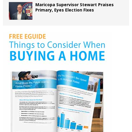
Maricopa Supervisor Stewart Praises
Primary, Eyes Election Fixes