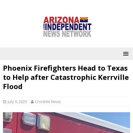
Phoenix Firefighters Head to Texas
to Help after Catastrophic Kerrville
Flood
July 9, 2025
Cronkite News