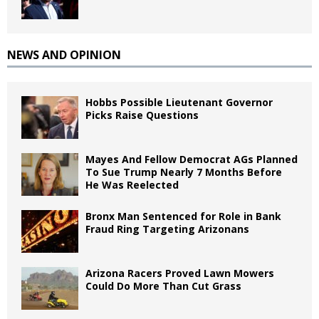
NEWS AND OPINION
Hobbs Possible Lieutenant Governor
Picks Raise Questions
Mayes And Fellow Democrat AGs Planned
To Sue Trump Nearly 7 Months Before
He Was Reelected
Bronx Man Sentenced for Role in Bank
Fraud Ring Targeting Arizonans
Arizona Racers Proved Lawn Mowers
Could Do More Than Cut Grass