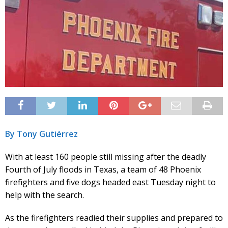
By Tony Gutiérrez
With at least 160 people still missing after the deadly
Fourth of July floods in Texas, a team of 48 Phoenix
firefighters and five dogs headed east Tuesday night to
help with the search.
As the firefighters readied their supplies and prepared to