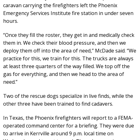
caravan carrying the firefighters left the Phoenix
Emergency Services Institute fire station in under seven
hours.
“Once they fill the roster, they get in and medically check
them in. We check their blood pressure, and then we
deploy them off into the area of need,” McDade said. “We
practice for this, we train for this. The trucks are always
at least three quarters of the way filled. We top off the
gas for everything, and then we head to the area of
need.”
Two of the rescue dogs specialize in live finds, while the
other three have been trained to find cadavers.
In Texas, the Phoenix firefighters will report to a FEMA-
operated command center for a briefing. They were due
to arrive in Kerrville around 9 p.m. local time on