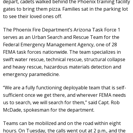
depart, cadets walked behind the Phoenix training facility
gates to bring them pizza. Families sat in the parking lot
to see their loved ones off.
The Phoenix Fire Department’s Arizona Task Force 1
serves as an Urban Search and Rescue Team for the
Federal Emergency Management Agency, one of 28
FEMA task forces nationwide. The team specializes in
swift water rescue, technical rescue, structural collapse
and heavy rescue, hazardous materials detection and
emergency paramedicine.
“We are a fully functioning deployable team that is self-
sufficient once we get there, and wherever FEMA needs
us to search, we will search for them,” said Capt. Rob
McDade, spokesman for the department.
Teams can be mobilized and on the road within eight
hours. On Tuesday, the calls went out at 2 p.m., and the