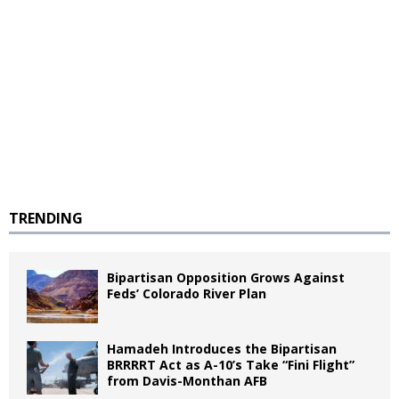
TRENDING
Bipartisan Opposition Grows Against
Feds’ Colorado River Plan
Hamadeh Introduces the Bipartisan
BRRRRT Act as A-10’s Take “Fini Flight”
from Davis-Monthan AFB