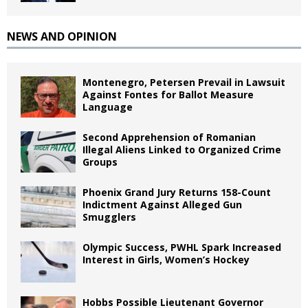
NEWS AND OPINION
Montenegro, Petersen Prevail in Lawsuit
Against Fontes for Ballot Measure
Language
Second Apprehension of Romanian
Illegal Aliens Linked to Organized Crime
Groups
Phoenix Grand Jury Returns 158-Count
Indictment Against Alleged Gun
Smugglers
Olympic Success, PWHL Spark Increased
Interest in Girls, Women’s Hockey
Hobbs Possible Lieutenant Governor