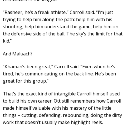
“Rasheer, he’s a freak athlete,” Carroll said. “I’m just
trying to help him along the path: help him with his
shooting, help him understand the game, help him on
the defensive side of the ball. The sky’s the limit for that
kid.”
And Maluach?
“Khaman’s been great,” Carroll said. “Even when he’s
tired, he’s communicating on the back line. He’s been
great for this group.”
That’s the exact kind of intangible Carroll himself used
to build his own career. Ott still remembers how Carroll
made himself valuable with his mastery of the little
things – cutting, defending, rebounding, doing the dirty
work that doesn’t usually make highlight reels.