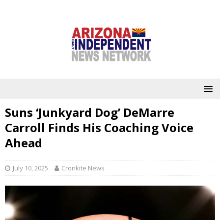
Suns ‘Junkyard Dog’ DeMarre
Carroll Finds His Coaching Voice
Ahead
July 10, 2025
Cronkite News