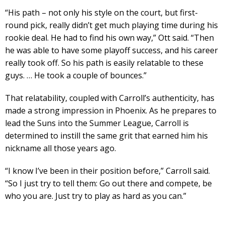
“His path – not only his style on the court, but first-
round pick, really didn’t get much playing time during his
rookie deal. He had to find his own way,” Ott said. “Then
he was able to have some playoff success, and his career
really took off. So his path is easily relatable to these
guys. … He took a couple of bounces.”
That relatability, coupled with Carroll’s authenticity, has
made a strong impression in Phoenix. As he prepares to
lead the Suns into the Summer League, Carroll is
determined to instill the same grit that earned him his
nickname all those years ago.
“I know I’ve been in their position before,” Carroll said.
“So I just try to tell them: Go out there and compete, be
who you are. Just try to play as hard as you can.”