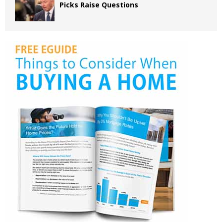
Picks Raise Questions