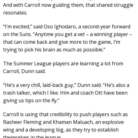
And with Carroll now guiding them, that shared struggle
resonates.
“I’m excited,” said Oso Ighodaro, a second-year forward
on the Suns. “Anytime you get a vet – a winning player –
that can come back and give more to the game, I’m
trying to pick his brain as much as possible.”
The Summer League players are learning a lot from
Carroll, Dunn said.
“He’s a very chill, laid-back guy,” Dunn said. “He’s also a
trash talker, which I like. Him and coach Ott have been
giving us tips on the fly.”
Carroll is using that credibility to push players such as
Rasheer Fleming and Khaman Maluach, an explosive
wing and a developing big, as they try to establish
themselves in the league.