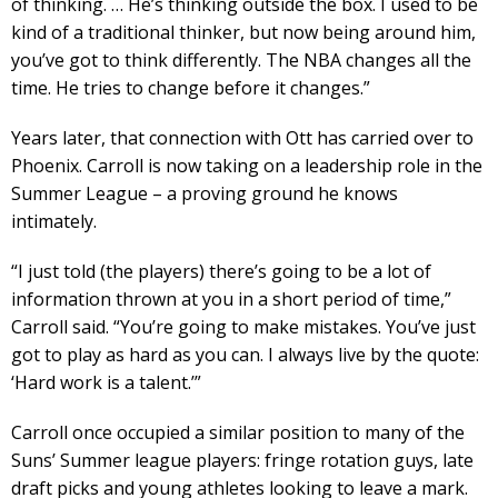
of thinking. … He’s thinking outside the box. I used to be
kind of a traditional thinker, but now being around him,
you’ve got to think differently. The NBA changes all the
time. He tries to change before it changes.”
Years later, that connection with Ott has carried over to
Phoenix. Carroll is now taking on a leadership role in the
Summer League – a proving ground he knows
intimately.
“I just told (the players) there’s going to be a lot of
information thrown at you in a short period of time,”
Carroll said. “You’re going to make mistakes. You’ve just
got to play as hard as you can. I always live by the quote:
‘Hard work is a talent.’”
Carroll once occupied a similar position to many of the
Suns’ Summer league players: fringe rotation guys, late
draft picks and young athletes looking to leave a mark.