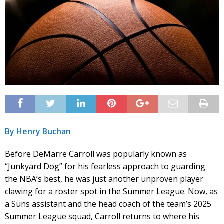
By Henry Buchan
Before DeMarre Carroll was popularly known as
“Junkyard Dog” for his fearless approach to guarding
the NBA’s best, he was just another unproven player
clawing for a roster spot in the Summer League. Now, as
a Suns assistant and the head coach of the team’s 2025
Summer League squad, Carroll returns to where his