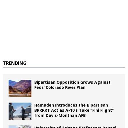
TRENDING
Bipartisan Opposition Grows Against
Feds’ Colorado River Plan
Hamadeh Introduces the Bipartisan
BRRRRT Act as A-10’s Take “Fini Flight”
from Davis-Monthan AFB
University of Arizona Professors Reveal