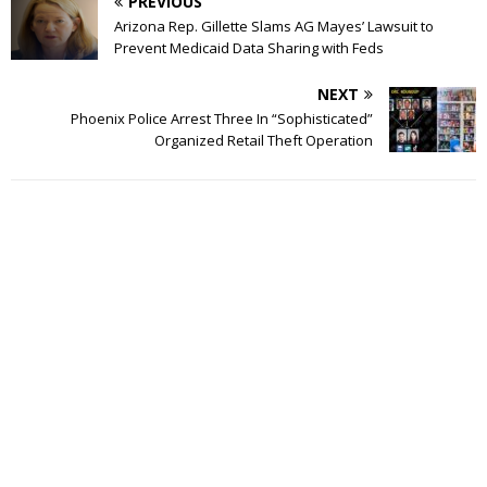
PREVIOUS
Arizona Rep. Gillette Slams AG Mayes’ Lawsuit to
Prevent Medicaid Data Sharing with Feds
NEXT
Phoenix Police Arrest Three In “Sophisticated”
Organized Retail Theft Operation