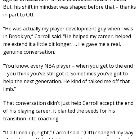
But, his shift in mindset was shaped before that – thanks
in part to Ott.
“He was actually my player development guy when I was
in Brooklyn,” Carroll said. “He helped my career, helped
me extend it a little bit longer. … He gave me a real,
genuine conversation.
“You know, every NBA player – when you get to the end
– you think you’ve still got it. Sometimes you’ve got to
help the next generation. He kind of talked me off that
limb.”
That conversation didn’t just help Carroll accept the end
of his playing career, it planted the seeds for his
transition into coaching.
“It all lined up, right,” Carroll said. “(Ott) changed my way