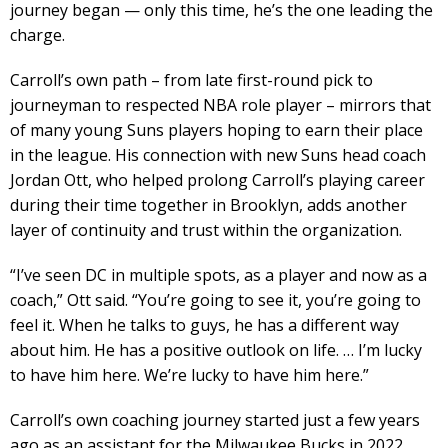
journey began — only this time, he’s the one leading the
charge.
Carroll’s own path – from late first-round pick to
journeyman to respected NBA role player – mirrors that
of many young Suns players hoping to earn their place
in the league. His connection with new Suns head coach
Jordan Ott, who helped prolong Carroll’s playing career
during their time together in Brooklyn, adds another
layer of continuity and trust within the organization.
“I’ve seen DC in multiple spots, as a player and now as a
coach,” Ott said. “You’re going to see it, you’re going to
feel it. When he talks to guys, he has a different way
about him. He has a positive outlook on life. … I’m lucky
to have him here. We’re lucky to have him here.”
Carroll’s own coaching journey started just a few years
ago as an assistant for the Milwaukee Bucks in 2022.