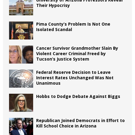
Their Hypocrisy
Pima County’s Problem Is Not One
Isolated Scandal
Cancer Survivor Grandmother Slain By
Violent Career Criminal Freed by
Tucson’s Justice System
Federal Reserve Decision to Leave
Interest Rates Unchanged Was Not
Unanimous
Hobbs to Dodge Debate Against Biggs
Republican Joined Democrats in Effort to
Kill School Choice in Arizona