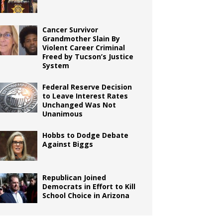
Cancer Survivor
Grandmother Slain By
Violent Career Criminal
Freed by Tucson’s Justice
System
Federal Reserve Decision
to Leave Interest Rates
Unchanged Was Not
Unanimous
Hobbs to Dodge Debate
Against Biggs
Republican Joined
Democrats in Effort to Kill
School Choice in Arizona