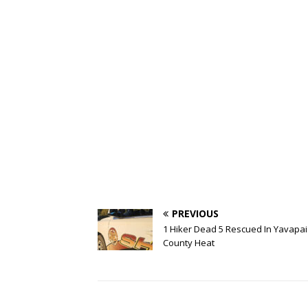
PREVIOUS
1 Hiker Dead 5 Rescued In Yavapai
County Heat