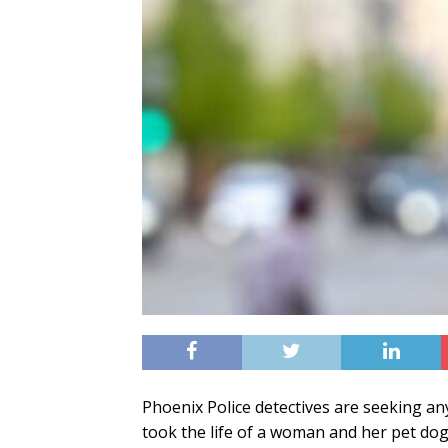
Phoenix Police detectives are seeking an
took the life of a woman and her pet dog