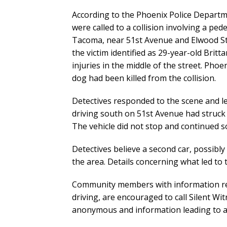
According to the Phoenix Police Departmen
were called to a collision involving a pe
Tacoma, near 51st Avenue and Elwood Str
the victim identified as 29-year-old Britt
injuries in the middle of the street. Ph
dog had been killed from the collision.
Detectives responded to the scene and le
driving south on 51st Avenue had struck 
The vehicle did not stop and continued so
Detectives believe a second car, possibl
the area. Details concerning what led to th
Community members with information rela
driving, are encouraged to call Silent W
anonymous and information leading to an 