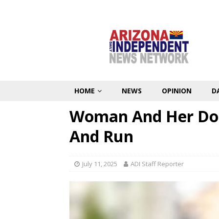
HOME
NEWS
OPINION
D
Woman And Her Dog 
And Run
July 11, 2025
ADI Staff Reporter