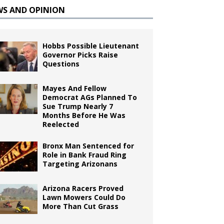
WS AND OPINION
Hobbs Possible Lieutenant
Governor Picks Raise
Questions
Mayes And Fellow
Democrat AGs Planned To
Sue Trump Nearly 7
Months Before He Was
Reelected
Bronx Man Sentenced for
Role in Bank Fraud Ring
Targeting Arizonans
Arizona Racers Proved
Lawn Mowers Could Do
More Than Cut Grass