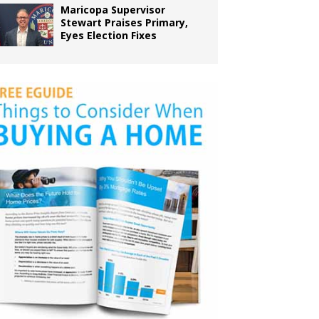
Maricopa Supervisor
Stewart Praises Primary,
Eyes Election Fixes