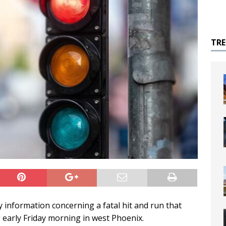
TR
y information concerning a fatal hit and run that
 early Friday morning in west Phoenix.