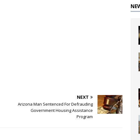
NE
NEXT
Arizona Man Sentenced For Defrauding
Government Housing Assistance
Program