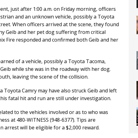
t, just after 1:00 a.m. on Friday morning, officers
destrian and an unknown vehicle, possibly a Toyota
eet. When officers arrived at the scene, they found
any Geib and her pet dog suffering from critical
oenix Fire responded and confirmed both Geib and her
arned of a vehicle, possibly a Toyota Tacoma,
Geib while she was in the roadway with her dog.
uth, leaving the scene of the collision.
y a Toyota Camry may have also struck Geib and left
is fatal hit and run are still under investigation.
ted to the vehicles involved or as to who was
itness at 480-WITNESS (948-6377). Tips are
arrest will be eligible for a $2,000 reward.