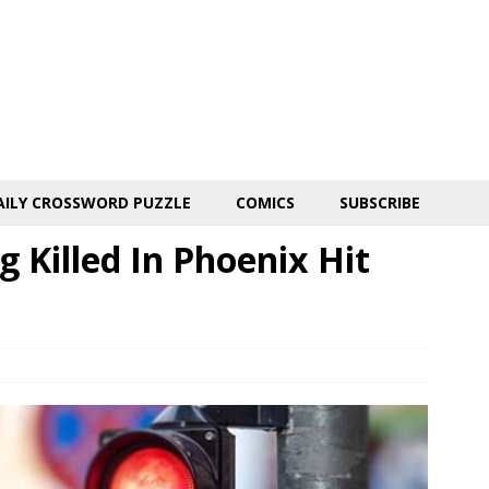
AILY CROSSWORD PUZZLE
COMICS
SUBSCRIBE
Killed In Phoenix Hit