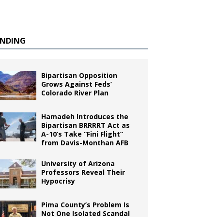
ENDING
Bipartisan Opposition
Grows Against Feds’
Colorado River Plan
Hamadeh Introduces the
Bipartisan BRRRRT Act as
A-10’s Take “Fini Flight”
from Davis-Monthan AFB
University of Arizona
Professors Reveal Their
Hypocrisy
Pima County’s Problem Is
Not One Isolated Scandal