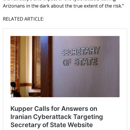
Arizonans in the dark about the true extent of the risk.”
RELATED ARTICLE: