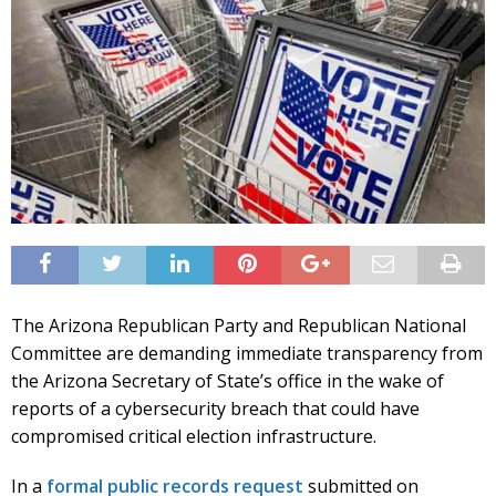
The Arizona Republican Party and Republican National
Committee are demanding immediate transparency from
the Arizona Secretary of State’s office in the wake of
reports of a cybersecurity breach that could have
compromised critical election infrastructure.
In a
formal public records request
submitted on