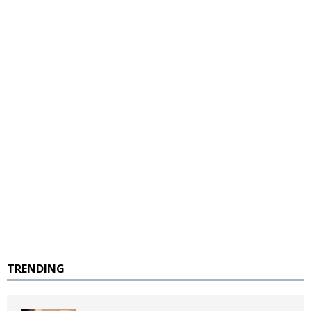
TRENDING