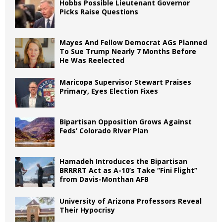
Hobbs Possible Lieutenant Governor
Picks Raise Questions
Mayes And Fellow Democrat AGs Planned
To Sue Trump Nearly 7 Months Before
He Was Reelected
Maricopa Supervisor Stewart Praises
Primary, Eyes Election Fixes
Bipartisan Opposition Grows Against
Feds’ Colorado River Plan
Hamadeh Introduces the Bipartisan
BRRRRT Act as A-10’s Take “Fini Flight”
from Davis-Monthan AFB
University of Arizona Professors Reveal
Their Hypocrisy