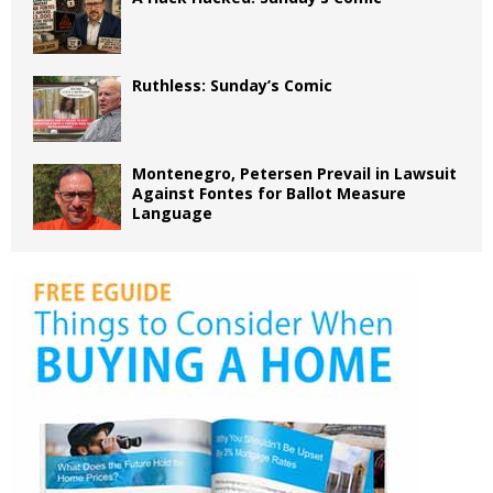
Ruthless: Sunday’s Comic
Montenegro, Petersen Prevail in Lawsuit
Against Fontes for Ballot Measure
Language