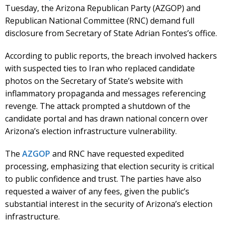
Tuesday, the Arizona Republican Party (AZGOP) and
Republican National Committee (RNC) demand full
disclosure from Secretary of State Adrian Fontes’s office.
According to public reports, the breach involved hackers
with suspected ties to Iran who replaced candidate
photos on the Secretary of State’s website with
inflammatory propaganda and messages referencing
revenge. The attack prompted a shutdown of the
candidate portal and has drawn national concern over
Arizona’s election infrastructure vulnerability.
The
AZGOP
and RNC have requested expedited
processing, emphasizing that election security is critical
to public confidence and trust. The parties have also
requested a waiver of any fees, given the public’s
substantial interest in the security of Arizona’s election
infrastructure.