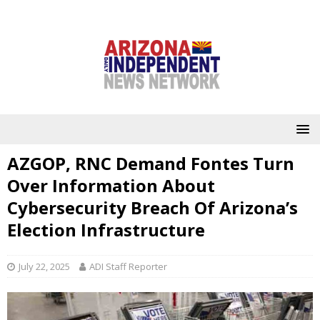
AZGOP, RNC Demand Fontes Turn
Over Information About
Cybersecurity Breach Of Arizona’s
Election Infrastructure
July 22, 2025
ADI Staff Reporter