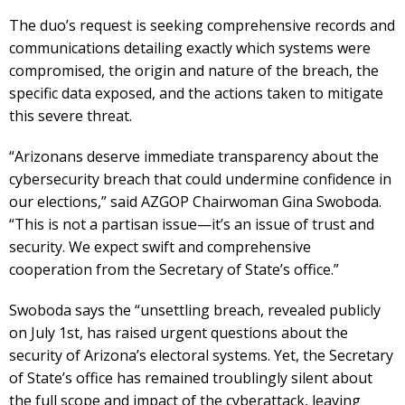
The duo’s request is seeking comprehensive records and
communications detailing exactly which systems were
compromised, the origin and nature of the breach, the
specific data exposed, and the actions taken to mitigate
this severe threat.
“Arizonans deserve immediate transparency about the
cybersecurity breach that could undermine confidence in
our elections,” said AZGOP Chairwoman Gina Swoboda.
“This is not a partisan issue—it’s an issue of trust and
security. We expect swift and comprehensive
cooperation from the Secretary of State’s office.”
Swoboda says the “unsettling breach, revealed publicly
on July 1st, has raised urgent questions about the
security of Arizona’s electoral systems. Yet, the Secretary
of State’s office has remained troublingly silent about
the full scope and impact of the cyberattack, leaving