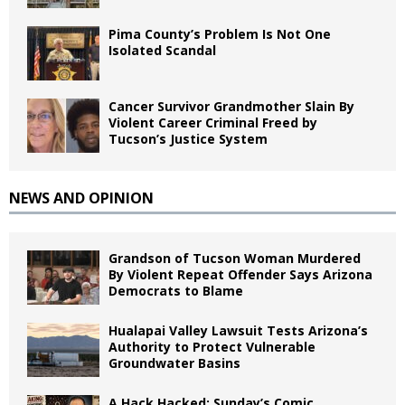
Pima County’s Problem Is Not One
Isolated Scandal
Cancer Survivor Grandmother Slain By
Violent Career Criminal Freed by
Tucson’s Justice System
NEWS AND OPINION
Grandson of Tucson Woman Murdered
By Violent Repeat Offender Says Arizona
Democrats to Blame
Hualapai Valley Lawsuit Tests Arizona’s
Authority to Protect Vulnerable
Groundwater Basins
A Hack Hacked: Sunday’s Comic