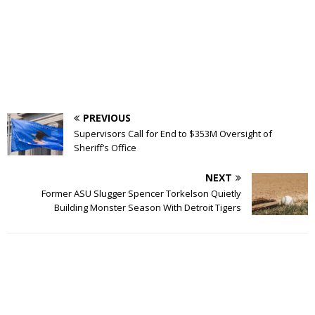
PREVIOUS
Supervisors Call for End to $353M Oversight of
Sheriff’s Office
NEXT
Former ASU Slugger Spencer Torkelson Quietly
Building Monster Season With Detroit Tigers