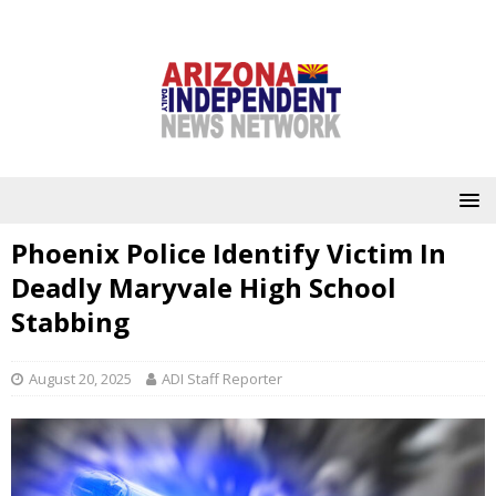
Phoenix Police Identify Victim In
Deadly Maryvale High School
Stabbing
August 20, 2025
ADI Staff Reporter