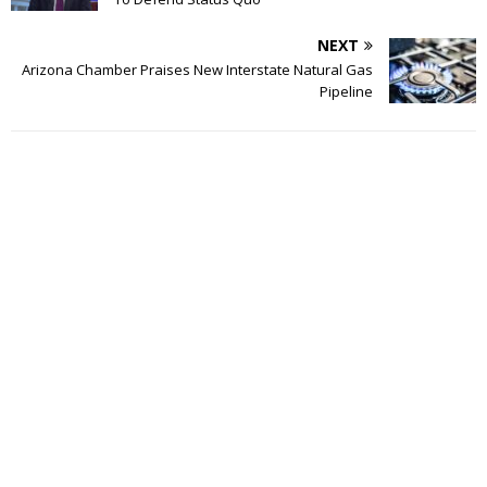
NEXT
Arizona Chamber Praises New Interstate Natural Gas
Pipeline