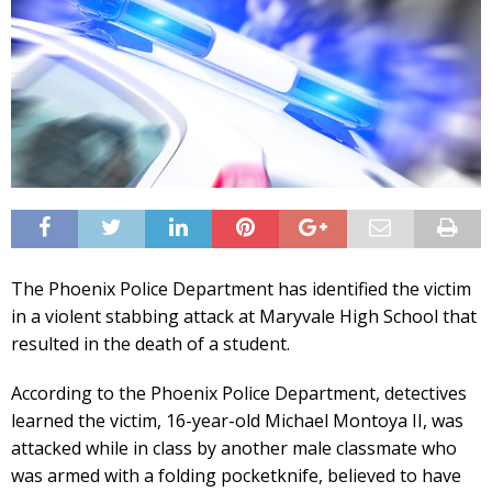
The Phoenix Police Department has identified the victim
in a violent stabbing attack at Maryvale High School that
resulted in the death of a student.
According to the Phoenix Police Department, detectives
learned the victim, 16-year-old Michael Montoya II, was
attacked while in class by another male classmate who
was armed with a folding pocketknife, believed to have