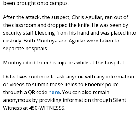
been brought onto campus.
After the attack, the suspect, Chris Aguilar, ran out of
the classroom and dropped the knife. He was seen by
security staff bleeding from his hand and was placed into
custody. Both Montoya and Aguilar were taken to
separate hospitals.
Montoya died from his injuries while at the hospital.
Detectives continue to ask anyone with any information
or videos to submit those items to Phoenix police
through a QR code
here
. You can also remain
anonymous by providing information through Silent
Witness at 480-WITNESSS.