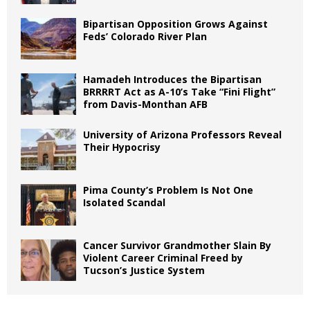
Bipartisan Opposition Grows Against
Feds’ Colorado River Plan
Hamadeh Introduces the Bipartisan
BRRRRT Act as A-10’s Take “Fini Flight”
from Davis-Monthan AFB
University of Arizona Professors Reveal
Their Hypocrisy
Pima County’s Problem Is Not One
Isolated Scandal
Cancer Survivor Grandmother Slain By
Violent Career Criminal Freed by
Tucson’s Justice System