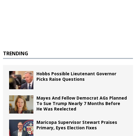
TRENDING
Hobbs Possible Lieutenant Governor
Picks Raise Questions
Mayes And Fellow Democrat AGs Planned
To Sue Trump Nearly 7 Months Before
He Was Reelected
Maricopa Supervisor Stewart Praises
Primary, Eyes Election Fixes