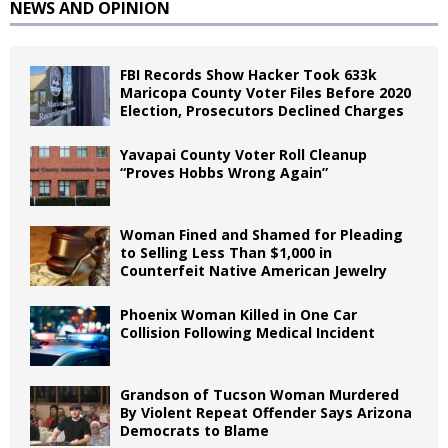
NEWS AND OPINION
FBI Records Show Hacker Took 633k
Maricopa County Voter Files Before 2020
Election, Prosecutors Declined Charges
Yavapai County Voter Roll Cleanup
“Proves Hobbs Wrong Again”
Woman Fined and Shamed for Pleading
to Selling Less Than $1,000 in
Counterfeit Native American Jewelry
Phoenix Woman Killed in One Car
Collision Following Medical Incident
Grandson of Tucson Woman Murdered
By Violent Repeat Offender Says Arizona
Democrats to Blame