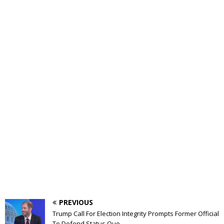
PREVIOUS
Trump Call For Election Integrity Prompts Former Official
To Defend Status Quo