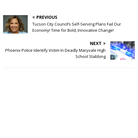
PREVIOUS
Tucson City Council’s Self-Serving Plans Fail Our
Economy! Time for Bold, Innovative Change!
NEXT
Phoenix Police Identify Victim In Deadly Maryvale High
School Stabbing