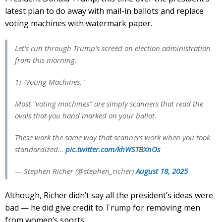
latest plan to do away with mail-in ballots and replace
voting machines with watermark paper.
Let's run through Trump's screed on election administration
from this morning.
1) "Voting Machines."
Most "voting machines" are simply scanners that read the
ovals that you hand marked on your ballot.
These work the same way that scanners work when you took
standardized…
pic.twitter.com/khWSTBXnOs
— Stephen Richer (@stephen_richer)
August 18, 2025
Although, Richer didn’t say all the president’s ideas were
bad — he did give credit to Trump for removing men
from women’s sports.