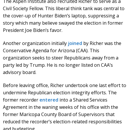
The Aspen Institute also recruited Richer to serve as a
Civil Society Fellow. This liberal think tank was central to
the cover-up of Hunter Biden’s laptop, suppressing a
story which many believe swayed the election in former
President Joe Biden’s favor.
Another organization initially
joined
by Richer was the
Conservative Agenda for Arizona (CAA). This
organization seeks to steer Republicans away from a
party led by Trump. He is no longer listed on CAA’s
advisory board.
Before leaving office, Richer undertook one last effort to
undermine Republican election integrity efforts. The
former recorder
entered
into a Shared Services
Agreement in the waning weeks of his office with the
former Maricopa County Board of Supervisors that
reduced the recorder’s election-related responsibilities
and budgeting.