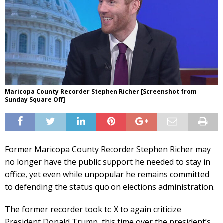
Maricopa County Recorder Stephen Richer [Screenshot from
Sunday Square Off]
Former Maricopa County Recorder Stephen Richer may
no longer have the public support he needed to stay in
office, yet even while unpopular he remains committed
to defending the status quo on elections administration.
The former recorder took to X to again criticize
President Donald Trump, this time over the president’s