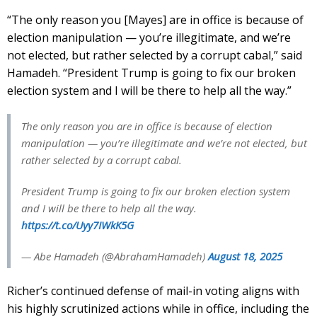
“The only reason you [Mayes] are in office is because of
election manipulation — you’re illegitimate, and we’re
not elected, but rather selected by a corrupt cabal,” said
Hamadeh. “President Trump is going to fix our broken
election system and I will be there to help all the way.”
The only reason you are in office is because of election
manipulation — you’re illegitimate and we’re not elected, but
rather selected by a corrupt cabal.
President Trump is going to fix our broken election system
and I will be there to help all the way.
https://t.co/Uyy7IWkK5G
— Abe Hamadeh (@AbrahamHamadeh)
August 18, 2025
Richer’s continued defense of mail-in voting aligns with
his highly scrutinized actions while in office, including the