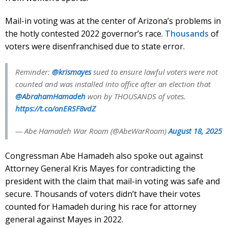
Mail-in voting was at the center of Arizona’s problems in
the hotly contested 2022 governor’s race.
Thousands
of
voters were disenfranchised due to state error.
Reminder:
@krismayes
sued to ensure lawful voters were not
counted and was installed into office after an election that
@AbrahamHamadeh
won by THOUSANDS of votes.
https://t.co/onERSF8vdZ
— Abe Hamadeh War Room (@AbeWarRoom)
August 18, 2025
Congressman Abe Hamadeh also spoke out against
Attorney General Kris Mayes for contradicting the
president with the claim that mail-in voting was safe and
secure. Thousands of voters didn’t have their votes
counted for Hamadeh during his race for attorney
general against Mayes in 2022.