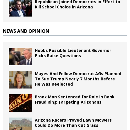
Republican Joined Democrats in Effort to
Kill School Choice in Arizona
NEWS AND OPINION
Hobbs Possible Lieutenant Governor
Picks Raise Questions
Mayes And Fellow Democrat AGs Planned
To Sue Trump Nearly 7 Months Before
He Was Reelected
Bronx Man Sentenced for Role in Bank
Fraud Ring Targeting Arizonans
Arizona Racers Proved Lawn Mowers
Could Do More Than Cut Grass