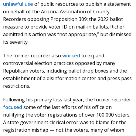
unlawful use
of public resources to publish a statement
on behalf of the Arizona Association of County
Recorders opposing Proposition 309: the 2022 ballot
measure to provide voter ID on mail-in ballots. Richer
admitted his action was “not appropriate,” but dismissed
its severity.
The former recorder also
worked
to expand
controversial election practices opposed by many
Republican voters, including ballot drop boxes and the
establishment of a disinformation center and press pass
restrictions.
Following his primary loss last year, the former recorder
focused
some of the last efforts of his office on
nullifying the voter registrations of over 100,000 voters.
A state government clerical error was to blame for the
registration mishap — not the voters, many of whom