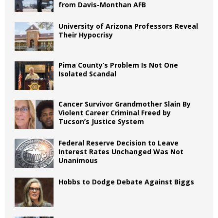
from Davis-Monthan AFB
University of Arizona Professors Reveal
Their Hypocrisy
Pima County’s Problem Is Not One
Isolated Scandal
Cancer Survivor Grandmother Slain By
Violent Career Criminal Freed by
Tucson’s Justice System
Federal Reserve Decision to Leave
Interest Rates Unchanged Was Not
Unanimous
Hobbs to Dodge Debate Against Biggs