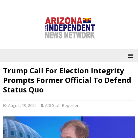
Trump Call For Election Integrity
Prompts Former Official To Defend
Status Quo
August 19, 2025
ADI Staff Reporter