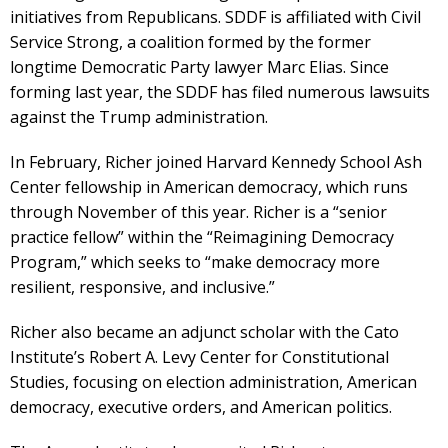
initiatives from Republicans. SDDF is affiliated with Civil
Service Strong, a coalition formed by the former
longtime Democratic Party lawyer Marc Elias. Since
forming last year, the SDDF has filed numerous lawsuits
against the Trump administration.
In February, Richer joined Harvard Kennedy School Ash
Center fellowship in American democracy, which runs
through November of this year. Richer is a “senior
practice fellow” within the “Reimagining Democracy
Program,” which seeks to “make democracy more
resilient, responsive, and inclusive.”
Richer also became an adjunct scholar with the Cato
Institute’s Robert A. Levy Center for Constitutional
Studies, focusing on election administration, American
democracy, executive orders, and American politics.