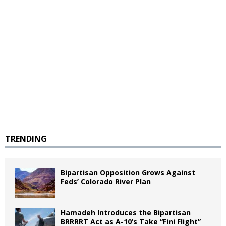
TRENDING
Bipartisan Opposition Grows Against
Feds’ Colorado River Plan
Hamadeh Introduces the Bipartisan
BRRRRT Act as A-10’s Take “Fini Flight”