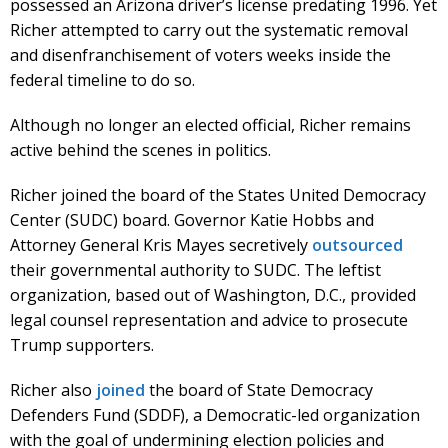
possessed an Arizona driver’s license predating 1996. Yet
Richer attempted to carry out the systematic removal
and disenfranchisement of voters weeks inside the
federal timeline to do so.
Although no longer an elected official, Richer remains
active behind the scenes in politics.
Richer joined the board of the States United Democracy
Center (SUDC) board. Governor Katie Hobbs and
Attorney General Kris Mayes secretively
outsourced
their governmental authority to SUDC. The leftist
organization, based out of Washington, D.C., provided
legal counsel representation and advice to prosecute
Trump supporters.
Richer also
joined
the board of State Democracy
Defenders Fund (SDDF), a Democratic-led organization
with the goal of undermining election policies and