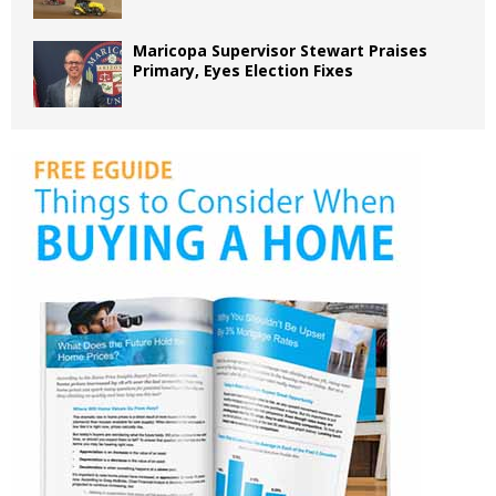
Maricopa Supervisor Stewart Praises
Primary, Eyes Election Fixes