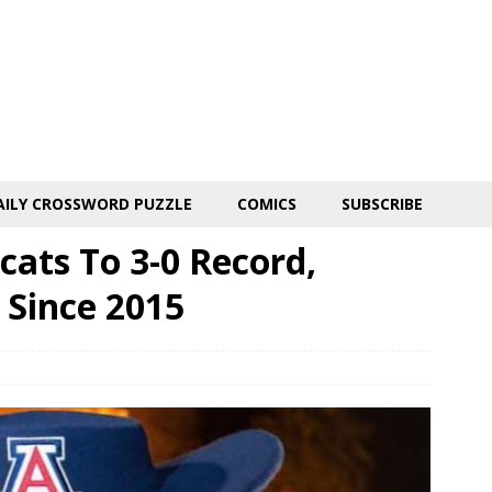
AILY CROSSWORD PUZZLE
COMICS
SUBSCRIBE
ats To 3-0 Record,
 Since 2015