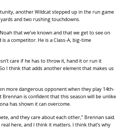
unity, another Wildcat stepped up in the run game
 48 yards and two rushing touchdowns.
t Noah that we’ve known and that we get to see on
 is a competitor. He is a Class-A, big-time
n’t care if he has to throw it, hand it or run it
. So I think that adds another element that makes us
 even more dangerous opponent when they play 14th-
 Brennan is confident that this season will be unlike
izona has shown it can overcome.
pete, and they care about each other,” Brennan said.
s real here, and I think it matters. I think that’s why