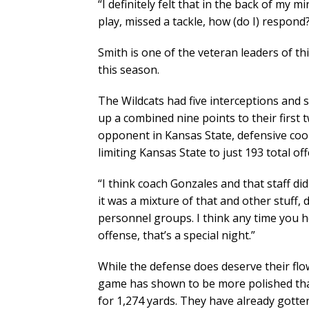
“I definitely felt that in the back of my m
play, missed a tackle, how (do I) respond? 
Smith is one of the veteran leaders of t
this season.
The Wildcats had five interceptions and 
up a combined nine points to their firs
opponent in Kansas State, defensive coor
limiting Kansas State to just 193 total o
“I think coach Gonzales and that staff di
it was a mixture of that and other stuff,
personnel groups. I think any time you ho
offense, that’s a special night.”
While the defense does deserve their flow
game has shown to be more polished than
for 1,274 yards. They have already gotten 