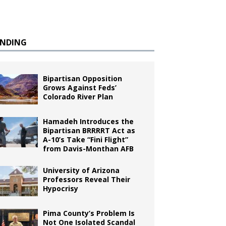
ENDING
Bipartisan Opposition
Grows Against Feds’
Colorado River Plan
Hamadeh Introduces the
Bipartisan BRRRRT Act as
A-10’s Take “Fini Flight”
from Davis-Monthan AFB
University of Arizona
Professors Reveal Their
Hypocrisy
Pima County’s Problem Is
Not One Isolated Scandal