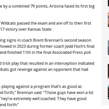
 by a combined 79 points, Arizona faced its first big
Wildcats passed the exam and are off to their first
-17 victory over Kansas State .
ing signs in coach Brent Brennan’s second season
howed in 2023 during former coach Jedd Fisch’s final
d finished 11th in the final Associated Press poll.
trick play that resulted in an interception indicated
Wildcats got revenge against an opponent that had
e playing against a program that’s as good as
nd forth,” Brennan said. “Those guys have won a lot
. They’re extremely well coached. They have good
and forth.”