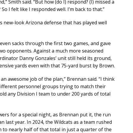
ind,” Smith said. “But how (do I) respond? (I) missed a
So I felt like I responded well. I’m back to that.”
his new-look Arizona defense that has played well
seven sacks through the first two games, and gave
t two opponents. Against a much more seasoned
dinator Danny Gonzales’ unit still held its ground,
ffensive yards even with that 75-yard burst by Brown.
d an awesome job of the plan,” Brennan said. “I think
 different personnel groups trying to match their
ld any Division I team to under 200 yards of total
ers for a special night, as Brennan put it, the run
 last year. In 2024, the Wildcats as a team rushed
to nearly half of that total in just a quarter of the