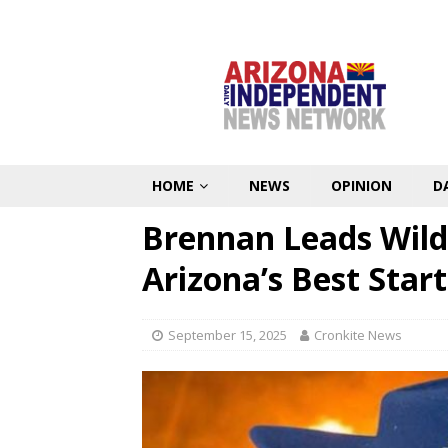
HOME
NEWS
OPINION
D
Brennan Leads Wildc
Arizona’s Best Start
September 15, 2025
Cronkite News