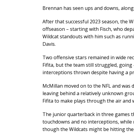
Brennan has seen ups and downs, along w
After that successful 2023 season, the W
offseason – starting with Fisch, who dep
Wildcat standouts with him such as run
Davis.
Two offensive stars remained in wide re
Fifita, but the team still struggled, going
interceptions thrown despite having a pr
McMillan moved on to the NFL and was dr
leaving behind a relatively unknown gro
Fifita to make plays through the air and w
The junior quarterback in three games th
touchdowns and no interceptions, while ru
though the Wildcats might be hitting thei