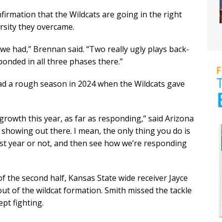
firmation that the Wildcats are going in the right
ersity they overcame.
e had,” Brennan said. “Two really ugly plays back-
onded in all three phases there.”
had a rough season in 2024 when the Wildcats gave
of growth this year, as far as responding,” said Arizona
s showing out there. I mean, the only thing you do is
st year or not, and then see how we’re responding
 of the second half, Kansas State wide receiver Jayce
t of the wildcat formation. Smith missed the tackle
ept fighting.