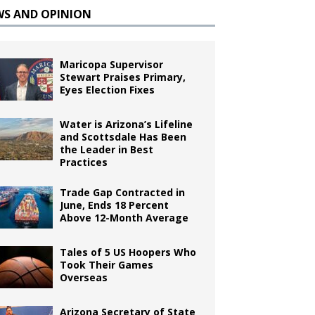
WS AND OPINION
Maricopa Supervisor
Stewart Praises Primary,
Eyes Election Fixes
Water is Arizona’s Lifeline
and Scottsdale Has Been
the Leader in Best
Practices
Trade Gap Contracted in
June, Ends 18 Percent
Above 12-Month Average
Tales of 5 US Hoopers Who
Took Their Games
Overseas
Arizona Secretary of State