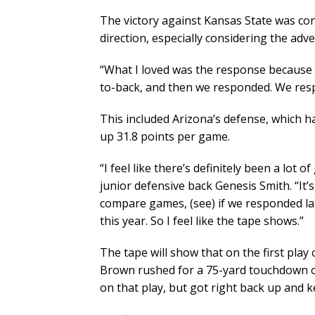
The victory against Kansas State was con
direction, especially considering the adv
“What I loved was the response because w
to-back, and then we responded. We resp
This included Arizona’s defense, which 
up 31.8 points per game.
“I feel like there’s definitely been a lot 
junior defensive back Genesis Smith. “It’
compare games, (see) if we responded la
this year. So I feel like the tape shows.”
The tape will show that on the first play
Brown rushed for a 75-yard touchdown ou
on that play, but got right back up and k