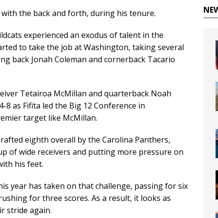
NE
ith the back and forth, during his tenure.
ildcats experienced an exodus of talent in the
arted to take the job at Washington, taking several
ning back Jonah Coleman and cornerback Tacario
ceiver Tetairoa McMillan and quarterback Noah
 4-8 as Fifita led the Big 12 Conference in
emier target like McMillan.
afted eighth overall by the Carolina Panthers,
up of wide receivers and putting more pressure on
ith his feet.
is year has taken on that challenge, passing for six
shing for three scores. As a result, it looks as
r stride again.