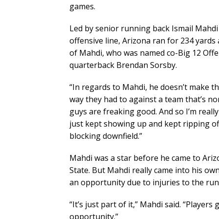
games.
Led by senior running back Ismail Mahdi
offensive line, Arizona ran for 234 yards
of Mahdi, who was named co-Big 12 Offen
quarterback Brendan Sorsby.
“In regards to Mahdi, he doesn’t make th
way they had to against a team that’s nor
guys are freaking good. And so I’m reall
just kept showing up and kept ripping off
blocking downfield.”
Mahdi was a star before he came to Ariz
State. But Mahdi really came into his ow
an opportunity due to injuries to the ru
“It’s just part of it,” Mahdi said. “Players
opportunity.”