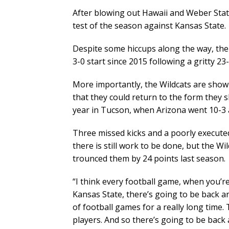
After blowing out Hawaii and Weber State
test of the season against Kansas State.
Despite some hiccups along the way, the 
3-0 start since 2015 following a gritty 23
More importantly, the Wildcats are show
that they could return to the form they s
year in Tucson, when Arizona went 10-3 an
Three missed kicks and a poorly executed 
there is still work to be done, but the 
trounced them by 24 points last season.
“I think every football game, when you’r
Kansas State, there’s going to be back a
of football games for a really long time
players. And so there’s going to be back 