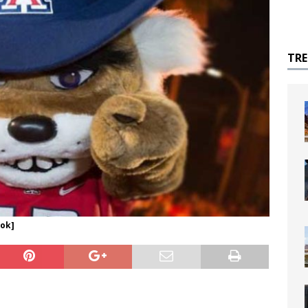
TR
ook]