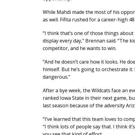
While Mahdi made the most of his opport
as well. Fifita rushed for a career-high
“I think that’s one of those things abou
display every day,” Brennan said. “The kid
competitor, and he wants to win.
“And he doesn’t care how it looks. He does
himself. But he’s going to orchestrate it
dangerous.”
After a bye week, the Wildcats face an
ranked Iowa State in their next game, but
last season because of the adversity Ar
“I’ve learned that this team loves to com
“I think lots of people say that. I think it’
you see that kind of effort.