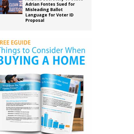
Adrian Fontes Sued for
Misleading Ballot
Language for Voter ID
Proposal