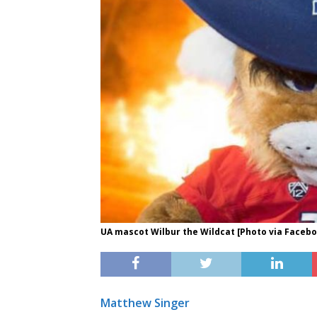
UA mascot Wilbur the Wildcat [Photo via Faceb
Matthew Singer