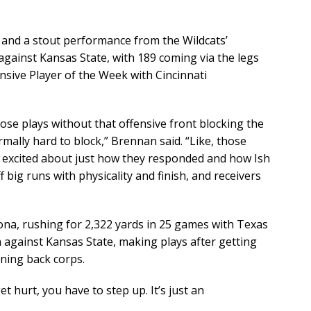
 and a stout performance from the Wildcats’
 against Kansas State, with 189 coming via the legs
sive Player of the Week with Cincinnati
ose plays without that offensive front blocking the
mally hard to block,” Brennan said. “Like, those
y excited about just how they responded and how Ish
 big runs with physicality and finish, and receivers
ona, rushing for 2,322 yards in 25 games with Texas
n against Kansas State, making plays after getting
nning back corps.
 get hurt, you have to step up. It’s just an