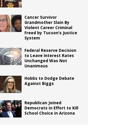
Cancer Survivor
Grandmother Slain By
Violent Career Criminal
Freed by Tucson’s Justice
System
Federal Reserve Decision
to Leave Interest Rates
Unchanged Was Not
Unanimous
Hobbs to Dodge Debate
Against Biggs
Republican Joined
Democrats in Effort to Kill
School Choice in Arizona