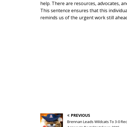
help. There are resources, advocates, an
This sentence ensures that this individua
reminds us of the urgent work still ahead
PREVIOUS
Brennan Leads Wildcats To 3-0 Rec