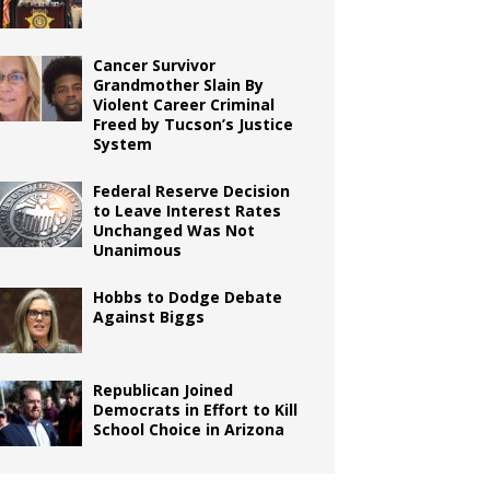
Cancer Survivor
Grandmother Slain By
Violent Career Criminal
Freed by Tucson’s Justice
System
Federal Reserve Decision
to Leave Interest Rates
Unchanged Was Not
Unanimous
Hobbs to Dodge Debate
Against Biggs
Republican Joined
Democrats in Effort to Kill
School Choice in Arizona