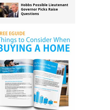
Hobbs Possible Lieutenant
Governor Picks Raise
Questions