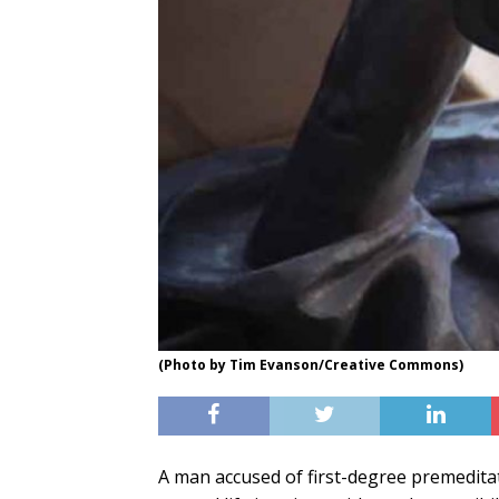
(Photo by Tim Evanson/Creative Commons)
A man accused of first-degree premedita