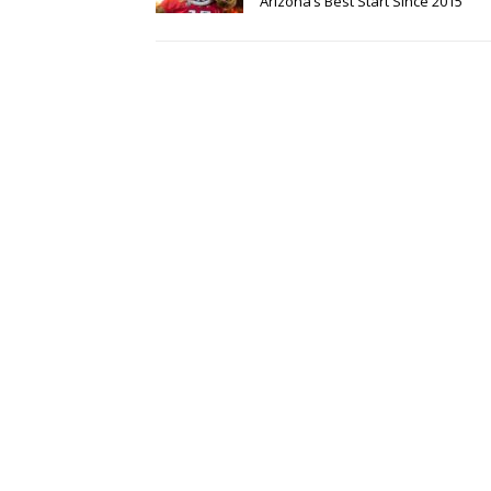
Arizona’s Best Start Since 2015