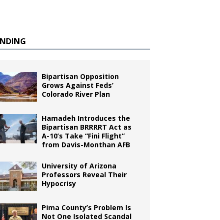
ENDING
Bipartisan Opposition
Grows Against Feds’
Colorado River Plan
Hamadeh Introduces the
Bipartisan BRRRRT Act as
A-10’s Take “Fini Flight”
from Davis-Monthan AFB
University of Arizona
Professors Reveal Their
Hypocrisy
Pima County’s Problem Is
Not One Isolated Scandal