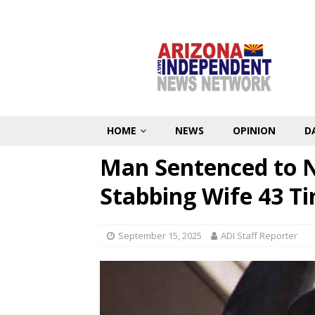
HOME
NEWS
OPINION
D
Man Sentenced to Na
Stabbing Wife 43 T
September 15, 2025
ADI Staff Reporter