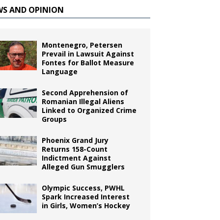
WS AND OPINION
Montenegro, Petersen
Prevail in Lawsuit Against
Fontes for Ballot Measure
Language
Second Apprehension of
Romanian Illegal Aliens
Linked to Organized Crime
Groups
Phoenix Grand Jury
Returns 158-Count
Indictment Against
Alleged Gun Smugglers
Olympic Success, PWHL
Spark Increased Interest
in Girls, Women’s Hockey