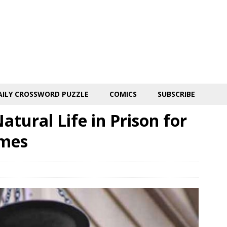
AILY CROSSWORD PUZZLE
COMICS
SUBSCRIBE
tural Life in Prison for
imes