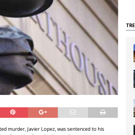
TR
ted murder, Javier Lopez, was sentenced to his