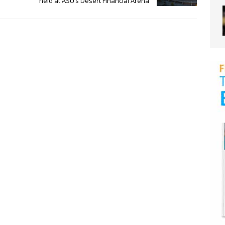
held at ASU’s Desert Financial Arena