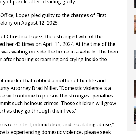
ity of parole after pleading guilty.
Office, Lopez pled guilty to the charges of First
elony on August 12, 2025.
of Christina Lopez, the estranged wife of the
 her 43 times on April 11, 2024. At the time of the
n was waiting outside the home in a vehicle. The teen
er after hearing screaming and crying inside the
 of murder that robbed a mother of her life and
unty Attorney Brad Miller. “Domestic violence is a
e will continue to pursue the strongest penalties
mmit such heinous crimes. These children will grow
t as they go through their lives.”
ns of control, intimidation, and escalating abuse,”
ow is experiencing domestic violence, please seek