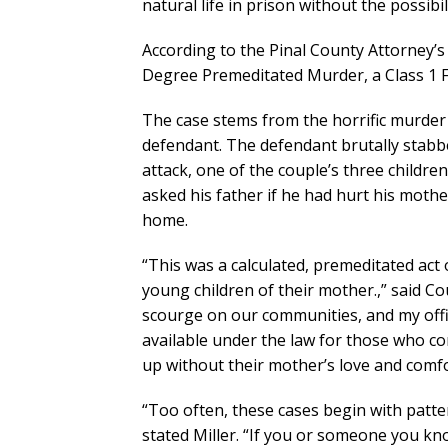
natural life in prison without the possibil
According to the Pinal County Attorney’s 
Degree Premeditated Murder, a Class 1 F
The case stems from the horrific murder 
defendant. The defendant brutally stabbed
attack, one of the couple’s three childre
asked his father if he had hurt his moth
home.
“This was a calculated, premeditated act
young children of their mother.,” said Co
scourge on our communities, and my offic
available under the law for those who co
up without their mother’s love and comfor
“Too often, these cases begin with patter
stated Miller. “If you or someone you kn