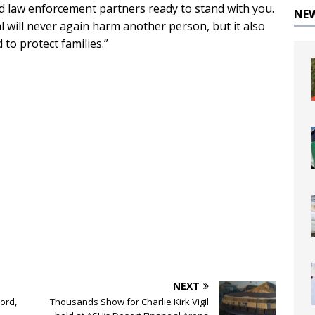
d law enforcement partners ready to stand with you.
NE
l will never again harm another person, but it also
 to protect families.”
NEXT
ord,
Thousands Show for Charlie Kirk Vigil