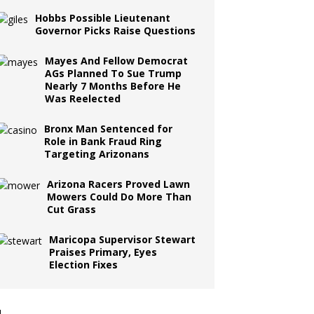
Hobbs Possible Lieutenant
Governor Picks Raise Questions
Mayes And Fellow Democrat
AGs Planned To Sue Trump
Nearly 7 Months Before He
Was Reelected
Bronx Man Sentenced for
Role in Bank Fraud Ring
Targeting Arizonans
Arizona Racers Proved Lawn
Mowers Could Do More Than
Cut Grass
Maricopa Supervisor Stewart
Praises Primary, Eyes
Election Fixes