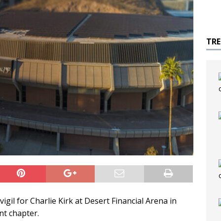
TR
gil for Charlie Kirk at Desert Financial Arena in
t chapter.