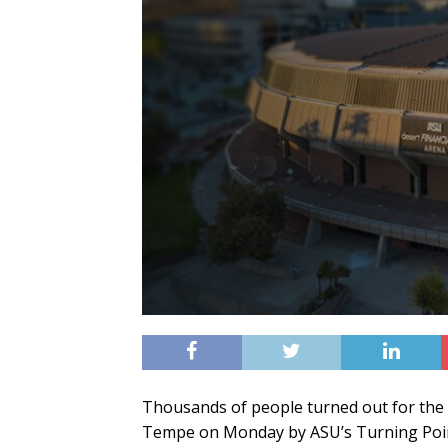
Thousands of people turned out for the vi
Tempe on Monday by ASU’s Turning Poin