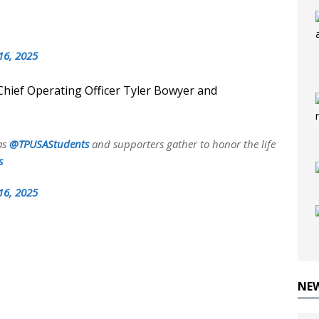
16, 2025
Chief Operating Officer Tyler Bowyer and
as
@TPUSAStudents
and supporters gather to honor the life
s
16, 2025
NE