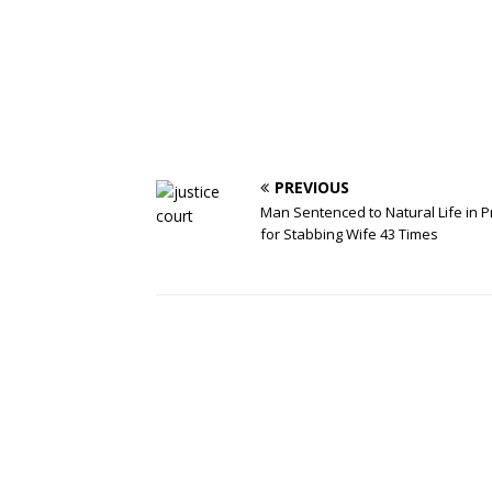
PREVIOUS
Man Sentenced to Natural Life in P
for Stabbing Wife 43 Times