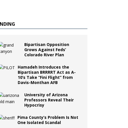
ENDING
Bipartisan Opposition
Grows Against Feds’
Colorado River Plan
Hamadeh Introduces the
Bipartisan BRRRRT Act as A-
10’s Take “Fini Flight” from
Davis-Monthan AFB
University of Arizona
Professors Reveal Their
Hypocrisy
Pima County’s Problem Is Not
One Isolated Scandal