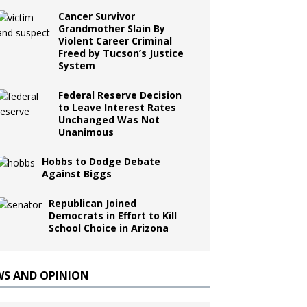
Cancer Survivor
Grandmother Slain By
Violent Career Criminal
Freed by Tucson’s Justice
System
Federal Reserve Decision
to Leave Interest Rates
Unchanged Was Not
Unanimous
Hobbs to Dodge Debate
Against Biggs
Republican Joined
Democrats in Effort to Kill
School Choice in Arizona
WS AND OPINION