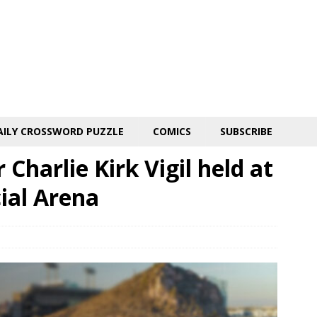
AILY CROSSWORD PUZZLE
COMICS
SUBSCRIBE
Charlie Kirk Vigil held at
ial Arena