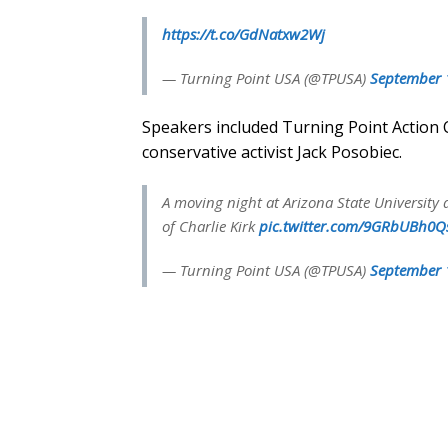
https://t.co/GdNatxw2Wj
— Turning Point USA (@TPUSA)
September 
Speakers included Turning Point Action 
conservative activist Jack Posobiec.
A moving night at Arizona State University 
of Charlie Kirk
pic.twitter.com/9GRbUBh0Q
— Turning Point USA (@TPUSA)
September 