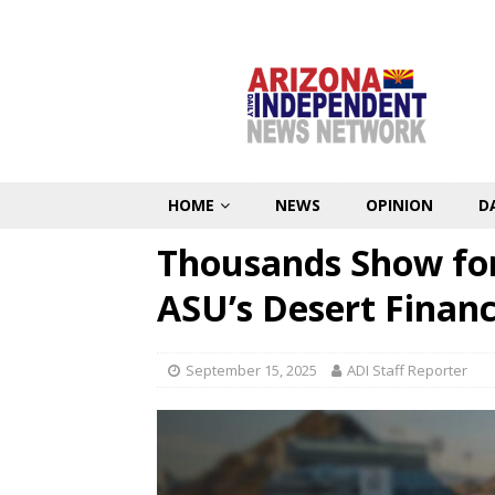
HOME
NEWS
OPINION
D
Thousands Show for 
ASU’s Desert Financ
September 15, 2025
ADI Staff Reporter