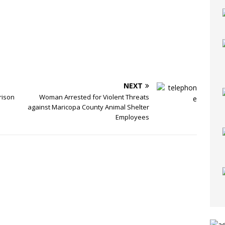
NEXT
rison
Woman Arrested for Violent Threats
against Maricopa County Animal Shelter
Employees