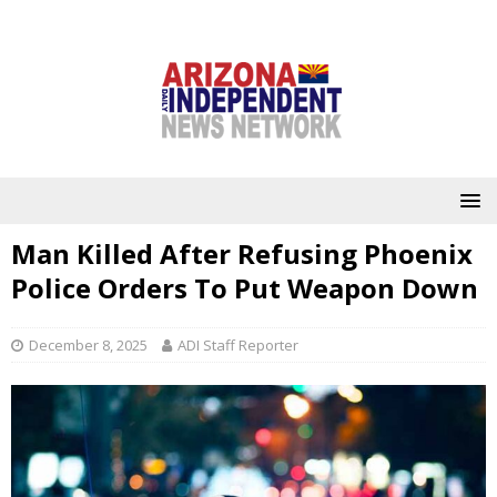
Man Killed After Refusing Phoenix
Police Orders To Put Weapon Down
December 8, 2025
ADI Staff Reporter