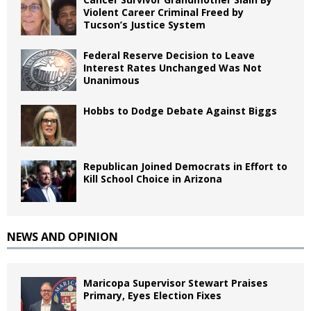
Violent Career Criminal Freed by
Tucson’s Justice System
Federal Reserve Decision to Leave
Interest Rates Unchanged Was Not
Unanimous
Hobbs to Dodge Debate Against Biggs
Republican Joined Democrats in Effort to
Kill School Choice in Arizona
NEWS AND OPINION
Maricopa Supervisor Stewart Praises
Primary, Eyes Election Fixes