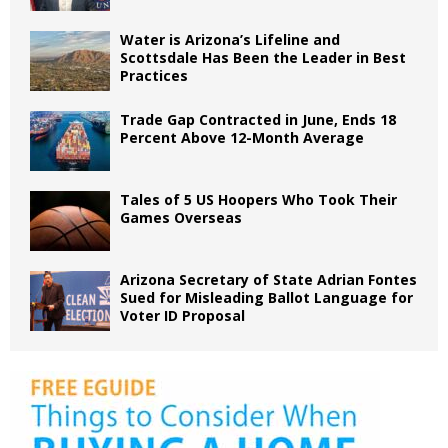
Water is Arizona’s Lifeline and
Scottsdale Has Been the Leader in Best
Practices
Trade Gap Contracted in June, Ends 18
Percent Above 12-Month Average
Tales of 5 US Hoopers Who Took Their
Games Overseas
Arizona Secretary of State Adrian Fontes
Sued for Misleading Ballot Language for
Voter ID Proposal