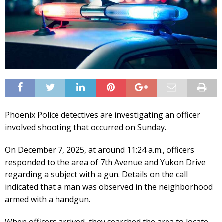
Phoenix Police detectives are investigating an officer
involved shooting that occurred on Sunday.
On December 7, 2025, at around 11:24 a.m., officers
responded to the area of 7th Avenue and Yukon Drive
regarding a subject with a gun. Details on the call
indicated that a man was observed in the neighborhood
armed with a handgun.
When officers arrived, they searched the area to locate