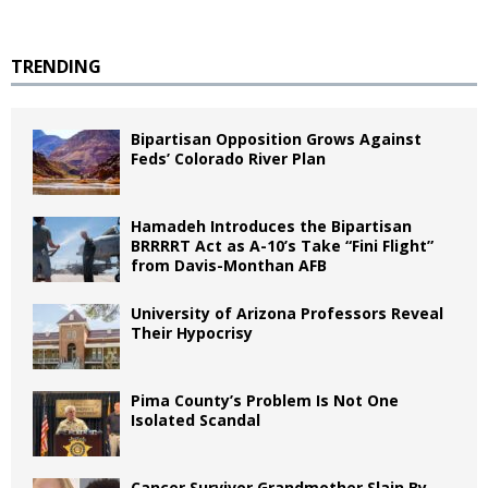
TRENDING
Bipartisan Opposition Grows Against
Feds’ Colorado River Plan
Hamadeh Introduces the Bipartisan
BRRRRT Act as A-10’s Take “Fini Flight”
from Davis-Monthan AFB
University of Arizona Professors Reveal
Their Hypocrisy
Pima County’s Problem Is Not One
Isolated Scandal
Cancer Survivor Grandmother Slain By