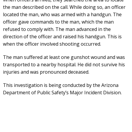
the man described on the call. While doing so, an officer
located the man, who was armed with a handgun. The
officer gave commands to the man, which the man
refused to comply with. The man advanced in the
direction of the officer and raised his handgun. This is
when the officer involved shooting occurred.
The man suffered at least one gunshot wound and was
transported to a nearby hospital. He did not survive his
injuries and was pronounced deceased.
This investigation is being conducted by the Arizona
Department of Public Safety’s Major Incident Division.