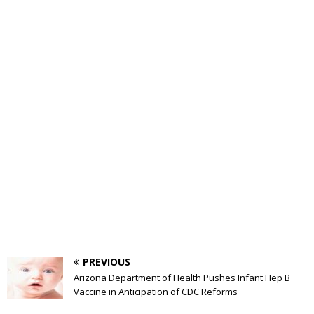
PREVIOUS
Arizona Department of Health Pushes Infant Hep B
Vaccine in Anticipation of CDC Reforms