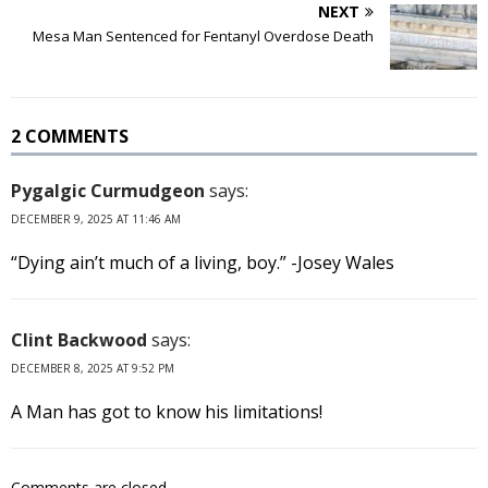
NEXT
Mesa Man Sentenced for Fentanyl Overdose Death
2 COMMENTS
Pygalgic Curmudgeon
says:
DECEMBER 9, 2025 AT 11:46 AM
“Dying ain’t much of a living, boy.” -Josey Wales
Clint Backwood
says:
DECEMBER 8, 2025 AT 9:52 PM
A Man has got to know his limitations!
Comments are closed.