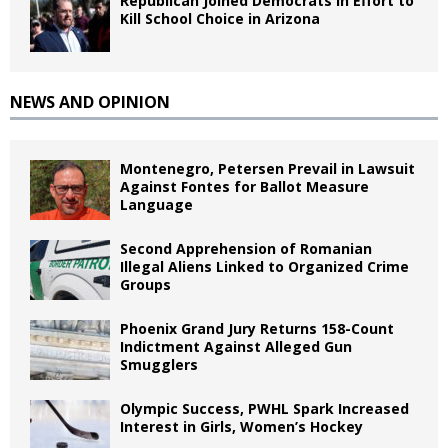
Republican Joined Democrats in Effort to
Kill School Choice in Arizona
NEWS AND OPINION
Montenegro, Petersen Prevail in Lawsuit
Against Fontes for Ballot Measure
Language
Second Apprehension of Romanian
Illegal Aliens Linked to Organized Crime
Groups
Phoenix Grand Jury Returns 158-Count
Indictment Against Alleged Gun
Smugglers
Olympic Success, PWHL Spark Increased
Interest in Girls, Women’s Hockey