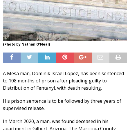
(Photo by Nathan O'Neal)
A Mesa man, Dominik Israel Lopez, has been sentenced
to 108 months of prison after pleading guilty to
Distribution of Fentanyl, with death resulting.
His prison sentence is to be followed by three years of
supervised release.
In March 2020, a man, was found deceased in his
apartment in Gilbert, Arizona. The Maricopa County