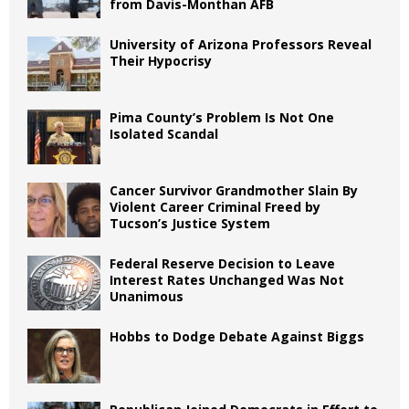
from Davis-Monthan AFB
University of Arizona Professors Reveal
Their Hypocrisy
Pima County’s Problem Is Not One
Isolated Scandal
Cancer Survivor Grandmother Slain By
Violent Career Criminal Freed by
Tucson’s Justice System
Federal Reserve Decision to Leave
Interest Rates Unchanged Was Not
Unanimous
Hobbs to Dodge Debate Against Biggs