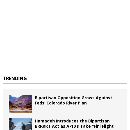
TRENDING
Bipartisan Opposition Grows Against
Feds’ Colorado River Plan
Hamadeh Introduces the Bipartisan
BRRRRT Act as A-10’s Take “Fini Flight”