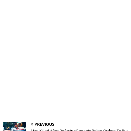
PREVIOUS
Man Killed After Refusing Phoenix Police Orders To Put