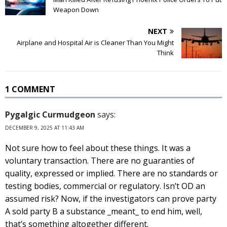
Weapon Down
NEXT
Airplane and Hospital Air is Cleaner Than You Might
Think
1 COMMENT
Pygalgic Curmudgeon
says:
DECEMBER 9, 2025 AT 11:43 AM
Not sure how to feel about these things. It was a
voluntary transaction. There are no guaranties of
quality, expressed or implied. There are no standards or
testing bodies, commercial or regulatory. Isn’t OD an
assumed risk? Now, if the investigators can prove party
A sold party B a substance _meant_ to end him, well,
that’s something altogether different.