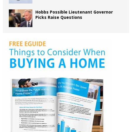
Hobbs Possible Lieutenant Governor
Picks Raise Questions