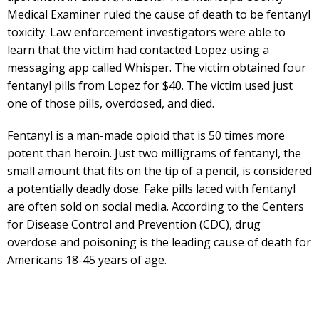
Medical Examiner ruled the cause of death to be fentanyl
toxicity. Law enforcement investigators were able to
learn that the victim had contacted Lopez using a
messaging app called Whisper. The victim obtained four
fentanyl pills from Lopez for $40. The victim used just
one of those pills, overdosed, and died.
Fentanyl is a man-made opioid that is 50 times more
potent than heroin. Just two milligrams of fentanyl, the
small amount that fits on the tip of a pencil, is considered
a potentially deadly dose. Fake pills laced with fentanyl
are often sold on social media. According to the Centers
for Disease Control and Prevention (CDC), drug
overdose and poisoning is the leading cause of death for
Americans 18-45 years of age.