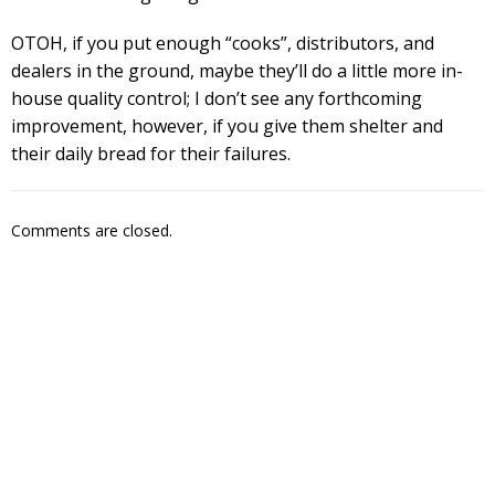
OTOH, if you put enough “cooks”, distributors, and
dealers in the ground, maybe they’ll do a little more in-
house quality control; I don’t see any forthcoming
improvement, however, if you give them shelter and
their daily bread for their failures.
Comments are closed.