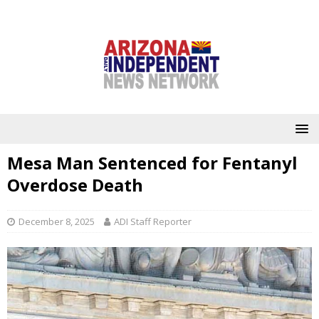
Mesa Man Sentenced for Fentanyl
Overdose Death
December 8, 2025
ADI Staff Reporter