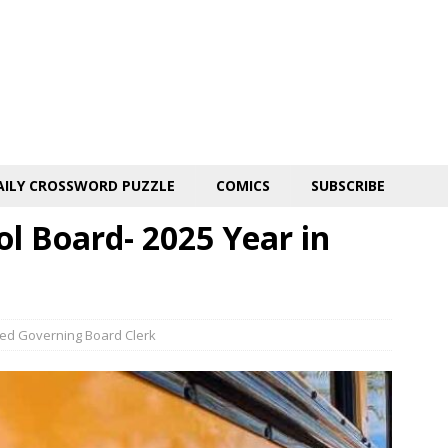
AILY CROSSWORD PUZZLE
COMICS
SUBSCRIBE
ol Board- 2025 Year in
fied Governing Board Clerk