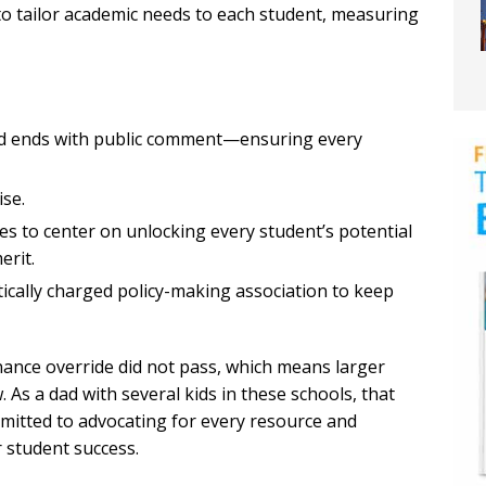
o tailor academic needs to each student, measuring
nd ends with public comment—ensuring every
ise.
ues to center on unlocking every student’s potential
erit.
tically charged policy-making association to keep
nce override did not pass, which means larger
 As a dad with several kids in these schools, that
mmitted to advocating for every resource and
 student success.