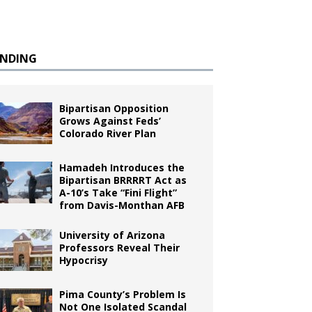
ENDING
Bipartisan Opposition
Grows Against Feds’
Colorado River Plan
Hamadeh Introduces the
Bipartisan BRRRRT Act as
A-10’s Take “Fini Flight”
from Davis-Monthan AFB
University of Arizona
Professors Reveal Their
Hypocrisy
Pima County’s Problem Is
Not One Isolated Scandal