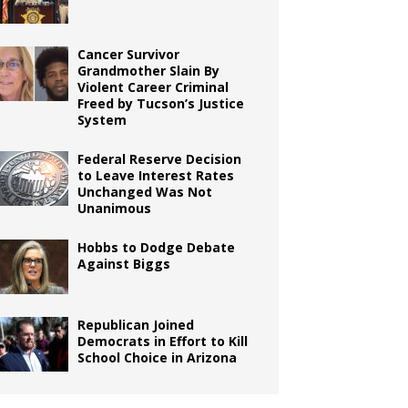
Cancer Survivor
Grandmother Slain By
Violent Career Criminal
Freed by Tucson’s Justice
System
Federal Reserve Decision
to Leave Interest Rates
Unchanged Was Not
Unanimous
Hobbs to Dodge Debate
Against Biggs
Republican Joined
Democrats in Effort to Kill
School Choice in Arizona