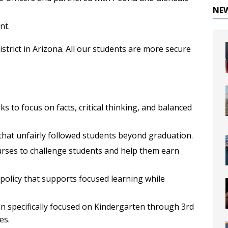
NE
nt.
istrict in Arizona. All our students are more secure
s to focus on facts, critical thinking, and balanced
that unfairly followed students beyond graduation.
ses to challenge students and help them earn
policy that supports focused learning while
on specifically focused on Kindergarten through 3rd
es.