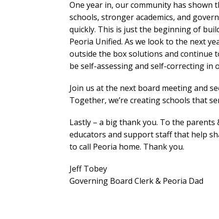
One year in, our community has shown 
schools, stronger academics, and gover
quickly. This is just the beginning of bui
Peoria Unified. As we look to the next yea
outside the box solutions and continue t
be self-assessing and self-correcting in
Join us at the next board meeting and s
Together, we’re creating schools that se
Lastly – a big thank you. To the parents &
educators and support staff that help s
to call Peoria home. Thank you.
Jeff Tobey
Governing Board Clerk & Peoria Dad