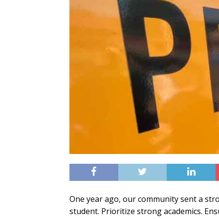
One year ago, our community sent a str
student. Prioritize strong academics. Ens