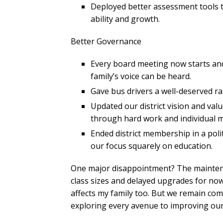
Deployed better assessment tools t
ability and growth.
Better Governance
Every board meeting now starts a
family’s voice can be heard.
Gave bus drivers a well-deserved ra
Updated our district vision and val
through hard work and individual m
Ended district membership in a poli
our focus squarely on education.
One major disappointment? The maintena
class sizes and delayed upgrades for now.
affects my family too. But we remain co
exploring every avenue to improving our