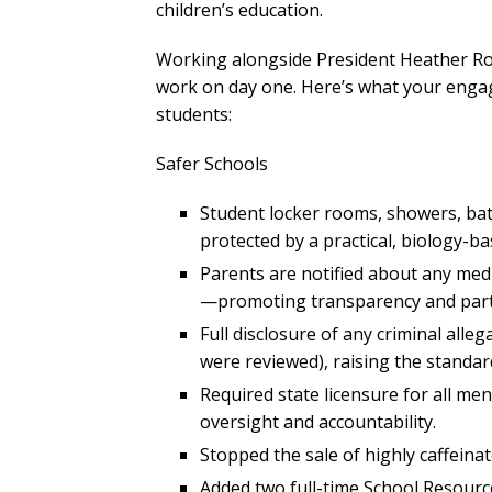
children’s education.
Working alongside President Heather Roo
work on day one. Here’s what your engag
students:
Safer Schools
Student locker rooms, showers, b
protected by a practical, biology-ba
Parents are notified about any medi
—promoting transparency and part
Full disclosure of any criminal alleg
were reviewed), raising the standa
Required state licensure for all me
oversight and accountability.
Stopped the sale of highly caffein
Added two full-time School Resourc