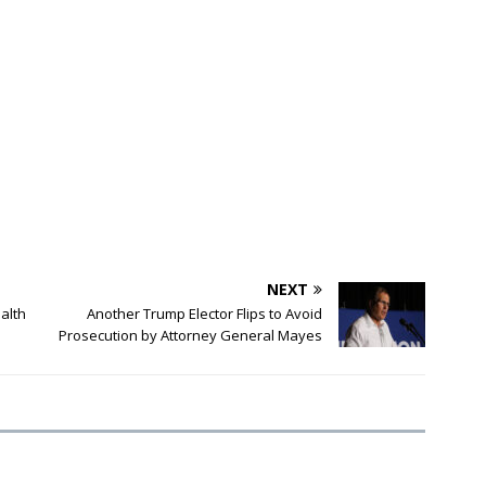
NEXT
alth
Another Trump Elector Flips to Avoid
Prosecution by Attorney General Mayes