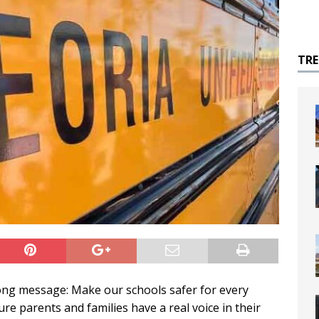
TR
ong message: Make our schools safer for every
ure parents and families have a real voice in their