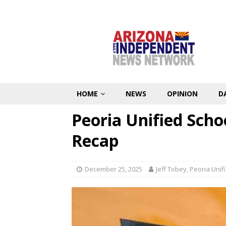
HOME
NEWS
OPINION
D
Peoria Unified Scho
Recap
December 25, 2025
Jeff Tobey, Peoria Uni