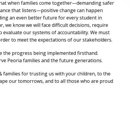
that when families come together—demanding safer
nance that listens—positive change can happen
lding an even better future for every student in
r, we know we will face difficult decisions, require
o evaluate our systems of accountability. We must
 order to meet the expectations of our stakeholders.
ee the progress being implemented firsthand.
rve Peoria families and the future generations.
 families for trusting us with your children, to the
hape our tomorrows, and to all those who are proud