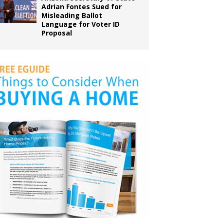
Adrian Fontes Sued for
Misleading Ballot
Language for Voter ID
Proposal