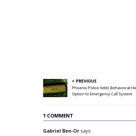
PREVIOUS
Phoenix Police Adds Behavioral He
Option to Emergency Call System
1 COMMENT
Gabriel Ben-Or
says: