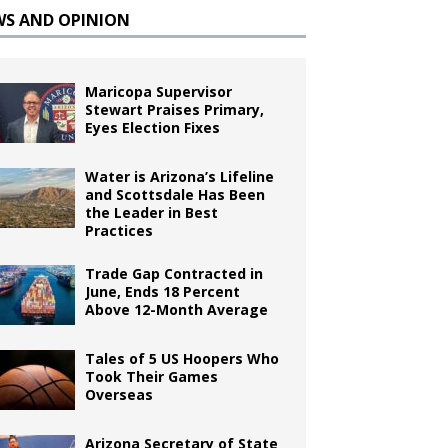
WS AND OPINION
Maricopa Supervisor
Stewart Praises Primary,
Eyes Election Fixes
Water is Arizona’s Lifeline
and Scottsdale Has Been
the Leader in Best
Practices
Trade Gap Contracted in
June, Ends 18 Percent
Above 12-Month Average
Tales of 5 US Hoopers Who
Took Their Games
Overseas
Arizona Secretary of State