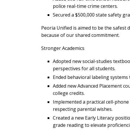
police real-time crime centers.
Secured a $500,000 state safety gra
Peoria Unified is aimed to be the safest d
because of our shared commitment.
Stronger Academics
Adopted new social-studies textbook
perspectives for all students.
Ended behavioral labeling systems 
Added new Advanced Placement cour
college credits.
Implemented a practical cell-phone 
respecting parental wishes.
Created a new Early Literacy positi
grade reading to elevate proficienci