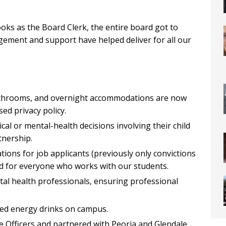
ks as the Board Clerk, the entire board got to
ement and support have helped deliver for all our
athrooms, and overnight accommodations are now
sed privacy policy.
cal or mental-health decisions involving their child
nership.
ations for job applicants (previously only convictions
rd for everyone who works with our students.
ntal health professionals, ensuring professional
ated energy drinks on campus.
e Officers and partnered with Peoria and Glendale