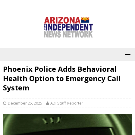
Phoenix Police Adds Behavioral
Health Option to Emergency Call
System
December 25, 2025
ADI Staff Reporter