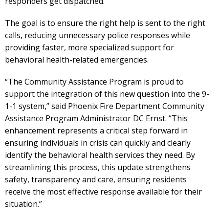
responders get dispatched.”
The goal is to ensure the right help is sent to the right
calls, reducing unnecessary police responses while
providing faster, more specialized support for
behavioral health-related emergencies.
“The Community Assistance Program is proud to
support the integration of this new question into the 9-
1-1 system,” said Phoenix Fire Department Community
Assistance Program Administrator DC Ernst. “This
enhancement represents a critical step forward in
ensuring individuals in crisis can quickly and clearly
identify the behavioral health services they need. By
streamlining this process, this update strengthens
safety, transparency and care, ensuring residents
receive the most effective response available for their
situation.”