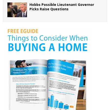
Hobbs Possible Lieutenant Governor
Picks Raise Questions