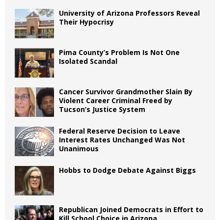
University of Arizona Professors Reveal
Their Hypocrisy
Pima County’s Problem Is Not One
Isolated Scandal
Cancer Survivor Grandmother Slain By
Violent Career Criminal Freed by
Tucson’s Justice System
Federal Reserve Decision to Leave
Interest Rates Unchanged Was Not
Unanimous
Hobbs to Dodge Debate Against Biggs
Republican Joined Democrats in Effort to
Kill School Choice in Arizona