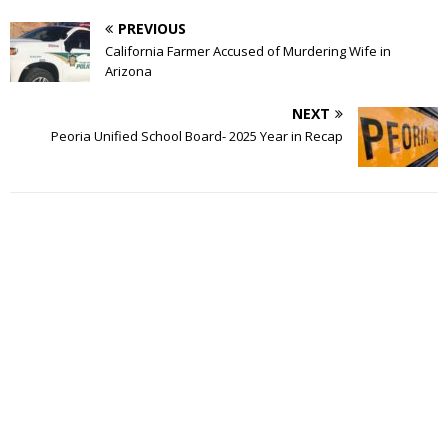
PREVIOUS
California Farmer Accused of Murdering Wife in
Arizona
NEXT
Peoria Unified School Board- 2025 Year in Recap