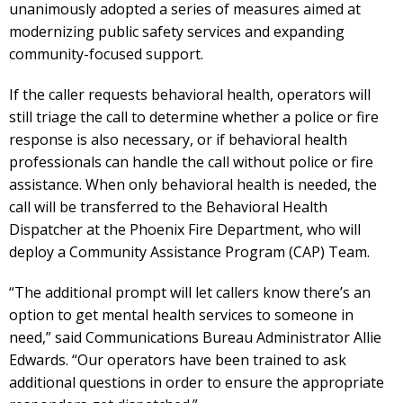
unanimously adopted a series of measures aimed at
modernizing public safety services and expanding
community-focused support.
If the caller requests behavioral health, operators will
still triage the call to determine whether a police or fire
response is also necessary, or if behavioral health
professionals can handle the call without police or fire
assistance. When only behavioral health is needed, the
call will be transferred to the Behavioral Health
Dispatcher at the Phoenix Fire Department, who will
deploy a Community Assistance Program (CAP) Team.
“The additional prompt will let callers know there’s an
option to get mental health services to someone in
need,” said Communications Bureau Administrator Allie
Edwards. “Our operators have been trained to ask
additional questions in order to ensure the appropriate