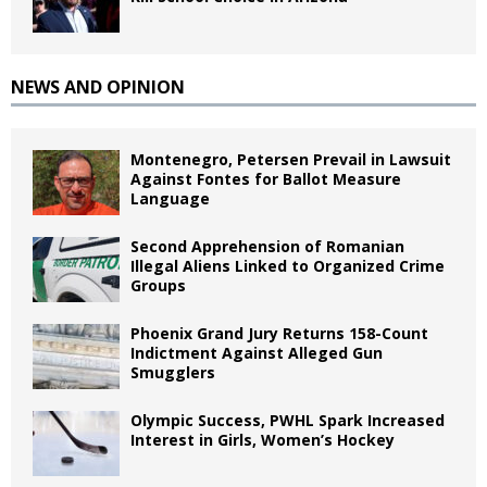
NEWS AND OPINION
Montenegro, Petersen Prevail in Lawsuit
Against Fontes for Ballot Measure
Language
Second Apprehension of Romanian
Illegal Aliens Linked to Organized Crime
Groups
Phoenix Grand Jury Returns 158-Count
Indictment Against Alleged Gun
Smugglers
Olympic Success, PWHL Spark Increased
Interest in Girls, Women’s Hockey