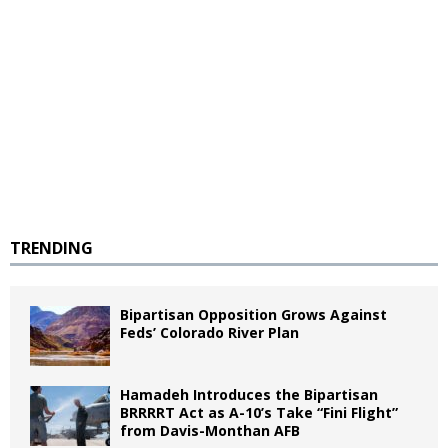
TRENDING
Bipartisan Opposition Grows Against
Feds’ Colorado River Plan
Hamadeh Introduces the Bipartisan
BRRRRT Act as A-10’s Take “Fini Flight”
from Davis-Monthan AFB