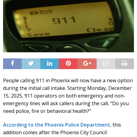
People calling 911 in Phoenix will now have a new option
during the initial call intake. Starting Monday, December
15, 2025, 911 operators on both emergency and non-
emergency lines will ask callers during the call, “Do you
need police, fire or behavioral health?”
According to the Phoenix Police Department
, this
addition comes after the Phoenix City Council