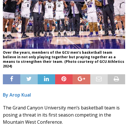
Over the years, members of the GCU men’s basketball team
believe in not only playing together but praying together as a
means to strengthen their team. (Photo courtesy of GCU Athletics
2024)
By Arop Kual
The Grand Canyon University men’s basketball team is
posing a threat in its first season competing in the
Mountain West Conference.