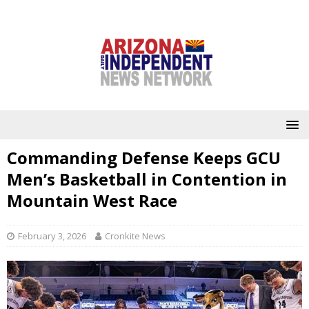
Commanding Defense Keeps GCU
Men’s Basketball in Contention in
Mountain West Race
February 3, 2026
Cronkite News