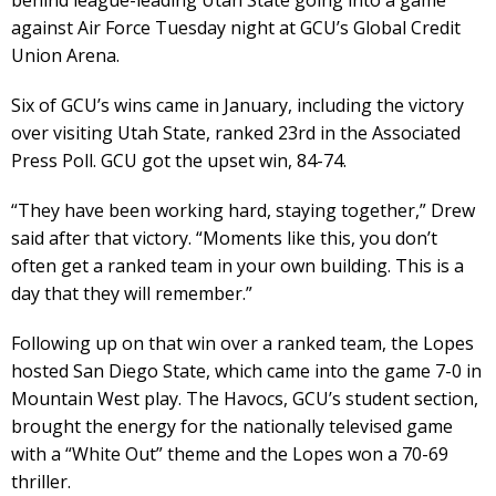
against Air Force Tuesday night at GCU’s Global Credit
Union Arena.
Six of GCU’s wins came in January, including the victory
over visiting Utah State, ranked 23rd in the Associated
Press Poll. GCU got the upset win, 84-74.
“They have been working hard, staying together,” Drew
said after that victory. “Moments like this, you don’t
often get a ranked team in your own building. This is a
day that they will remember.”
Following up on that win over a ranked team, the Lopes
hosted San Diego State, which came into the game 7-0 in
Mountain West play. The Havocs, GCU’s student section,
brought the energy for the nationally televised game
with a “White Out” theme and the Lopes won a 70-69
thriller.