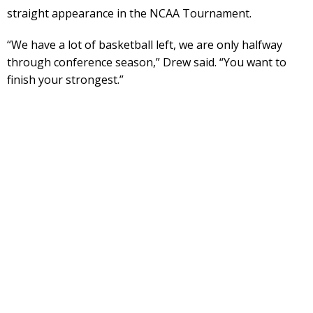
straight appearance in the NCAA Tournament.
“We have a lot of basketball left, we are only halfway
through conference season,” Drew said. “You want to
finish your strongest.”