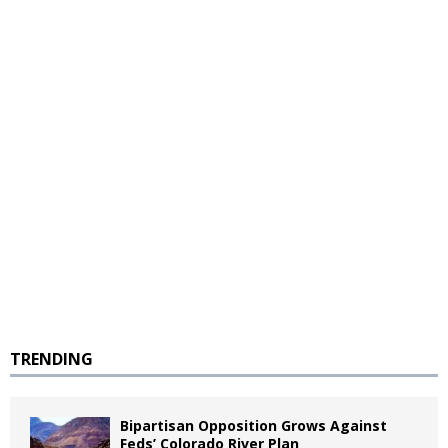
TRENDING
Bipartisan Opposition Grows Against
Feds’ Colorado River Plan