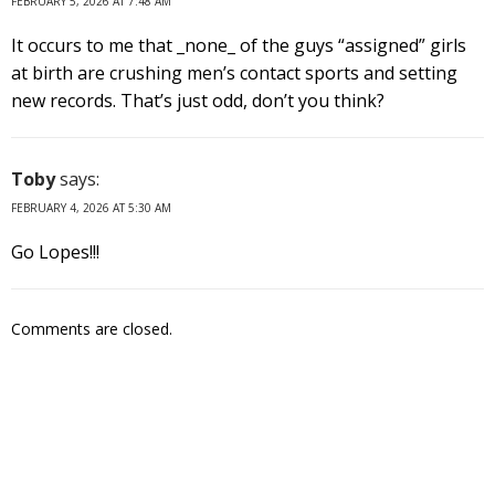
FEBRUARY 5, 2026 AT 7:48 AM
It occurs to me that _none_ of the guys “assigned” girls
at birth are crushing men’s contact sports and setting
new records. That’s just odd, don’t you think?
Toby
says:
FEBRUARY 4, 2026 AT 5:30 AM
Go Lopes!!!
Comments are closed.