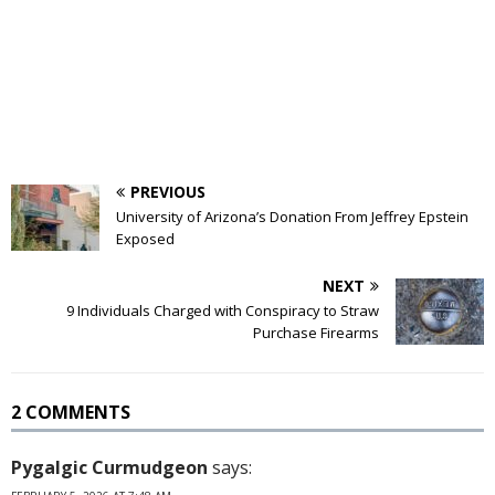
PREVIOUS
University of Arizona’s Donation From Jeffrey Epstein
Exposed
NEXT
9 Individuals Charged with Conspiracy to Straw
Purchase Firearms
2 COMMENTS
Pygalgic Curmudgeon
says: