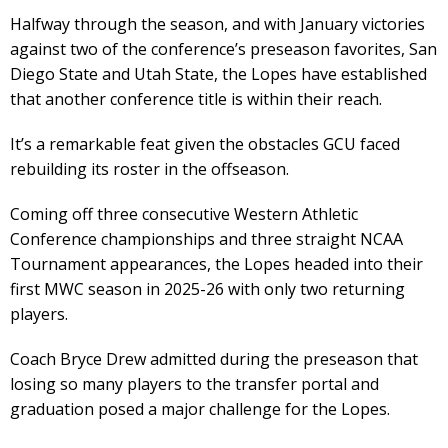
Halfway through the season, and with January victories
against two of the conference’s preseason favorites, San
Diego State and Utah State, the Lopes have established
that another conference title is within their reach.
It’s a remarkable feat given the obstacles GCU faced
rebuilding its roster in the offseason.
Coming off three consecutive Western Athletic
Conference championships and three straight NCAA
Tournament appearances, the Lopes headed into their
first MWC season in 2025-26 with only two returning
players.
Coach Bryce Drew admitted during the preseason that
losing so many players to the transfer portal and
graduation posed a major challenge for the Lopes.