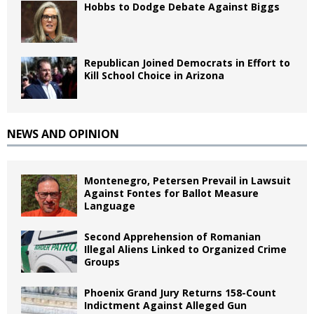
Hobbs to Dodge Debate Against Biggs
Republican Joined Democrats in Effort to
Kill School Choice in Arizona
NEWS AND OPINION
Montenegro, Petersen Prevail in Lawsuit
Against Fontes for Ballot Measure
Language
Second Apprehension of Romanian
Illegal Aliens Linked to Organized Crime
Groups
Phoenix Grand Jury Returns 158-Count
Indictment Against Alleged Gun