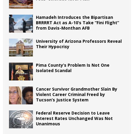
Hamadeh Introduces the Bipartisan
BRRRRT Act as A-10’s Take “Fini Flight”
from Davis-Monthan AFB
University of Arizona Professors Reveal
Their Hypocrisy
Pima County’s Problem Is Not One
Isolated Scandal
Cancer Survivor Grandmother Slain By
Violent Career Criminal Freed by
Tucson’s Justice System
Federal Reserve Decision to Leave
Interest Rates Unchanged Was Not
Unanimous