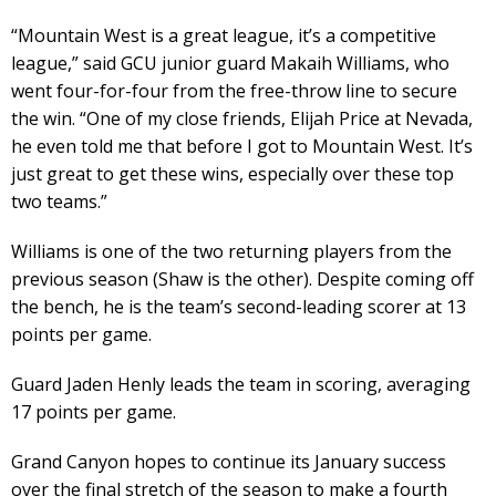
“Mountain West is a great league, it’s a competitive
league,” said GCU junior guard Makaih Williams, who
went four-for-four from the free-throw line to secure
the win. “One of my close friends, Elijah Price at Nevada,
he even told me that before I got to Mountain West. It’s
just great to get these wins, especially over these top
two teams.”
Williams is one of the two returning players from the
previous season (Shaw is the other). Despite coming off
the bench, he is the team’s second-leading scorer at 13
points per game.
Guard Jaden Henly leads the team in scoring, averaging
17 points per game.
Grand Canyon hopes to continue its January success
over the final stretch of the season to make a fourth