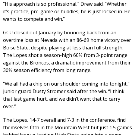
“His approach is so professional,” Drew said. “Whether
it’s practice, pre-game or huddles, he is just locked in. He
wants to compete and win.”
GCU closed out January by bouncing back from an
overtime loss at Nevada with an 86-69 home victory over
Boise State, despite playing at less than full strength.
The Lopes shot a season-high 60% from 3-point range
against the Broncos, a dramatic improvement from their
30% season efficiency from long range.
“We all had a chip on our shoulder coming into tonight,”
junior guard Dusty Stromer said after the win. “I think
that last game hurt, and we didn’t want that to carry
over.”
The Lopes, 14-7 overall and 7-3 in the conference, find
themselves fifth in the Mountain West but just 1.5 games
behind league-leading Utah State going into a game