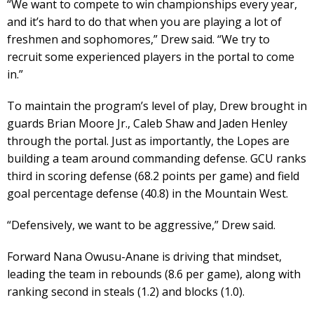
“We want to compete to win championships every year,
and it’s hard to do that when you are playing a lot of
freshmen and sophomores,” Drew said. “We try to
recruit some experienced players in the portal to come
in.”
To maintain the program’s level of play, Drew brought in
guards Brian Moore Jr., Caleb Shaw and Jaden Henley
through the portal. Just as importantly, the Lopes are
building a team around commanding defense. GCU ranks
third in scoring defense (68.2 points per game) and field
goal percentage defense (40.8) in the Mountain West.
“Defensively, we want to be aggressive,” Drew said.
Forward Nana Owusu-Anane is driving that mindset,
leading the team in rebounds (8.6 per game), along with
ranking second in steals (1.2) and blocks (1.0).