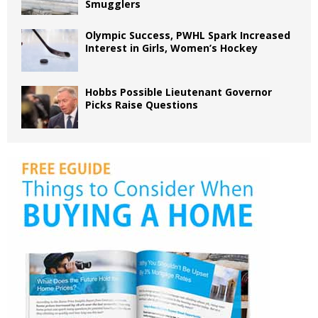
Smugglers
Olympic Success, PWHL Spark Increased
Interest in Girls, Women’s Hockey
Hobbs Possible Lieutenant Governor
Picks Raise Questions