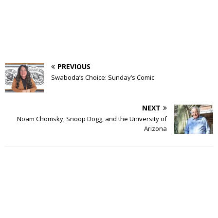
PREVIOUS
Swaboda’s Choice: Sunday’s Comic
NEXT
Noam Chomsky, Snoop Dogg, and the University of
Arizona