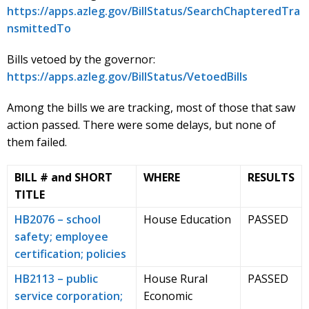
https://apps.azleg.gov/BillStatus/SearchChapteredTra
nsmittedTo
Bills vetoed by the governor:
https://apps.azleg.gov/BillStatus/VetoedBills
Among the bills we are tracking, most of those that saw
action passed. There were some delays, but none of
them failed.
BILL # and SHORT
WHERE
RESULTS
TITLE
HB2076 – school
House Education
PASSED
safety; employee
certification; policies
HB2113 – public
House Rural
PASSED
service corporation;
Economic