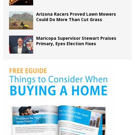
Arizona Racers Proved Lawn Mowers
Could Do More Than Cut Grass
Maricopa Supervisor Stewart Praises
Primary, Eyes Election Fixes