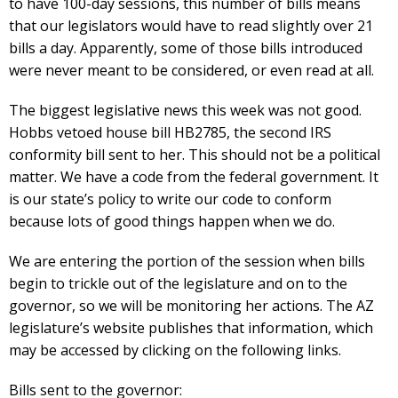
to have 100-day sessions, this number of bills means
that our legislators would have to read slightly over 21
bills a day. Apparently, some of those bills introduced
were never meant to be considered, or even read at all.
The biggest legislative news this week was not good.
Hobbs vetoed house bill HB2785, the second IRS
conformity bill sent to her. This should not be a political
matter. We have a code from the federal government. It
is our state’s policy to write our code to conform
because lots of good things happen when we do.
We are entering the portion of the session when bills
begin to trickle out of the legislature and on to the
governor, so we will be monitoring her actions. The AZ
legislature’s website publishes that information, which
may be accessed by clicking on the following links.
Bills sent to the governor: