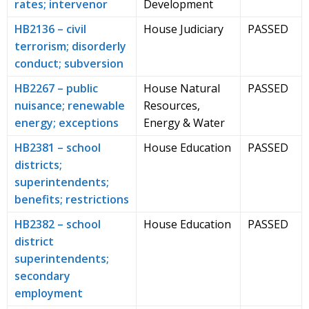
rates; intervenor
Development
HB2136 – civil
House Judiciary
PASSED
terrorism; disorderly
conduct; subversion
HB2267 – public
House Natural
PASSED
nuisance; renewable
Resources,
energy; exceptions
Energy & Water
HB2381 – school
House Education
PASSED
districts;
superintendents;
benefits; restrictions
HB2382 – school
House Education
PASSED
district
superintendents;
secondary
employment