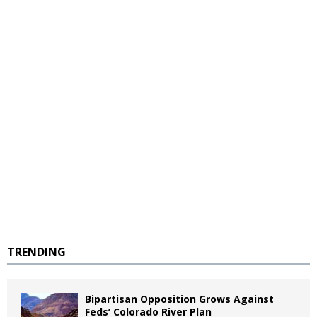
TRENDING
Bipartisan Opposition Grows Against
Feds’ Colorado River Plan