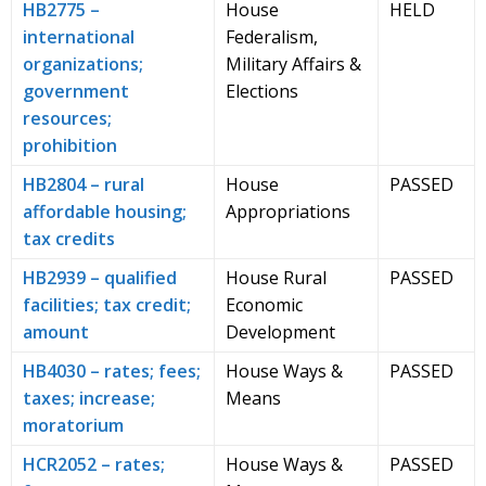
HB2775 –
House
HELD
international
Federalism,
organizations;
Military Affairs &
government
Elections
resources;
prohibition
HB2804 – rural
House
PASSED
affordable housing;
Appropriations
tax credits
HB2939 – qualified
House Rural
PASSED
facilities; tax credit;
Economic
amount
Development
HB4030 – rates; fees;
House Ways &
PASSED
taxes; increase;
Means
moratorium
HCR2052 – rates;
House Ways &
PASSED