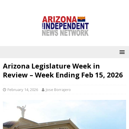
Arizona Legislature Week in
Review – Week Ending Feb 15, 2026
February 14, 2026
Jose Borrajero