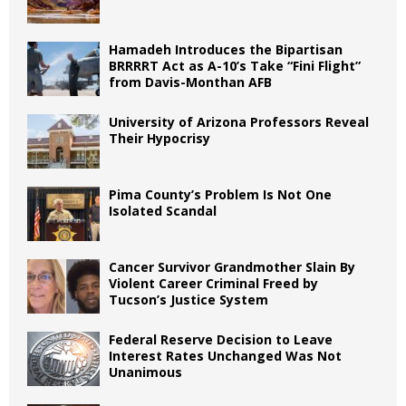
Hamadeh Introduces the Bipartisan
BRRRRT Act as A-10’s Take “Fini Flight”
from Davis-Monthan AFB
University of Arizona Professors Reveal
Their Hypocrisy
Pima County’s Problem Is Not One
Isolated Scandal
Cancer Survivor Grandmother Slain By
Violent Career Criminal Freed by
Tucson’s Justice System
Federal Reserve Decision to Leave
Interest Rates Unchanged Was Not
Unanimous