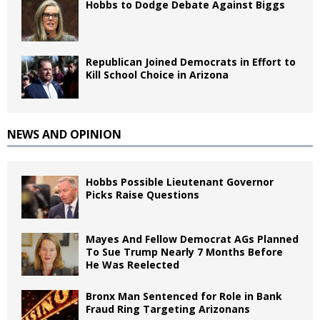
Hobbs to Dodge Debate Against Biggs
Republican Joined Democrats in Effort to
Kill School Choice in Arizona
NEWS AND OPINION
Hobbs Possible Lieutenant Governor
Picks Raise Questions
Mayes And Fellow Democrat AGs Planned
To Sue Trump Nearly 7 Months Before
He Was Reelected
Bronx Man Sentenced for Role in Bank
Fraud Ring Targeting Arizonans