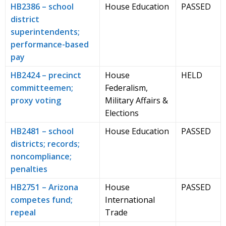
HB2386 – school
House Education
PASSED
district
superintendents;
performance-based
pay
HB2424 – precinct
House
HELD
committeemen;
Federalism,
proxy voting
Military Affairs &
Elections
HB2481 – school
House Education
PASSED
districts; records;
noncompliance;
penalties
HB2751 – Arizona
House
PASSED
competes fund;
International
repeal
Trade