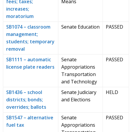
fees; taxes;
Means
increases;
moratorium
SB1074 – classroom
Senate Education
PASSED
management;
students; temporary
removal
SB1111 – automatic
Senate
PASSED
license plate readers
Appropriations
Transportation
and Technology
SB1436 – school
Senate Judiciary
HELD
districts; bonds;
and Elections
overrides; ballots
SB1547 – alternative
Senate
PASSED
fuel tax
Appropriations