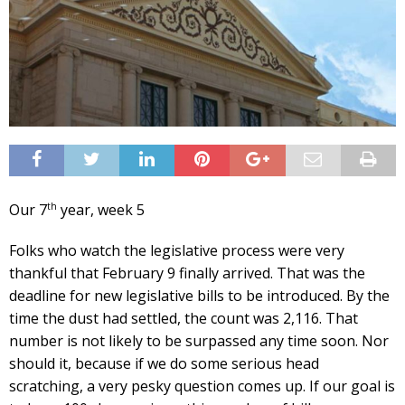
th
Our 7
year, week 5
Folks who watch the legislative process were very
thankful that February 9 finally arrived. That was the
deadline for new legislative bills to be introduced. By the
time the dust had settled, the count was 2,116. That
number is not likely to be surpassed any time soon. Nor
should it, because if we do some serious head
scratching, a very pesky question comes up. If our goal is