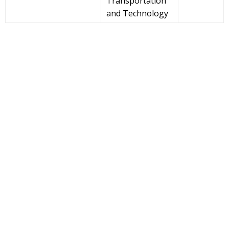
Transportation
and Technology