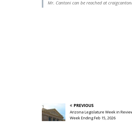
Mr. Cantoni can be reached at
craigcanto
PREVIOUS
Arizona Legislature Week in Revie
Week Ending Feb 15, 2026