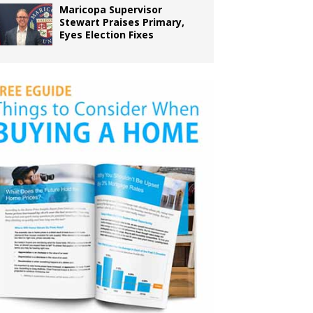
Maricopa Supervisor
Stewart Praises Primary,
Eyes Election Fixes