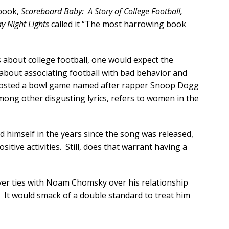
 book,
Scoreboard Baby: A Story of College Football,
ay Night Lights
called it “The most harrowing book
s about college football, one would expect the
l about associating football with bad behavior and
t hosted a bowl game named after rapper Snoop Dogg
among other disgusting lyrics, refers to women in the
himself in the years since the song was released,
itive activities. Still, does that warrant having a
 sever ties with Noam Chomsky over his relationship
 It would smack of a double standard to treat him