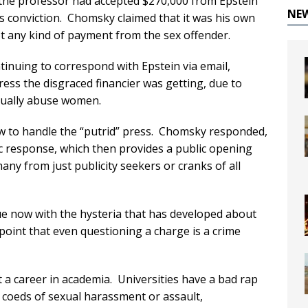
s, the professor had accepted $270,000 from Epstein
NE
’s conviction. Chomsky claimed that it was his own
 any kind of payment from the sex offender.
inuing to correspond with Epstein via email,
ess the disgraced financier was getting, due to
xually abuse women.
w to handle the “putrid” press. Chomsky responded,
ic response, which then provides a public opening
ny from just publicity seekers or cranks of all
rue now with the hysteria that has developed about
oint that even questioning a charge is a crime
a career in academia. Universities have a bad rap
 coeds of sexual harassment or assault,