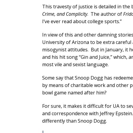
This travesty of justice is detailed in the
Crime, and Complicity
. The author of
Frid
I’ve ever read about college sports.”
In view of this and other damning storie
University of Arizona to be extra carefu
misogynist attitudes. But in January, i
and his hit song “Gin and Juice,” which, 
most vile and sexist language.
Some say that Snoop Dogg has redeemed 
by means of charitable work and other pos
bowl game named after him?
For sure, it makes it difficult for UA to
and correspondence with Jeffrey Epstein.
differently than Snoop Dogg.