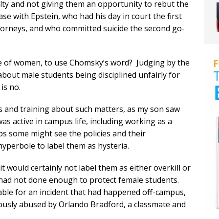
lty and not giving them an opportunity to rebut the
ase with Epstein, who had his day in court the first
torneys, and who committed suicide the second go-
use of women, to use Chomsky’s word? Judging by the
about male students being disciplined unfairly for
is no.
cies and training about such matters, as my son saw
s active in campus life, including working as a
ps some might see the policies and their
hyperbole to label them as hysteria.
t would certainly not label them as either overkill or
had not done enough to protect female students.
iable for an incident that had happened off-campus,
usly abused by Orlando Bradford, a classmate and