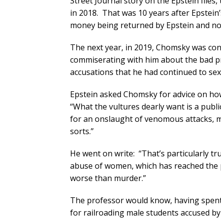
Street Journal story on the Epstein file
in 2018. That was 10 years after Epstein
money being returned by Epstein and not
The next year, in 2019, Chomsky was cont
commiserating with him about the bad pr
accusations that he had continued to se
Epstein asked Chomsky for advice on ho
“What the vultures dearly want is a publ
for an onslaught of venomous attacks, ma
sorts.”
He went on write: “That’s particularly t
abuse of women, which has reached the p
worse than murder.”
The professor would know, having spent 
for railroading male students accused by