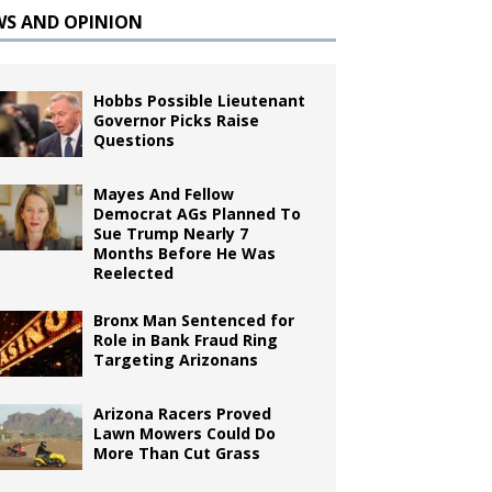
WS AND OPINION
Hobbs Possible Lieutenant
Governor Picks Raise
Questions
Mayes And Fellow
Democrat AGs Planned To
Sue Trump Nearly 7
Months Before He Was
Reelected
Bronx Man Sentenced for
Role in Bank Fraud Ring
Targeting Arizonans
Arizona Racers Proved
Lawn Mowers Could Do
More Than Cut Grass