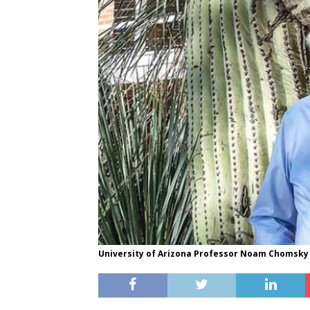
University of Arizona Professor Noam Chomsky