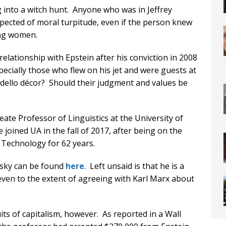
ng into a witch hunt. Anyone who was in Jeffrey
spected of moral turpitude, even if the person knew
ung women.
lationship with Epstein after his conviction in 2008
specially those who flew on his jet and were guests at
dello décor? Should their judgment and values be
te Professor of Linguistics at the University of
 joined UA in the fall of 2017, after being on the
f Technology for 62 years.
sky can be found
here
. Left unsaid is that he is a
st, even to the extent of agreeing with Karl Marx about
its of capitalism, however. As reported in a Wall