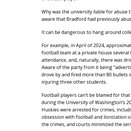
Why was the university liable for abus
aware that Bradford had previously abus
It can be dangerous to hang around colle
For example, in April of 2024, approxima
football team at a private house severa
attendance, and, naturally, there was dr
Aware of the party from it being “adver
drove by and fired more than 80 bullets
injuring three other students.
Football players can’t be blamed for tha
during the University of Washington’s 20
Huskies were arrested for crimes, includi
obsession with football and lionization 
the crimes, and courts minimized the ser