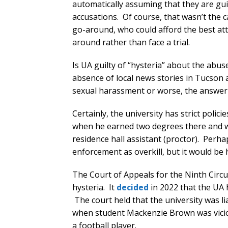
automatically assuming that they are gui
accusations. Of course, that wasn’t the c
go-around, who could afford the best at
around rather than face a trial.
Is UA guilty of “hysteria” about the ab
absence of local news stories in Tucson 
sexual harassment or worse, the answer 
Certainly, the university has strict poli
when he earned two degrees there and wa
residence hall assistant (proctor). Perha
enforcement as overkill, but it would be 
The Court of Appeals for the Ninth Circui
hysteria. It
decided
in 2022 that the UA 
The court held that the university was l
when student Mackenzie Brown was vicio
a football player.