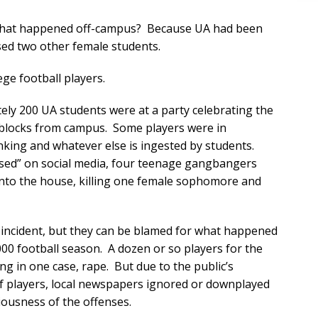
e that happened off-campus? Because UA had been
ed two other female students.
ge football players.
tely 200 UA students were at a party celebrating the
l blocks from campus. Some players were in
inking and whatever else is ingested by students.
tised” on social media, four teenage gangbangers
 into the house, killing one female sophomore and
t incident, but they can be blamed for what happened
00 football season. A dozen or so players for the
ng in one case, rape. But due to the public’s
of players, local newspapers ignored or downplayed
iousness of the offenses.