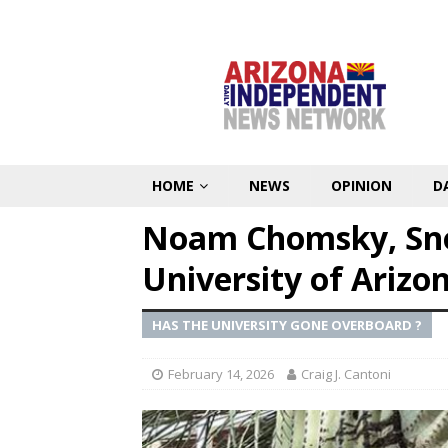
HOME
NEWS
OPINION
D
Noam Chomsky, Sno
University of Arizo
HAS THE UNIVERSITY GONE OVERBOARD ?
February 14, 2026
Craig J. Cantoni