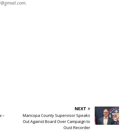
ni@gmail.com
.
NEXT
w –
Maricopa County Supervisor Speaks
Out Against Board Over Campaign to
Oust Recorder