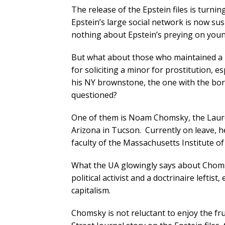
The release of the Epstein files is turni
Epstein’s large social network is now su
nothing about Epstein’s preying on yo
But what about those who maintained a re
for soliciting a minor for prostitution, e
his NY brownstone, the one with the bor
questioned?
One of them is Noam Chomsky, the Laurea
Arizona in Tucson. Currently on leave, he
faculty of the Massachusetts Institute o
What the UA glowingly says about Chom
political activist and a doctrinaire lefti
capitalism.
Chomsky is not reluctant to enjoy the fru