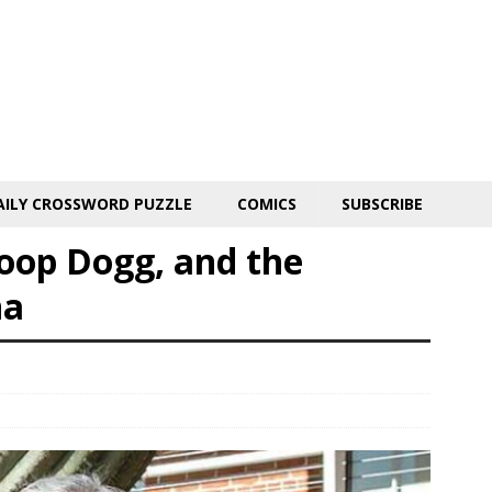
AILY CROSSWORD PUZZLE
COMICS
SUBSCRIBE
op Dogg, and the
na