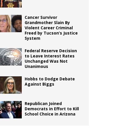
Cancer Survivor
Grandmother Slain By
Violent Career Criminal
Freed by Tucson’s Justice
System
Federal Reserve Decision
to Leave Interest Rates
Unchanged Was Not
Unanimous
Hobbs to Dodge Debate
Against Biggs
Republican Joined
Democrats in Effort to Kill
School Choice in Arizona