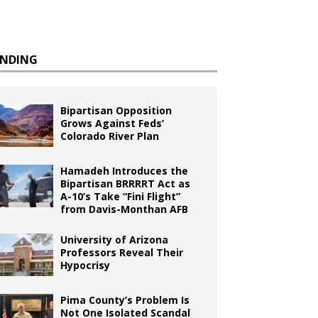
ENDING
Bipartisan Opposition
Grows Against Feds’
Colorado River Plan
Hamadeh Introduces the
Bipartisan BRRRRT Act as
A-10’s Take “Fini Flight”
from Davis-Monthan AFB
University of Arizona
Professors Reveal Their
Hypocrisy
Pima County’s Problem Is
Not One Isolated Scandal