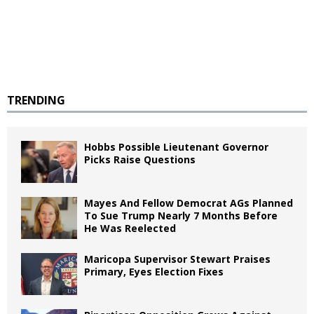
TRENDING
Hobbs Possible Lieutenant Governor
Picks Raise Questions
Mayes And Fellow Democrat AGs Planned
To Sue Trump Nearly 7 Months Before
He Was Reelected
Maricopa Supervisor Stewart Praises
Primary, Eyes Election Fixes