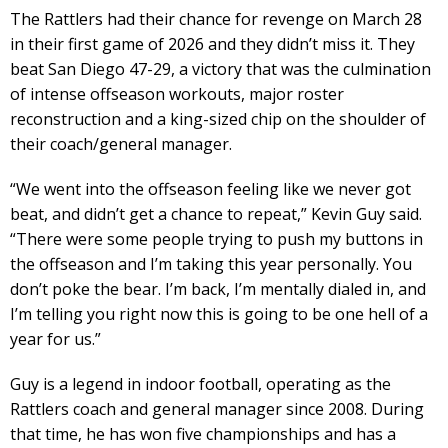
The Rattlers had their chance for revenge on March 28
in their first game of 2026 and they didn’t miss it. They
beat San Diego 47-29, a victory that was the culmination
of intense offseason workouts, major roster
reconstruction and a king-sized chip on the shoulder of
their coach/general manager.
“We went into the offseason feeling like we never got
beat, and didn’t get a chance to repeat,” Kevin Guy said.
“There were some people trying to push my buttons in
the offseason and I’m taking this year personally. You
don’t poke the bear. I’m back, I’m mentally dialed in, and
I’m telling you right now this is going to be one hell of a
year for us.”
Guy is a legend in indoor football, operating as the
Rattlers coach and general manager since 2008. During
that time, he has won five championships and has a