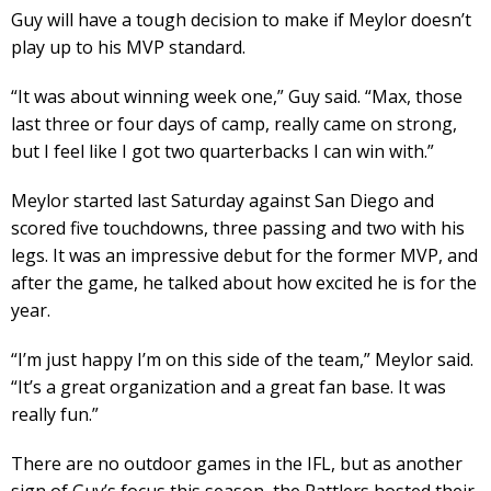
Guy will have a tough decision to make if Meylor doesn’t
play up to his MVP standard.
“It was about winning week one,” Guy said. “Max, those
last three or four days of camp, really came on strong,
but I feel like I got two quarterbacks I can win with.”
Meylor started last Saturday against San Diego and
scored five touchdowns, three passing and two with his
legs. It was an impressive debut for the former MVP, and
after the game, he talked about how excited he is for the
year.
“I’m just happy I’m on this side of the team,” Meylor said.
“It’s a great organization and a great fan base. It was
really fun.”
There are no outdoor games in the IFL, but as another
sign of Guy’s focus this season, the Rattlers hosted their