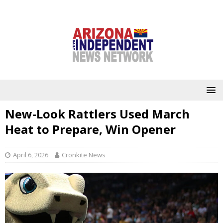
New-Look Rattlers Used March
Heat to Prepare, Win Opener
April 6, 2026
Cronkite News