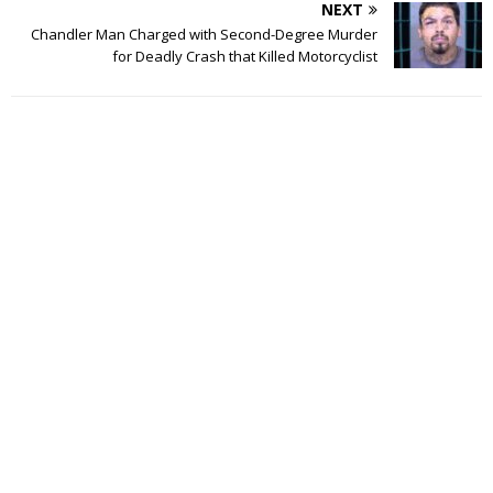
NEXT
Chandler Man Charged with Second-Degree Murder
for Deadly Crash that Killed Motorcyclist