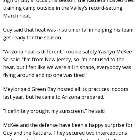
training camp outside in the Valley’s record-setting
March heat.
Guy said that heat was instrumental in helping his team
get ready for the season.
“Arizona heat is different,” rookie safety Yashyn McKee
Sr. said. “I’m from New Jersey, so I’m not used to the
heat, but I felt like we were all in shape, everybody was
flying around and no one was tired.”
Meylor said Green Bay hosted all its practices indoors
last year, but he came to Arizona prepared.
“I definitely brought my sunscreen,” he said.
McKee and the defense have been a happy surprise for
Guy and the Rattlers. They secured two interceptions