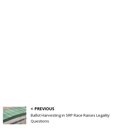
PREVIOUS
Ballot Harvesting in SRP Race Raises Legality
Questions