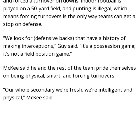
and forced a turnover on downs. Indoor football is
played on a 50-yard field, and punting is illegal, which
means forcing turnovers is the only way teams can get a
stop on defense.
“We look for (defensive backs) that have a history of
making interceptions,” Guy said. “It’s a possession game;
it’s not a field position game.”
McKee said he and the rest of the team pride themselves
on being physical, smart, and forcing turnovers.
“Our whole secondary we’re fresh, we’re intelligent and
physical,” McKee said.