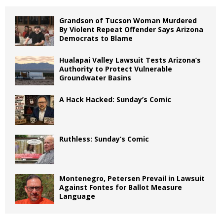
Grandson of Tucson Woman Murdered
By Violent Repeat Offender Says Arizona
Democrats to Blame
Hualapai Valley Lawsuit Tests Arizona’s
Authority to Protect Vulnerable
Groundwater Basins
A Hack Hacked: Sunday’s Comic
Ruthless: Sunday’s Comic
Montenegro, Petersen Prevail in Lawsuit
Against Fontes for Ballot Measure
Language