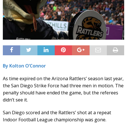
By Kolton O’Connor
As time expired on the Arizona Rattlers’ season last year,
the San Diego Strike Force had three men in motion. The
penalty should have ended the game, but the referees
didn’t see it.
San Diego scored and the Rattlers’ shot at a repeat
Indoor Football League championship was gone.