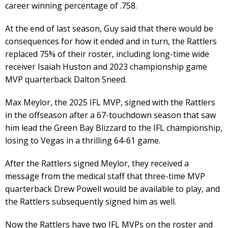
career winning percentage of .758.
At the end of last season, Guy said that there would be
consequences for how it ended and in turn, the Rattlers
replaced 75% of their roster, including long-time wide
receiver Isaiah Huston and 2023 championship game
MVP quarterback Dalton Sneed.
Max Meylor, the 2025 IFL MVP, signed with the Rattlers
in the offseason after a 67-touchdown season that saw
him lead the Green Bay Blizzard to the IFL championship,
losing to Vegas in a thrilling 64-61 game.
After the Rattlers signed Meylor, they received a
message from the medical staff that three-time MVP
quarterback Drew Powell would be available to play, and
the Rattlers subsequently signed him as well.
Now the Rattlers have two IFL MVPs on the roster and