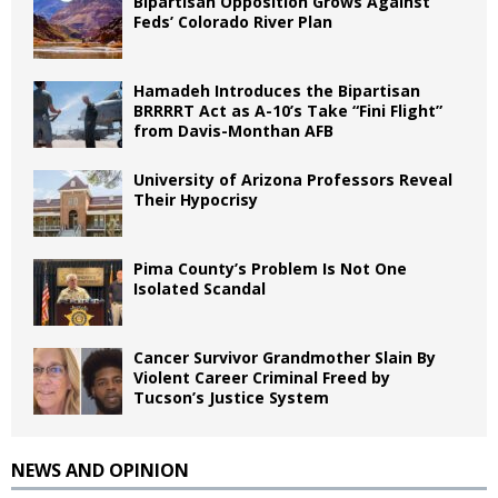
Bipartisan Opposition Grows Against
Feds’ Colorado River Plan
Hamadeh Introduces the Bipartisan
BRRRRT Act as A-10’s Take “Fini Flight”
from Davis-Monthan AFB
University of Arizona Professors Reveal
Their Hypocrisy
Pima County’s Problem Is Not One
Isolated Scandal
Cancer Survivor Grandmother Slain By
Violent Career Criminal Freed by
Tucson’s Justice System
NEWS AND OPINION