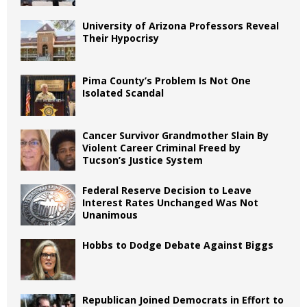
University of Arizona Professors Reveal
Their Hypocrisy
Pima County’s Problem Is Not One
Isolated Scandal
Cancer Survivor Grandmother Slain By
Violent Career Criminal Freed by
Tucson’s Justice System
Federal Reserve Decision to Leave
Interest Rates Unchanged Was Not
Unanimous
Hobbs to Dodge Debate Against Biggs
Republican Joined Democrats in Effort to