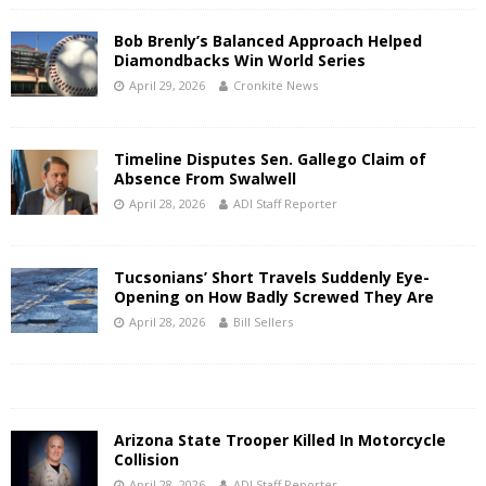
Bob Brenly’s Balanced Approach Helped
Diamondbacks Win World Series
April 29, 2026
Cronkite News
Timeline Disputes Sen. Gallego Claim of
Absence From Swalwell
April 28, 2026
ADI Staff Reporter
Tucsonians’ Short Travels Suddenly Eye-
Opening on How Badly Screwed They Are
April 28, 2026
Bill Sellers
Arizona State Trooper Killed In Motorcycle
Collision
April 28, 2026
ADI Staff Reporter