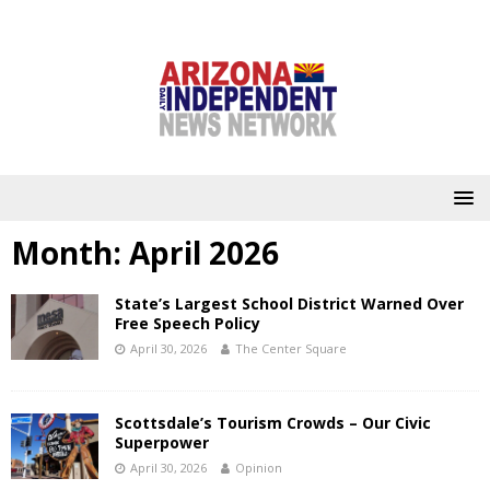
Month:
April 2026
State’s Largest School District Warned Over
Free Speech Policy
April 30, 2026
The Center Square
Scottsdale’s Tourism Crowds – Our Civic
Superpower
April 30, 2026
Opinion