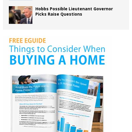
Hobbs Possible Lieutenant Governor
Picks Raise Questions