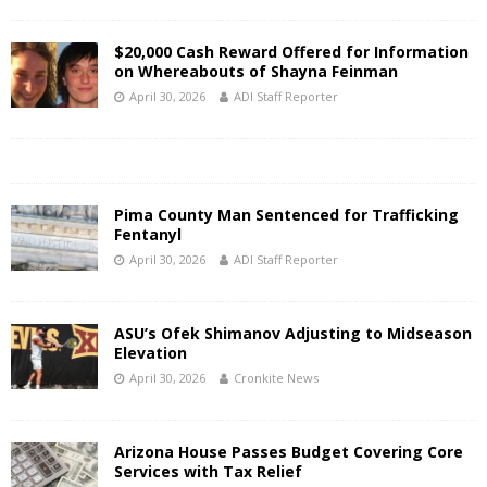
$20,000 Cash Reward Offered for Information
on Whereabouts of Shayna Feinman
April 30, 2026
ADI Staff Reporter
Pima County Man Sentenced for Trafficking
Fentanyl
April 30, 2026
ADI Staff Reporter
ASU’s Ofek Shimanov Adjusting to Midseason
Elevation
April 30, 2026
Cronkite News
Arizona House Passes Budget Covering Core
Services with Tax Relief