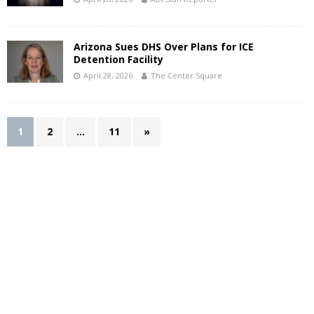
Arizona Sues DHS Over Plans for ICE
Detention Facility
April 28, 2026
The Center Square
1
2
…
11
»