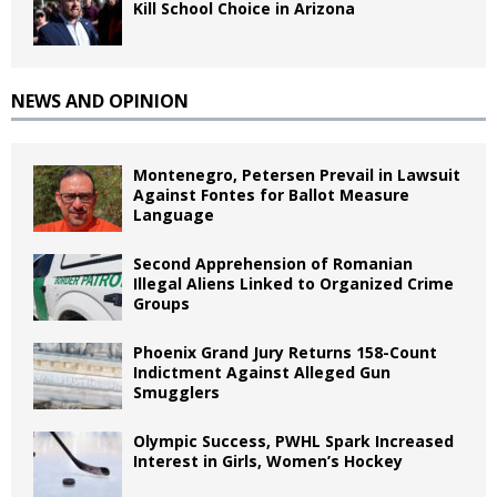
Kill School Choice in Arizona
NEWS AND OPINION
Montenegro, Petersen Prevail in Lawsuit
Against Fontes for Ballot Measure
Language
Second Apprehension of Romanian
Illegal Aliens Linked to Organized Crime
Groups
Phoenix Grand Jury Returns 158-Count
Indictment Against Alleged Gun
Smugglers
Olympic Success, PWHL Spark Increased
Interest in Girls, Women’s Hockey