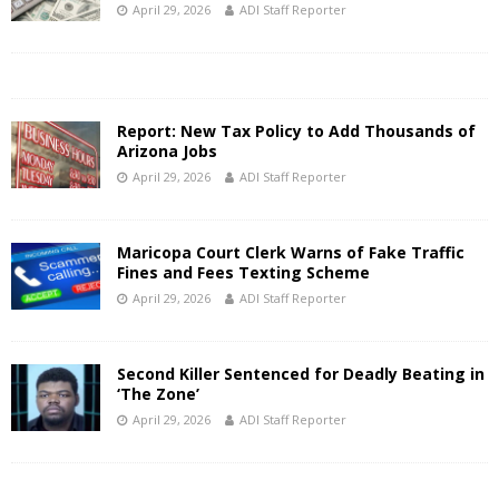
April 29, 2026
ADI Staff Reporter
Report: New Tax Policy to Add Thousands of
Arizona Jobs
April 29, 2026
ADI Staff Reporter
Maricopa Court Clerk Warns of Fake Traffic
Fines and Fees Texting Scheme
April 29, 2026
ADI Staff Reporter
Second Killer Sentenced for Deadly Beating in
‘The Zone’
April 29, 2026
ADI Staff Reporter