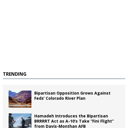
TRENDING
Bipartisan Opposition Grows Against
Feds’ Colorado River Plan
Hamadeh Introduces the Bipartisan
BRRRRT Act as A-10’s Take “Fini Flight”
from Davis-Monthan AFB