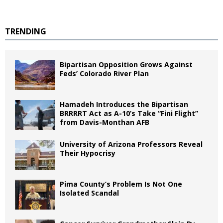
TRENDING
Bipartisan Opposition Grows Against
Feds’ Colorado River Plan
Hamadeh Introduces the Bipartisan
BRRRRT Act as A-10’s Take “Fini Flight”
from Davis-Monthan AFB
University of Arizona Professors Reveal
Their Hypocrisy
Pima County’s Problem Is Not One
Isolated Scandal