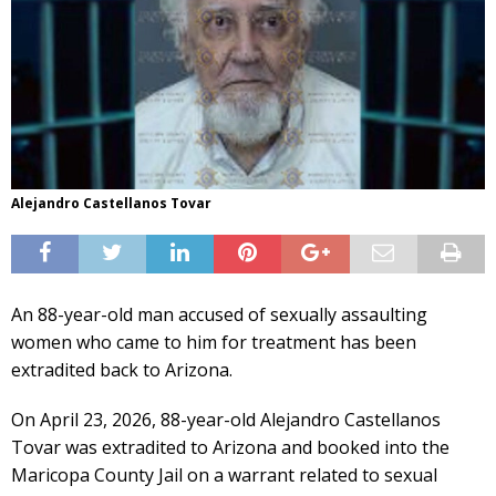
Alejandro Castellanos Tovar
An 88-year-old man accused of sexually assaulting
women who came to him for treatment has been
extradited back to Arizona.
On April 23, 2026, 88-year-old Alejandro Castellanos
Tovar was extradited to Arizona and booked into the
Maricopa County Jail on a warrant related to sexual