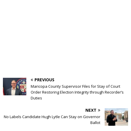
PREVIOUS
Maricopa County Supervisor Files for Stay of Court
Order Restoring Election Integrity through Recorder’s
Duties
NEXT
No Labels Candidate Hugh Lytle Can Stay on Governor
Ballot