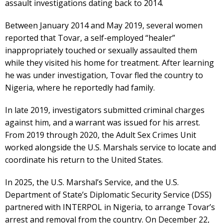
assault investigations dating back to 2014.
Between January 2014 and May 2019, several women
reported that Tovar, a self-employed “healer”
inappropriately touched or sexually assaulted them
while they visited his home for treatment. After learning
he was under investigation, Tovar fled the country to
Nigeria, where he reportedly had family.
In late 2019, investigators submitted criminal charges
against him, and a warrant was issued for his arrest.
From 2019 through 2020, the Adult Sex Crimes Unit
worked alongside the U.S. Marshals service to locate and
coordinate his return to the United States.
In 2025, the U.S. Marshal’s Service, and the U.S.
Department of State’s Diplomatic Security Service (DSS)
partnered with INTERPOL in Nigeria, to arrange Tovar’s
arrest and removal from the country. On December 22,