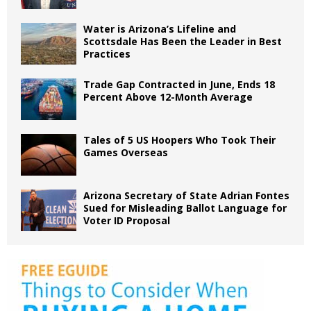
Water is Arizona’s Lifeline and
Scottsdale Has Been the Leader in Best
Practices
Trade Gap Contracted in June, Ends 18
Percent Above 12-Month Average
Tales of 5 US Hoopers Who Took Their
Games Overseas
Arizona Secretary of State Adrian Fontes
Sued for Misleading Ballot Language for
Voter ID Proposal