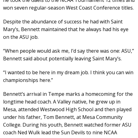
won seven regular-season West Coast Conference titles.
Despite the abundance of success he had with Saint
Mary’s, Bennett maintained that he always had his eye
on the ASU job.
“When people would ask me, I’d say there was one: ASU,”
Bennett said about potentially leaving Saint Mary’s.
“I wanted to be here in my dream job. I think you can win
championships here.”
Bennett’s arrival in Tempe marks a homecoming for the
longtime head coach. A Valley native, he grew up in
Mesa, attended Westwood High School and then played
under his father, Tom Bennett, at Mesa Community
College. During his youth, Bennett watched former ASU
coach Ned Wulk lead the Sun Devils to nine NCAA