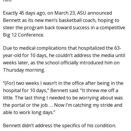
Exactly 45 days ago, on March 23, ASU announced
Bennett as its new men’s basketball coach, hoping to
steer the program back toward success in a competitive
Big 12 Conference.
Due to medical complications that hospitalized the 63-
year-old for 10 days, he couldn’t address the media until
weeks later, as the school officially introduced him on
Thursday morning.
“(For) two weeks I wasn’t in the office after being in the
hospital for 10 days,” Bennett said. “It threw me off a
little. The last thing I needed to be worrying about was
the portal or the job. … Now I’m catching my stride and
able to work long days.”
Bennett didn’t address the specifics of his condition.