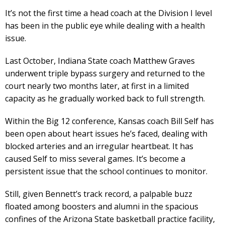
It’s not the first time a head coach at the Division I level
has been in the public eye while dealing with a health
issue.
Last October, Indiana State coach Matthew Graves
underwent triple bypass surgery and returned to the
court nearly two months later, at first in a limited
capacity as he gradually worked back to full strength.
Within the Big 12 conference, Kansas coach Bill Self has
been open about heart issues he’s faced, dealing with
blocked arteries and an irregular heartbeat. It has
caused Self to miss several games. It’s become a
persistent issue that the school continues to monitor.
Still, given Bennett’s track record, a palpable buzz
floated among boosters and alumni in the spacious
confines of the Arizona State basketball practice facility,