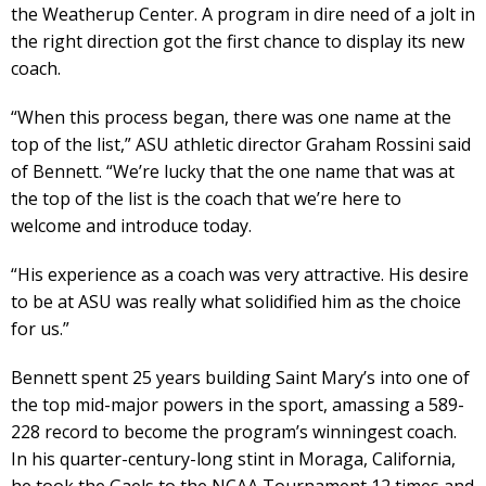
the Weatherup Center. A program in dire need of a jolt in
the right direction got the first chance to display its new
coach.
“When this process began, there was one name at the
top of the list,” ASU athletic director Graham Rossini said
of Bennett. “We’re lucky that the one name that was at
the top of the list is the coach that we’re here to
welcome and introduce today.
“His experience as a coach was very attractive. His desire
to be at ASU was really what solidified him as the choice
for us.”
Bennett spent 25 years building Saint Mary’s into one of
the top mid-major powers in the sport, amassing a 589-
228 record to become the program’s winningest coach.
In his quarter-century-long stint in Moraga, California,
he took the Gaels to the NCAA Tournament 12 times and