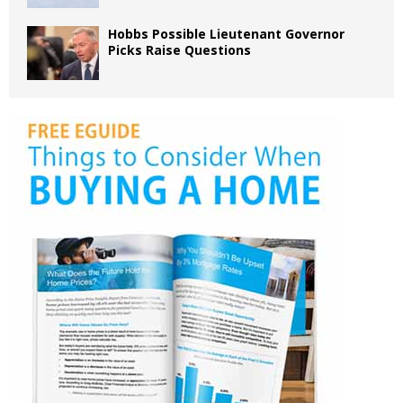
Hobbs Possible Lieutenant Governor
Picks Raise Questions