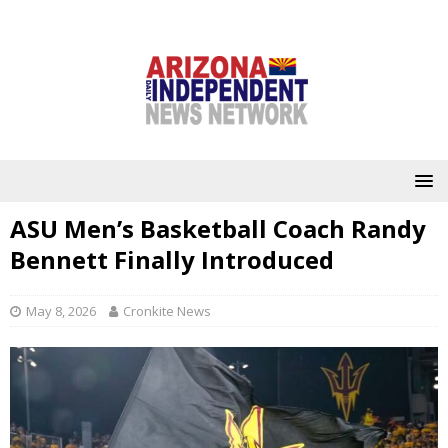
ASU Men’s Basketball Coach Randy
Bennett Finally Introduced
May 8, 2026
Cronkite News