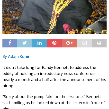
By Adam Kunin
It didn’t take long for Randy Bennett to address the
oddity of holding an introductory news conference
nearly a month and a half after the announcement of his
hiring.
“Sorry about the pump fake on the first one,” Bennett
said, smiling as he looked down at the lectern in front of
him.