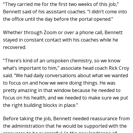
“They carried me for the first two weeks of this job,”
Bennett said of his assistant coaches. “I didn’t come into
the office until the day before the portal opened.”
Whether through Zoom or over a phone call, Bennett
stayed in constant contact with his coaches while he
recovered.
“There’s kind of an unspoken chemistry, so we know
what’s important to him,” associate head coach Rick Croy
said. “We had daily conversations about what we wanted
to focus on and how we were doing things. He was
pretty amazing in that window because he needed to
focus on his health, and we needed to make sure we put
the right building blocks in place.”
Before taking the job, Bennett needed reassurance from
the administration that he would be supported with the