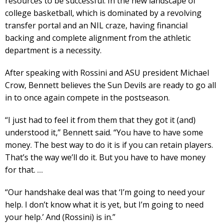
resources to be successful. In the new landscape of
college basketball, which is dominated by a revolving
transfer portal and an NIL craze, having financial
backing and complete alignment from the athletic
department is a necessity.
After speaking with Rossini and ASU president Michael
Crow, Bennett believes the Sun Devils are ready to go all
in to once again compete in the postseason.
“I just had to feel it from them that they got it (and)
understood it,” Bennett said. “You have to have some
money. The best way to do it is if you can retain players.
That’s the way we’ll do it. But you have to have money
for that. …
“Our handshake deal was that ‘I’m going to need your
help. I don’t know what it is yet, but I’m going to need
your help.’ And (Rossini) is in.”