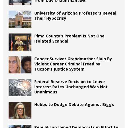
from Davis-Monthan AFB
University of Arizona Professors Reveal
Their Hypocrisy
Pima County’s Problem Is Not One
Isolated Scandal
Cancer Survivor Grandmother Slain By
Violent Career Criminal Freed by
Tucson’s Justice System
Federal Reserve Decision to Leave
Interest Rates Unchanged Was Not
Unanimous
Hobbs to Dodge Debate Against Biggs
Republican Joined Democrats in Effort to