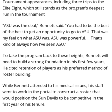
Tournament appearances, including three trips to the
Elite Eight, which still stands as the program’s deepest
run in the tournament.
“ASU was the deal,” Bennett said. “You had to be the best
of the best to get an opportunity to go to ASU. That was
my feel on what ASU was. ASU was powerful. … That’s
kind of always how I’ve seen ASU.”
To take the program back to these heights, Bennett will
need to build a strong foundation in his first few years,.
He cited retention of players as his preferred method of
roster building.
While Bennett attended to his medical issues, his staff
went to work in the portal to construct a roster that
would position the Sun Devils to be competitive in the
first year of his tenure.