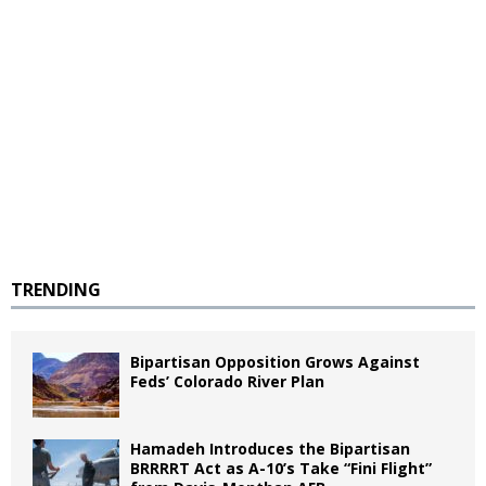
TRENDING
Bipartisan Opposition Grows Against
Feds’ Colorado River Plan
Hamadeh Introduces the Bipartisan
BRRRRT Act as A-10’s Take “Fini Flight”