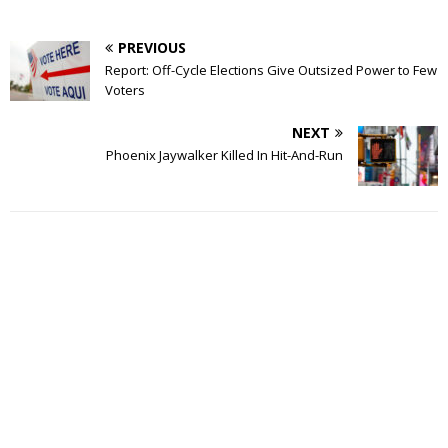
PREVIOUS
Report: Off-Cycle Elections Give Outsized Power to Few
Voters
NEXT
Phoenix Jaywalker Killed In Hit-And-Run