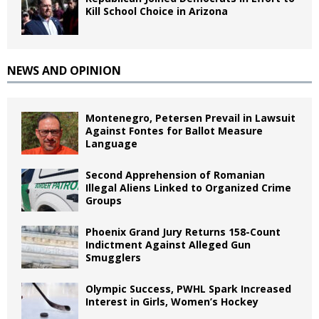
Kill School Choice in Arizona
NEWS AND OPINION
Montenegro, Petersen Prevail in Lawsuit
Against Fontes for Ballot Measure
Language
Second Apprehension of Romanian
Illegal Aliens Linked to Organized Crime
Groups
Phoenix Grand Jury Returns 158-Count
Indictment Against Alleged Gun
Smugglers
Olympic Success, PWHL Spark Increased
Interest in Girls, Women’s Hockey