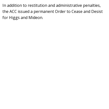
In addition to restitution and administrative penalties,
the ACC issued a permanent Order to Cease and Desist
for Higgs and Mideon.