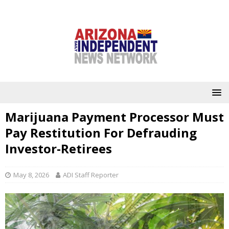
Marijuana Payment Processor Must
Pay Restitution For Defrauding
Investor-Retirees
May 8, 2026
ADI Staff Reporter