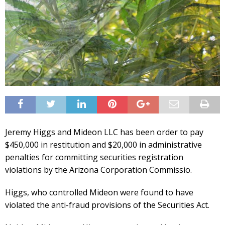
Jeremy Higgs and Mideon LLC has been order to pay
$450,000 in restitution and $20,000 in administrative
penalties for committing securities registration
violations by the Arizona Corporation Commissio.
Higgs, who controlled Mideon were found to have
violated the anti-fraud provisions of the Securities Act.