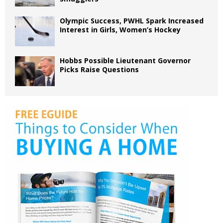
Olympic Success, PWHL Spark Increased
Interest in Girls, Women’s Hockey
Hobbs Possible Lieutenant Governor
Picks Raise Questions