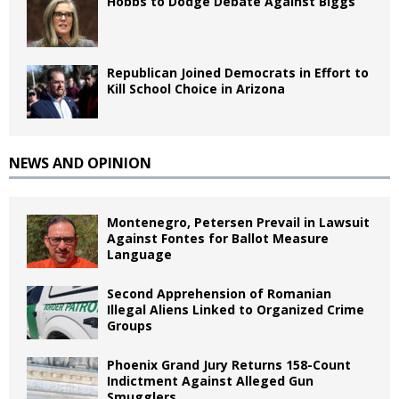
Hobbs to Dodge Debate Against Biggs
Republican Joined Democrats in Effort to
Kill School Choice in Arizona
NEWS AND OPINION
Montenegro, Petersen Prevail in Lawsuit
Against Fontes for Ballot Measure
Language
Second Apprehension of Romanian
Illegal Aliens Linked to Organized Crime
Groups
Phoenix Grand Jury Returns 158-Count
Indictment Against Alleged Gun
Smugglers