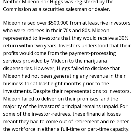
Neither Mideon nor Higgs was registered by the
Commission as a securities salesman or dealer.
Mideon raised over $500,000 from at least five investors
who were retirees in their 70s and 80s. Mideon
represented to investors that they would receive a 30%
return within two years. Investors understood that their
profits would come from the payment-processing
services provided by Mideon to the marijuana
dispensaries. However, Higgs failed to disclose that
Mideon had not been generating any revenue in their
business for at least eight months prior to the
investments. Despite their representations to investors,
Mideon failed to deliver on their promises, and the
majority of the investors’ principal remains unpaid. For
some of the investor-retirees, these financial losses
meant they had to come out of retirement and re-enter
the workforce in either a full-time or part-time capacity.