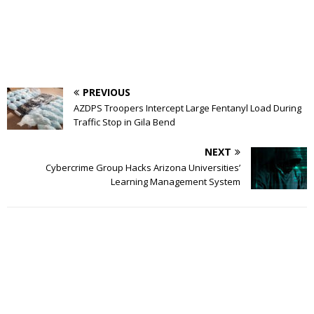
PREVIOUS
AZDPS Troopers Intercept Large Fentanyl Load During
Traffic Stop in Gila Bend
NEXT
Cybercrime Group Hacks Arizona Universities’
Learning Management System