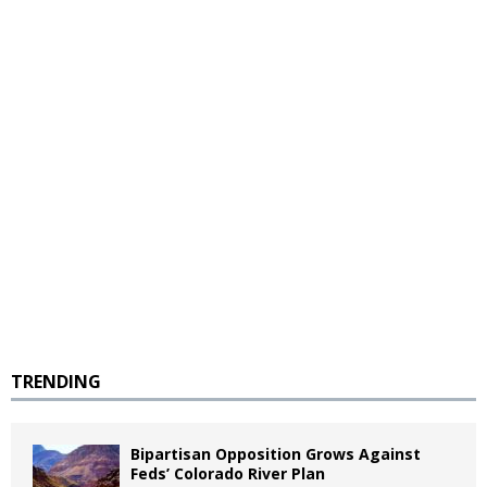
TRENDING
Bipartisan Opposition Grows Against
Feds’ Colorado River Plan