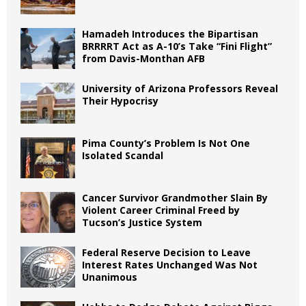
Hamadeh Introduces the Bipartisan
BRRRRT Act as A-10’s Take “Fini Flight”
from Davis-Monthan AFB
University of Arizona Professors Reveal
Their Hypocrisy
Pima County’s Problem Is Not One
Isolated Scandal
Cancer Survivor Grandmother Slain By
Violent Career Criminal Freed by
Tucson’s Justice System
Federal Reserve Decision to Leave
Interest Rates Unchanged Was Not
Unanimous