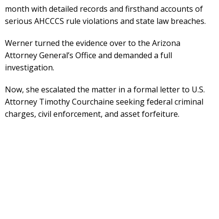
month with detailed records and firsthand accounts of
serious AHCCCS rule violations and state law breaches.
Werner turned the evidence over to the Arizona
Attorney General’s Office and demanded a full
investigation.
Now, she escalated the matter in a formal letter to U.S.
Attorney Timothy Courchaine seeking federal criminal
charges, civil enforcement, and asset forfeiture.