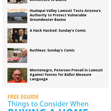
Hualapai Valley Lawsuit Tests Arizona’s
Authority to Protect Vulnerable
Groundwater Basins
A Hack Hacked: Sunday’s Comic
Ruthless: Sunday’s Comic
Montenegro, Petersen Prevail in Lawsuit
Against Fontes for Ballot Measure
Language