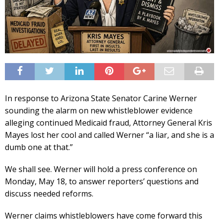
In response to Arizona State Senator Carine Werner
sounding the alarm on new whistleblower evidence
alleging continued Medicaid fraud, Attorney General Kris
Mayes lost her cool and called Werner “a liar, and she is a
dumb one at that.”
We shall see. Werner will hold a press conference on
Monday, May 18, to answer reporters’ questions and
discuss needed reforms.
Werner claims whistleblowers have come forward this