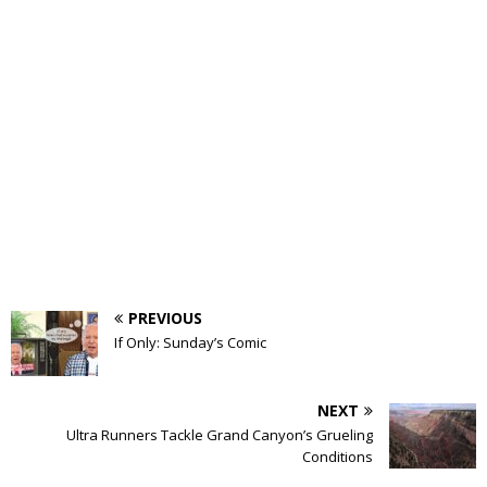
PREVIOUS
If Only: Sunday’s Comic
NEXT
Ultra Runners Tackle Grand Canyon’s Grueling
Conditions