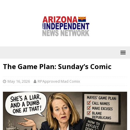
The Game Plan: Sunday’s Comic
May 16, 2026
RPApproved Mad Comix