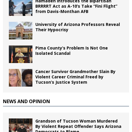
Hamadeh Introduces the Bipartisan
BRRRRT Act as A-10’s Take “Fini Flight”
from Davis-Monthan AFB
University of Arizona Professors Reveal
Their Hypocrisy
Pima County’s Problem Is Not One
Isolated Scandal
Cancer Survivor Grandmother Slain By
Violent Career Criminal Freed by
Tucson’s Justice System
NEWS AND OPINION
Grandson of Tucson Woman Murdered
By Violent Repeat Offender Says Arizona
Democrats to Blame