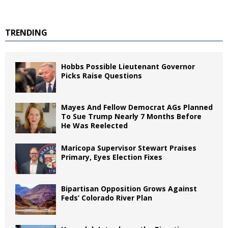
TRENDING
Hobbs Possible Lieutenant Governor
Picks Raise Questions
Mayes And Fellow Democrat AGs Planned
To Sue Trump Nearly 7 Months Before
He Was Reelected
Maricopa Supervisor Stewart Praises
Primary, Eyes Election Fixes
Bipartisan Opposition Grows Against
Feds’ Colorado River Plan