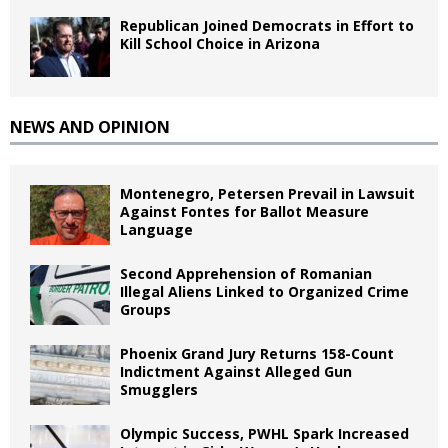
Republican Joined Democrats in Effort to
Kill School Choice in Arizona
NEWS AND OPINION
Montenegro, Petersen Prevail in Lawsuit
Against Fontes for Ballot Measure
Language
Second Apprehension of Romanian
Illegal Aliens Linked to Organized Crime
Groups
Phoenix Grand Jury Returns 158-Count
Indictment Against Alleged Gun
Smugglers
Olympic Success, PWHL Spark Increased