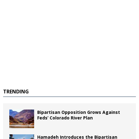
TRENDING
Bipartisan Opposition Grows Against
Feds’ Colorado River Plan
Hamadeh Introduces the Bipartisan