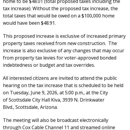
home to be $48.01 (total proposed taxes including the
tax increase). Without the proposed tax increase, the
total taxes that would be owed on a $100,000 home
would have been $48.91.
This proposed increase is exclusive of increased primary
property taxes received from new construction. The
increase is also exclusive of any changes that may occur
from property tax levies for voter-approved bonded
indebtedness or budget and tax overrides.
All interested citizens are invited to
attend the public
hearing on the tax increase that is scheduled to be held
on Tuesday, June 9, 2026, at 5:00 p.m., at the City
of
Scottsdale
City Hall Kiva, 3939 N. Drinkwater
Blvd.,
Scottsdale
, Arizona.
The meeting will also be broadcast electronically
through Cox Cable Channel 11 and streamed online