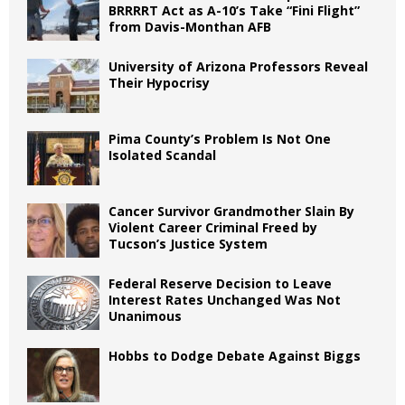
BRRRRT Act as A-10’s Take “Fini Flight”
from Davis-Monthan AFB
University of Arizona Professors Reveal
Their Hypocrisy
Pima County’s Problem Is Not One
Isolated Scandal
Cancer Survivor Grandmother Slain By
Violent Career Criminal Freed by
Tucson’s Justice System
Federal Reserve Decision to Leave
Interest Rates Unchanged Was Not
Unanimous
Hobbs to Dodge Debate Against Biggs