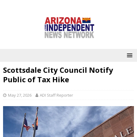
Scottsdale City Council Notify
Public of Tax Hike
May 27, 2026
ADI Staff Reporter