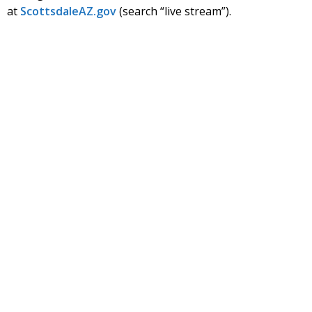
at
Scottsdale
AZ.gov
(search “live stream”).