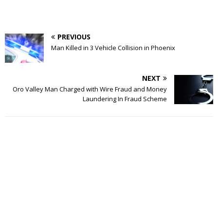
PREVIOUS
Man Killed in 3 Vehicle Collision in Phoenix
NEXT
Oro Valley Man Charged with Wire Fraud and Money
Laundering In Fraud Scheme