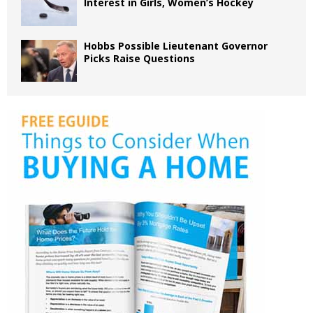
Interest in Girls, Women’s Hockey
Hobbs Possible Lieutenant Governor
Picks Raise Questions