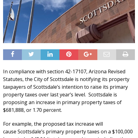
In compliance with section 42-17107, Arizona Revised
Statutes, the City of
Scottsdale
is notifying its property
taxpayers of
Scottsdale
’s intention to raise its primary
property taxes over last year’s level.
Scottsdale
is
proposing an increase in primary property taxes of
$681,888, or 1.70 percent.
For example, the proposed tax increase will
cause
Scottsdale
’s primary property taxes on a $100,000