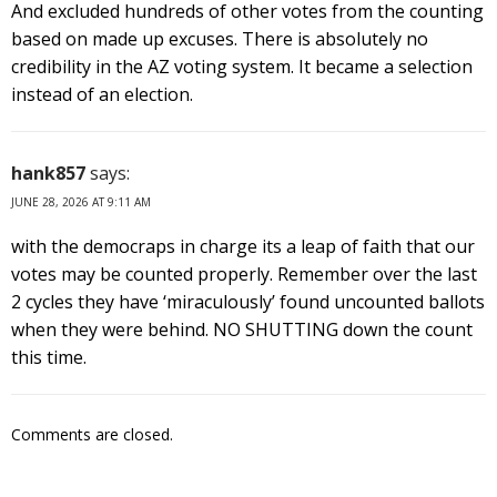
And excluded hundreds of other votes from the counting
based on made up excuses. There is absolutely no
credibility in the AZ voting system. It became a selection
instead of an election.
hank857
says:
JUNE 28, 2026 AT 9:11 AM
with the democraps in charge its a leap of faith that our
votes may be counted properly. Remember over the last
2 cycles they have ‘miraculously’ found uncounted ballots
when they were behind. NO SHUTTING down the count
this time.
Comments are closed.