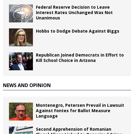
Federal Reserve Decision to Leave
Interest Rates Unchanged Was Not
Unanimous
Hobbs to Dodge Debate Against Biggs
Republican Joined Democrats in Effort to
Kill School Choice in Arizona
NEWS AND OPINION
Montenegro, Petersen Prevail in Lawsuit
Against Fontes for Ballot Measure
Language
Second Apprehension of Romanian