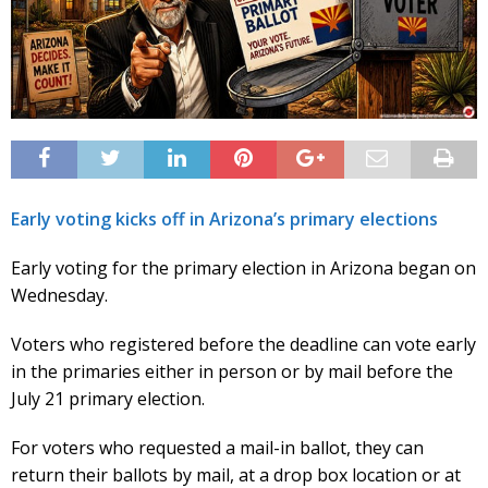
Early voting kicks off in Arizona’s primary elections
Early voting for the primary election in Arizona began on
Wednesday.
Voters who registered before the deadline can vote early
in the primaries either in person or by mail before the
July 21 primary election.
For voters who requested a mail-in ballot, they can
return their ballots by mail, at a drop box location or at