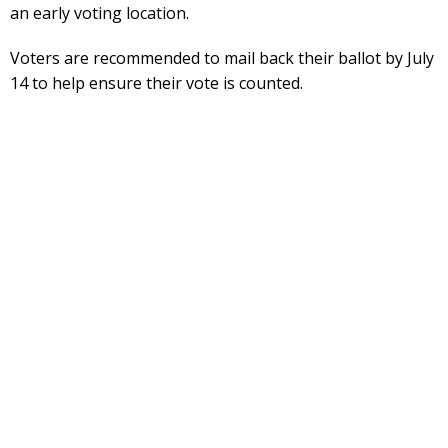
an early voting location.
Voters are recommended to mail back their ballot by July
14 to help ensure their vote is counted.