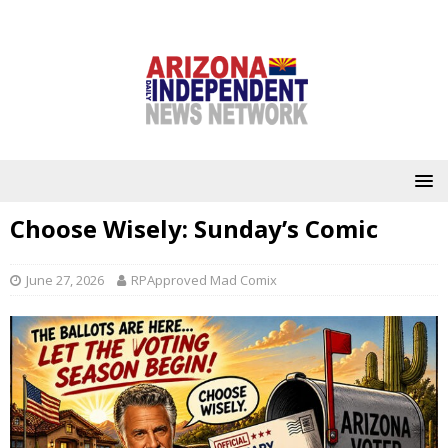
Choose Wisely: Sunday’s Comic
June 27, 2026
RPApproved Mad Comix