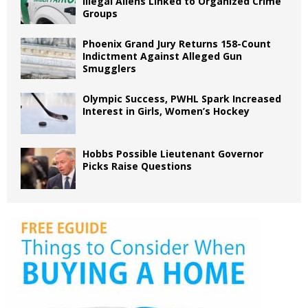
Illegal Aliens Linked to Organized Crime
Groups
Phoenix Grand Jury Returns 158-Count
Indictment Against Alleged Gun
Smugglers
Olympic Success, PWHL Spark Increased
Interest in Girls, Women’s Hockey
Hobbs Possible Lieutenant Governor
Picks Raise Questions