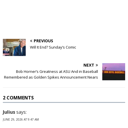
PREVIOUS
Will It End? Sunday’s Comic
NEXT
Bob Horner’s Greatness at ASU And in Baseball
Remembered as Golden Spikes Announcement Nears
2 COMMENTS
Julius
says:
JUNE 29, 2026 AT 9:47 AM