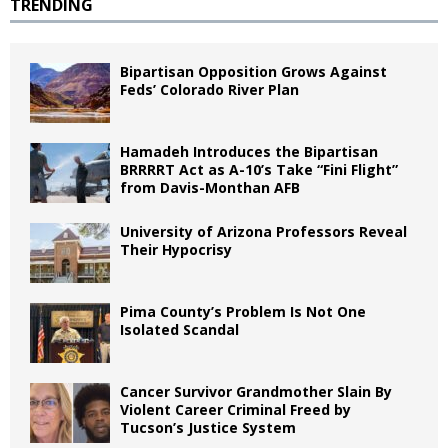
TRENDING
Bipartisan Opposition Grows Against
Feds’ Colorado River Plan
Hamadeh Introduces the Bipartisan
BRRRRT Act as A-10’s Take “Fini Flight”
from Davis-Monthan AFB
University of Arizona Professors Reveal
Their Hypocrisy
Pima County’s Problem Is Not One
Isolated Scandal
Cancer Survivor Grandmother Slain By
Violent Career Criminal Freed by
Tucson’s Justice System