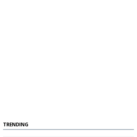
TRENDING