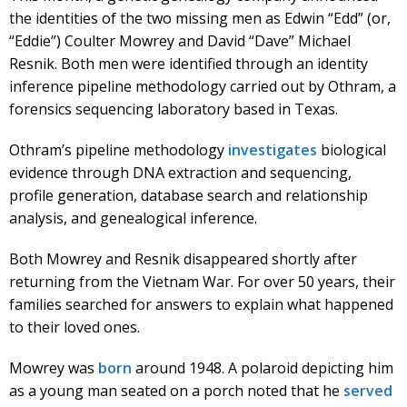
the identities of the two missing men as Edwin “Edd” (or,
“Eddie”) Coulter Mowrey and David “Dave” Michael
Resnik. Both men were identified through an identity
inference pipeline methodology carried out by Othram, a
forensics sequencing laboratory based in Texas.
Othram’s pipeline methodology
investigates
biological
evidence through DNA extraction and sequencing,
profile generation, database search and relationship
analysis, and genealogical inference.
Both Mowrey and Resnik disappeared shortly after
returning from the Vietnam War. For over 50 years, their
families searched for answers to explain what happened
to their loved ones.
Mowrey was
born
around 1948. A polaroid depicting him
as a young man seated on a porch noted that he
served