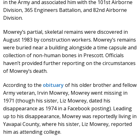
in the Army and associated him with the 101st Airborne
Division, 365 Engineers Battalion, and 82nd Airborne
Division.
Mowrey’s partial, skeletal remains were discovered in
August 1983 by construction workers. Mowrey’s remains
were buried near a building alongside a time capsule and
collection of non-human bones in Prescott. Officials
haven’t provided further reporting on the circumstances
of Mowrey’s death.
According to the
obituary
of his older brother and fellow
Army veteran, Irvin Mowrey, Mowrey went missing in
1971 (though his sister, Liz Mowrey, dated his
disappearance as 1974 in a Facebook posting). Leading
up to his disappearance, Mowrey was reportedly living in
Yavapai County, where his sister, Liz Mowrey, reported
him as attending college.