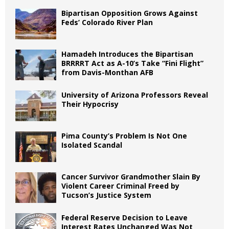
Bipartisan Opposition Grows Against
Feds’ Colorado River Plan
Hamadeh Introduces the Bipartisan
BRRRRT Act as A-10’s Take “Fini Flight”
from Davis-Monthan AFB
University of Arizona Professors Reveal
Their Hypocrisy
Pima County’s Problem Is Not One
Isolated Scandal
Cancer Survivor Grandmother Slain By
Violent Career Criminal Freed by
Tucson’s Justice System
Federal Reserve Decision to Leave
Interest Rates Unchanged Was Not