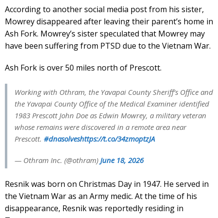
According to another social media post from his sister,
Mowrey disappeared after leaving their parent’s home in
Ash Fork. Mowrey’s sister speculated that Mowrey may
have been suffering from PTSD due to the Vietnam War.
Ash Fork is over 50 miles north of Prescott.
Working with Othram, the Yavapai County Sheriff’s Office and
the Yavapai County Office of the Medical Examiner identified
1983 Prescott John Doe as Edwin Mowrey, a military veteran
whose remains were discovered in a remote area near
Prescott.
#dnasolves
https://t.co/34zmoptzJA
— Othram Inc. (@othram)
June 18, 2026
Resnik was born on Christmas Day in 1947. He served in
the Vietnam War as an Army medic. At the time of his
disappearance, Resnik was reportedly residing in