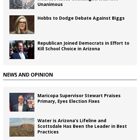
Unanimous
Hobbs to Dodge Debate Against Biggs
Republican Joined Democrats in Effort to
Kill School Choice in Arizona
NEWS AND OPINION
Maricopa Supervisor Stewart Praises
Primary, Eyes Election Fixes
Water is Arizona’s Lifeline and
Scottsdale Has Been the Leader in Best
Practices