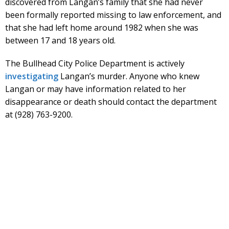
discovered from Langan’s family that she had never
been formally reported missing to law enforcement, and
that she had left home around 1982 when she was
between 17 and 18 years old.
The Bullhead City Police Department is actively
investigating
Langan’s murder. Anyone who knew
Langan or may have information related to her
disappearance or death should contact the department
at (928) 763-9200.