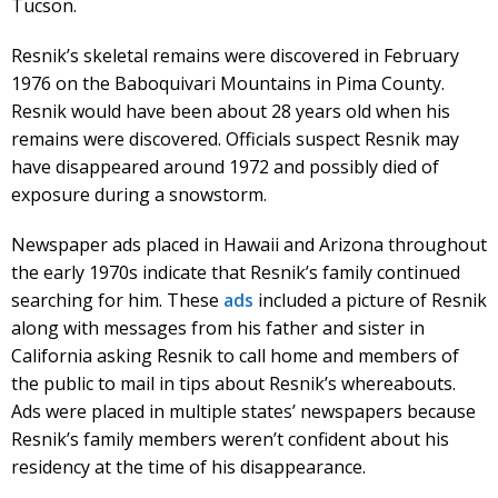
Tucson.
Resnik’s skeletal remains were discovered in February
1976 on the Baboquivari Mountains in Pima County.
Resnik would have been about 28 years old when his
remains were discovered. Officials suspect Resnik may
have disappeared around 1972 and possibly died of
exposure during a snowstorm.
Newspaper ads placed in Hawaii and Arizona throughout
the early 1970s indicate that Resnik’s family continued
searching for him. These
ads
included a picture of Resnik
along with messages from his father and sister in
California asking Resnik to call home and members of
the public to mail in tips about Resnik’s whereabouts.
Ads were placed in multiple states’ newspapers because
Resnik’s family members weren’t confident about his
residency at the time of his disappearance.