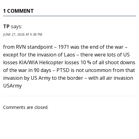
1 COMMENT
TP
says:
JUNE 27, 2026 AT 9:38 PM
from RVN standpoint – 1971 was the end of the war –
except for the invasion of Laos – there were lots of US
losses KIA/WIA Helicopter losses 10 % of all shoot downs
of the war in 90 days – PTSD is not uncommon from that
invasion by US Army to the border – with all air invasion
USArmy
Comments are closed.