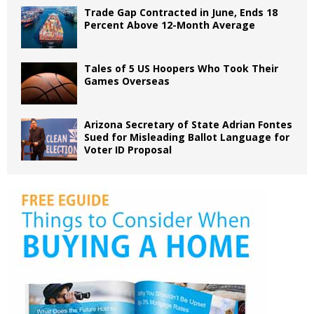
Trade Gap Contracted in June, Ends 18
Percent Above 12-Month Average
Tales of 5 US Hoopers Who Took Their
Games Overseas
Arizona Secretary of State Adrian Fontes
Sued for Misleading Ballot Language for
Voter ID Proposal