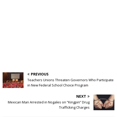
PREVIOUS
Teachers Unions Threaten Governors Who Participate
in New Federal School Choice Program
NEXT
Mexican Man Arrested in Nogales on “Kingpin” Drug
Trafficking Charges