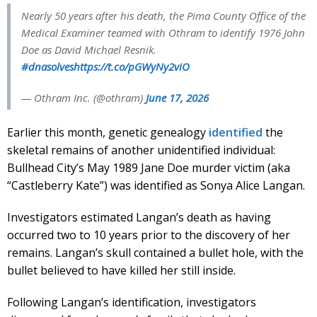
Nearly 50 years after his death, the Pima County Office of the
Medical Examiner teamed with Othram to identify 1976 John
Doe as David Michael Resnik.
#dnasolves
https://t.co/pGWyNy2viO
— Othram Inc. (@othram)
June 17, 2026
Earlier this month, genetic genealogy
identified
the
skeletal remains of another unidentified individual:
Bullhead City’s May 1989 Jane Doe murder victim (aka
“Castleberry Kate”) was identified as Sonya Alice Langan.
Investigators estimated Langan’s death as having
occurred two to 10 years prior to the discovery of her
remains. Langan’s skull contained a bullet hole, with the
bullet believed to have killed her still inside.
Following Langan’s identification, investigators