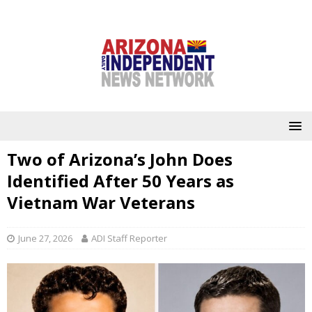
Two of Arizona’s John Does
Identified After 50 Years as
Vietnam War Veterans
June 27, 2026
ADI Staff Reporter