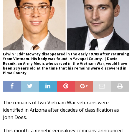
Edwin "Edd" Mowrey disappeared in the early 1970s after returning
from Vietnam. His body was found in Yavapai County. | David
Resnik, an Army Medic who served in the Vietnam War, would have
been 28 years old at the time that his remains were discovered in
Pima County.
The remains of two Vietnam War veterans were
identified in Arizona after decades of classification as
John Does.
This month, a genetic genealogy company announced