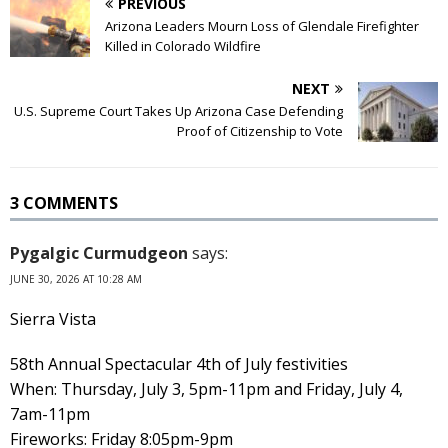
PREVIOUS
Arizona Leaders Mourn Loss of Glendale Firefighter
Killed in Colorado Wildfire
NEXT
U.S. Supreme Court Takes Up Arizona Case Defending
Proof of Citizenship to Vote
3 COMMENTS
Pygalgic Curmudgeon
says:
JUNE 30, 2026 AT 10:28 AM
Sierra Vista
58th Annual Spectacular 4th of July festivities
When: Thursday, July 3, 5pm-11pm and Friday, July 4,
7am-11pm
Fireworks: Friday 8:05pm-9pm