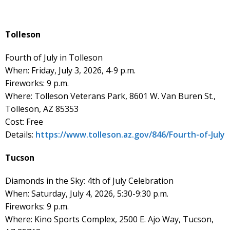
Tolleson
Fourth of July in Tolleson
When: Friday, July 3, 2026, 4-9 p.m.
Fireworks: 9 p.m.
Where: Tolleson Veterans Park, 8601 W. Van Buren St.,
Tolleson, AZ 85353
Cost: Free
Details:
https://www.tolleson.az.gov/846/Fourth-of-July
Tucson
Diamonds in the Sky: 4th of July Celebration
When: Saturday, July 4, 2026, 5:30-9:30 p.m.
Fireworks: 9 p.m.
Where: Kino Sports Complex, 2500 E. Ajo Way, Tucson,