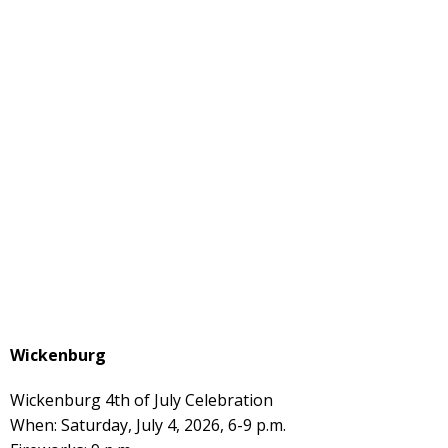
Wickenburg
Wickenburg 4th of July Celebration
When: Saturday, July 4, 2026, 6-9 p.m.