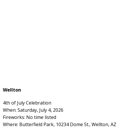
Wellton
4th of July Celebration
When: Saturday, July 4, 2026
Fireworks: No time listed
Where: Butterfield Park, 10234 Dome St., Wellton, AZ