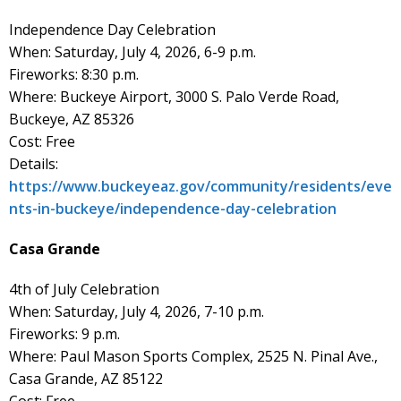
Independence Day Celebration
When: Saturday, July 4, 2026, 6-9 p.m.
Fireworks: 8:30 p.m.
Where: Buckeye Airport, 3000 S. Palo Verde Road,
Buckeye, AZ 85326
Cost: Free
Details:
https://www.buckeyeaz.gov/community/residents/eve
nts-in-buckeye/independence-day-celebration
Casa Grande
4th of July Celebration
When: Saturday, July 4, 2026, 7-10 p.m.
Fireworks: 9 p.m.
Where: Paul Mason Sports Complex, 2525 N. Pinal Ave.,
Casa Grande, AZ 85122
Cost: Free