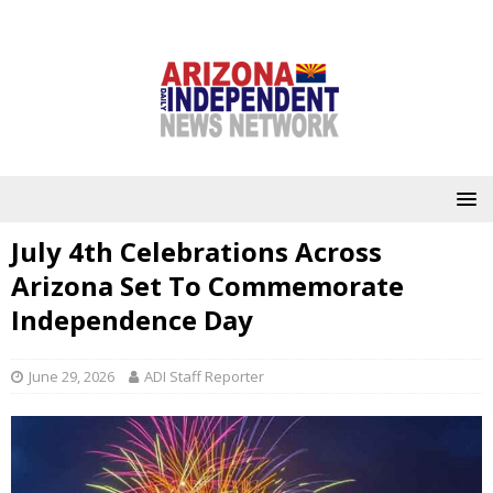
July 4th Celebrations Across
Arizona Set To Commemorate
Independence Day
June 29, 2026
ADI Staff Reporter