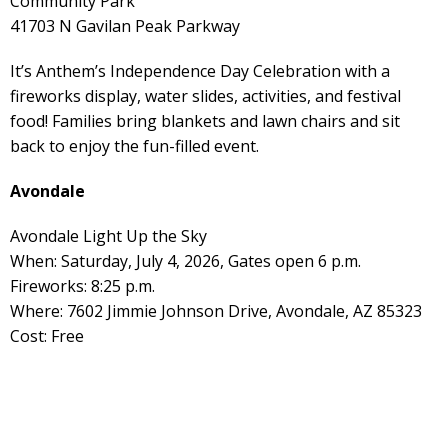
Community Park
41703 N Gavilan Peak Parkway
It’s Anthem’s Independence Day Celebration with a
fireworks display, water slides, activities, and festival
food! Families bring blankets and lawn chairs and sit
back to enjoy the fun-filled event.
Avondale
Avondale Light Up the Sky
When: Saturday, July 4, 2026, Gates open 6 p.m.
Fireworks: 8:25 p.m.
Where: 7602 Jimmie Johnson Drive, Avondale, AZ 85323
Cost: Free