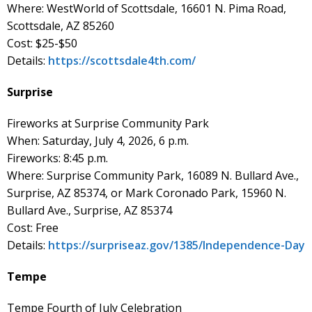
Where: WestWorld of Scottsdale, 16601 N. Pima Road,
Scottsdale, AZ 85260
Cost: $25-$50
Details:
https://scottsdale4th.com/
Surprise
Fireworks at Surprise Community Park
When: Saturday, July 4, 2026, 6 p.m.
Fireworks: 8:45 p.m.
Where: Surprise Community Park, 16089 N. Bullard Ave.,
Surprise, AZ 85374, or Mark Coronado Park, 15960 N.
Bullard Ave., Surprise, AZ 85374
Cost: Free
Details:
https://surpriseaz.gov/1385/Independence-Day
Tempe
Tempe Fourth of July Celebration