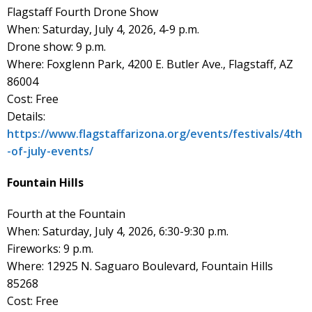
Flagstaff Fourth Drone Show
When: Saturday, July 4, 2026, 4-9 p.m.
Drone show: 9 p.m.
Where: Foxglenn Park, 4200 E. Butler Ave., Flagstaff, AZ
86004
Cost: Free
Details:
https://www.flagstaffarizona.org/events/festivals/4th
-of-july-events/
Fountain Hills
Fourth at the Fountain
When: Saturday, July 4, 2026, 6:30-9:30 p.m.
Fireworks: 9 p.m.
Where: 12925 N. Saguaro Boulevard, Fountain Hills
85268
Cost: Free