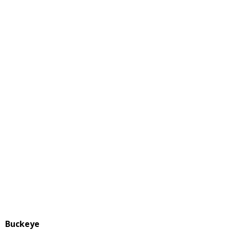
Buckeye