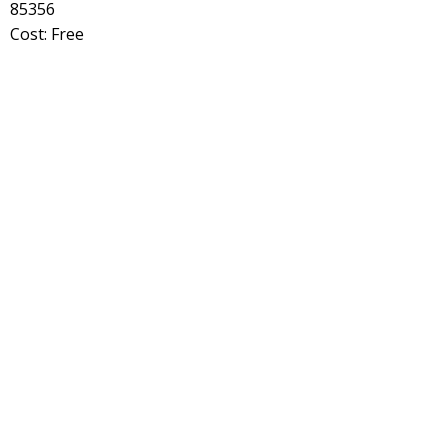
85356
Cost: Free