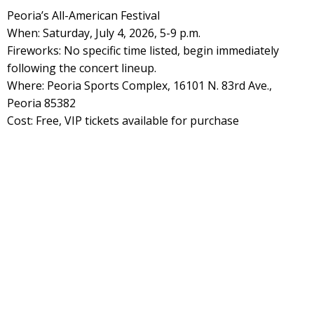
Peoria’s All-American Festival
When: Saturday, July 4, 2026, 5-9 p.m.
Fireworks: No specific time listed, begin immediately
following the concert lineup.
Where: Peoria Sports Complex, 16101 N. 83rd Ave.,
Peoria 85382
Cost: Free, VIP tickets available for purchase