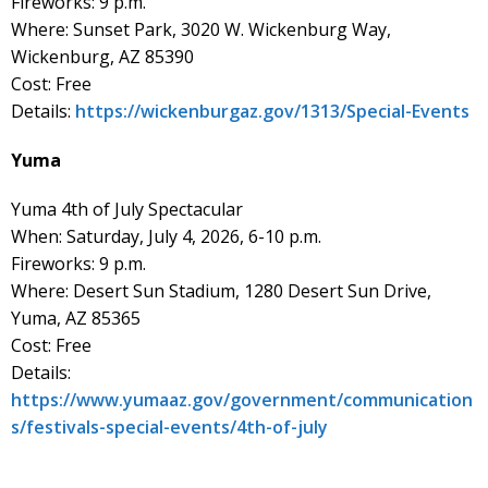
Fireworks: 9 p.m.
Where: Sunset Park, 3020 W. Wickenburg Way,
Wickenburg, AZ 85390
Cost: Free
Details:
https://wickenburgaz.gov/1313/Special-Events
Yuma
Yuma 4th of July Spectacular
When: Saturday, July 4, 2026, 6-10 p.m.
Fireworks: 9 p.m.
Where: Desert Sun Stadium, 1280 Desert Sun Drive,
Yuma, AZ 85365
Cost: Free
Details:
https://www.yumaaz.gov/government/communication
s/festivals-special-events/4th-of-july