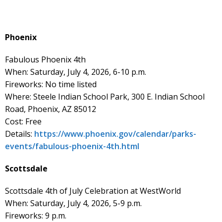
Phoenix
Fabulous Phoenix 4th
When: Saturday, July 4, 2026, 6-10 p.m.
Fireworks: No time listed
Where: Steele Indian School Park, 300 E. Indian School
Road, Phoenix, AZ 85012
Cost: Free
Details:
https://www.phoenix.gov/calendar/parks-
events/fabulous-phoenix-4th.html
Scottsdale
Scottsdale 4th of July Celebration at WestWorld
When: Saturday, July 4, 2026, 5-9 p.m.
Fireworks: 9 p.m.