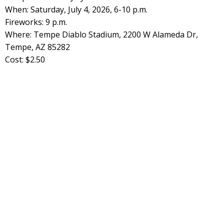
When: Saturday, July 4, 2026, 6-10 p.m.
Fireworks: 9 p.m.
Where: Tempe Diablo Stadium, 2200 W Alameda Dr,
Tempe, AZ 85282
Cost: $2.50