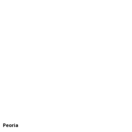
Peoria