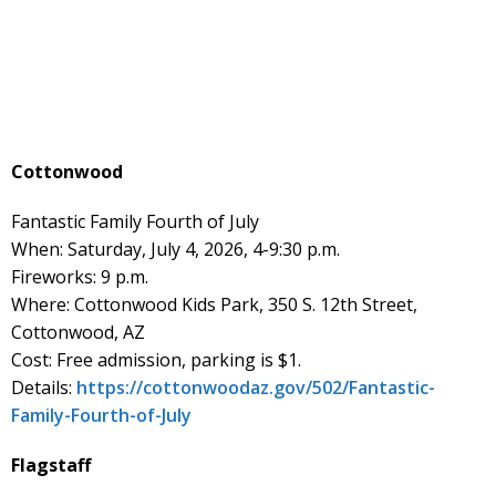
Cottonwood
Fantastic Family Fourth of July
When: Saturday, July 4, 2026, 4-9:30 p.m.
Fireworks: 9 p.m.
Where: Cottonwood Kids Park, 350 S. 12th Street,
Cottonwood, AZ
Cost: Free admission, parking is $1.
Details:
https://cottonwoodaz.gov/502/Fantastic-
Family-Fourth-of-July
Flagstaff