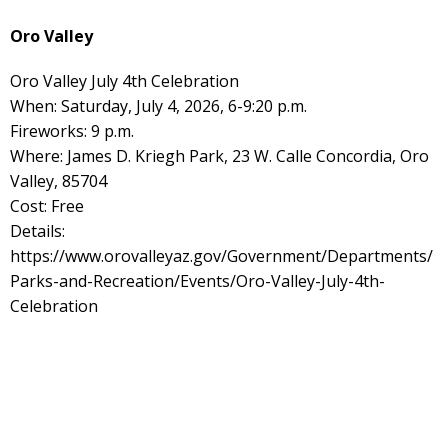
Oro Valley
Oro Valley July 4th Celebration
When: Saturday, July 4, 2026, 6-9:20 p.m.
Fireworks: 9 p.m.
Where: James D. Kriegh Park, 23 W. Calle Concordia, Oro
Valley, 85704
Cost: Free
Details:
https://www.orovalleyaz.gov/Government/Departments/
Parks-and-Recreation/Events/Oro-Valley-July-4th-
Celebration