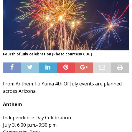
Fourth of July celebration [Photo courtesy CDC]
From Anthem To Yuma 4th Of July events are planned
across Arizona.
Anthem
Independence Day Celebration
July 3, 6:00 p.m.–9:30 p.m.