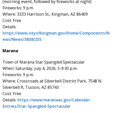
(morning event, followed by fireworks at night)
Fireworks: 9 p.m.
Where: 3333 Harrison St., Kingman, AZ 86409
Cost: Free
Details:
https://www.cityofkingman.gov/Home/Components/N
ews/News/3838/255
Marana
Town of Marana Star Spangled Spectacular
When: Saturday, July 4, 2026, 5-9:30 p.m.
Fireworks: 9 p.m.
Where: Crossroads at Silverbell District Park, 7548 N.
Silverbell R, Tucson, AZ 85743
Cost: Free
Details:
https://www.maranaaz.gov/Calendar-
Entries/Star-Spangled-Spectacular