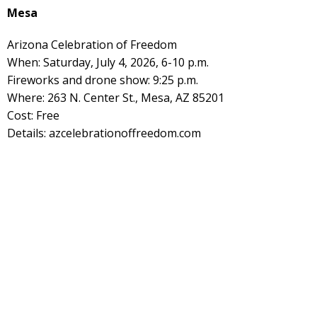
Mesa
Arizona Celebration of Freedom
When: Saturday, July 4, 2026, 6-10 p.m.
Fireworks and drone show: 9:25 p.m.
Where: 263 N. Center St., Mesa, AZ 85201
Cost: Free
Details: azcelebrationoffreedom.com