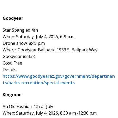
Goodyear
Star Spangled 4th
When: Saturday, July 4, 2026, 6-9 p.m.
Drone show: 8:45 p.m.
Where: Goodyear Ballpark, 1933 S. Ballpark Way,
Goodyear 85338
Cost: Free
Details:
https://www.goodyearaz.gov/government/departmen
ts/parks-recreation/special-events
Kingman
An Old Fashion 4th of July
When: Saturday, July 4, 2026, 8:30 a.m.-12:30 p.m.