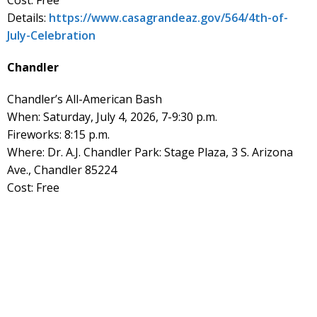
Details:
https://www.casagrandeaz.gov/564/4th-of-
July-Celebration
Chandler
Chandler’s All-American Bash
When: Saturday, July 4, 2026, 7-9:30 p.m.
Fireworks: 8:15 p.m.
Where: Dr. A.J. Chandler Park: Stage Plaza, 3 S. Arizona
Ave., Chandler 85224
Cost: Free