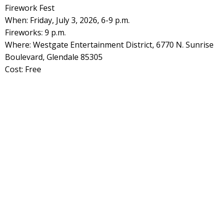
Firework Fest
When: Friday, July 3, 2026, 6-9 p.m.
Fireworks: 9 p.m.
Where: Westgate Entertainment District, 6770 N. Sunrise
Boulevard, Glendale 85305
Cost: Free