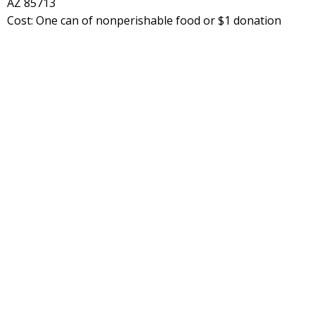
AZ 85713
Cost: One can of nonperishable food or $1 donation