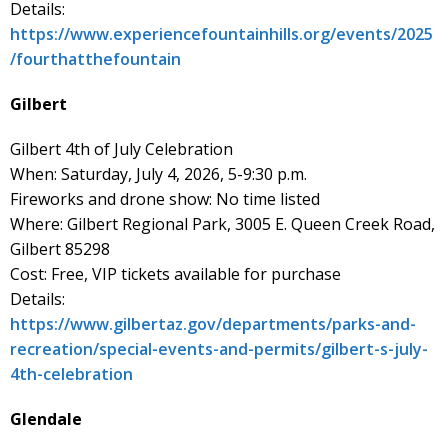
Details:
https://www.experiencefountainhills.org/events/2025
/fourthatthefountain
Gilbert
Gilbert 4th of July Celebration
When: Saturday, July 4, 2026, 5-9:30 p.m.
Fireworks and drone show: No time listed
Where: Gilbert Regional Park, 3005 E. Queen Creek Road,
Gilbert 85298
Cost: Free, VIP tickets available for purchase
Details:
https://www.gilbertaz.gov/departments/parks-and-
recreation/special-events-and-permits/gilbert-s-july-
4th-celebration
Glendale