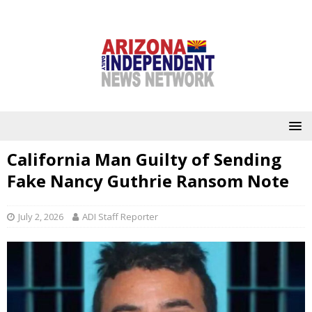
California Man Guilty of Sending
Fake Nancy Guthrie Ransom Note
July 2, 2026
ADI Staff Reporter