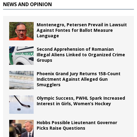
NEWS AND OPINION
Montenegro, Petersen Prevail in Lawsuit
Against Fontes for Ballot Measure
Language
Second Apprehension of Romanian
Illegal Aliens Linked to Organized Crime
Groups
Phoenix Grand Jury Returns 158-Count
Indictment Against Alleged Gun
Smugglers
Olympic Success, PWHL Spark Increased
Interest in Girls, Women’s Hockey
Hobbs Possible Lieutenant Governor
Picks Raise Questions