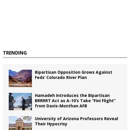
TRENDING
Bipartisan Opposition Grows Against
Feds’ Colorado River Plan
Hamadeh Introduces the Bipartisan
BRRRRT Act as A-10’s Take “Fini Flight”
from Davis-Monthan AFB
University of Arizona Professors Reveal
Their Hypocrisy