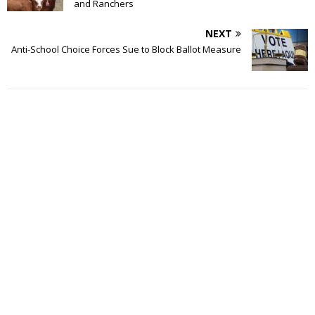
and Ranchers
NEXT
Anti-School Choice Forces Sue to Block Ballot Measure