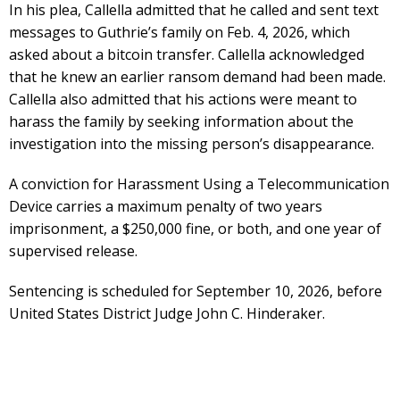
In his plea, Callella admitted that he called and sent text
messages to Guthrie’s family on Feb. 4, 2026, which
asked about a bitcoin transfer. Callella acknowledged
that he knew an earlier ransom demand had been made.
Callella also admitted that his actions were meant to
harass the family by seeking information about the
investigation into the missing person’s disappearance.
A conviction for Harassment Using a Telecommunication
Device carries a maximum penalty of two years
imprisonment, a $250,000 fine, or both, and one year of
supervised release.
Sentencing is scheduled for September 10, 2026, before
United States District Judge John C. Hinderaker.