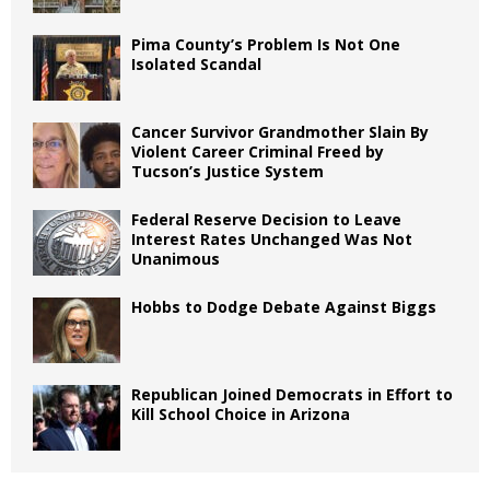
Pima County’s Problem Is Not One
Isolated Scandal
Cancer Survivor Grandmother Slain By
Violent Career Criminal Freed by
Tucson’s Justice System
Federal Reserve Decision to Leave
Interest Rates Unchanged Was Not
Unanimous
Hobbs to Dodge Debate Against Biggs
Republican Joined Democrats in Effort to
Kill School Choice in Arizona