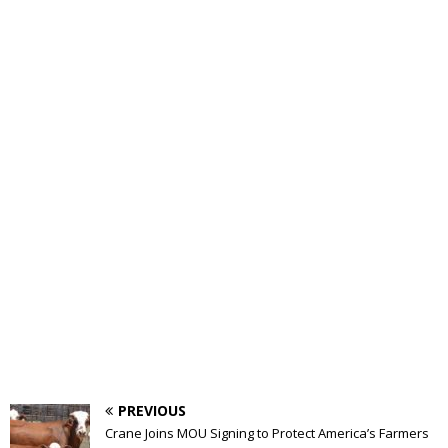
PREVIOUS
Crane Joins MOU Signing to Protect America’s Farmers