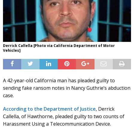
Derrick Callella [Photo via California Department of Motor
Vehicles]
A 42-year-old California man has pleaded guilty to
sending fake ransom notes in Nancy Guthrie’s abduction
case.
According to the Department of Justice
, Derrick
Callella, of Hawthorne, pleaded guilty to two counts of
Harassment Using a Telecommunication Device.