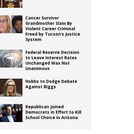
Cancer Survivor
Grandmother Slain By
Violent Career Criminal
Freed by Tucson’s Justice
System
Federal Reserve Decision
to Leave Interest Rates
Unchanged Was Not
Unanimous
Hobbs to Dodge Debate
Against Biggs
Republican Joined
Democrats in Effort to Kill
School Choice in Arizona