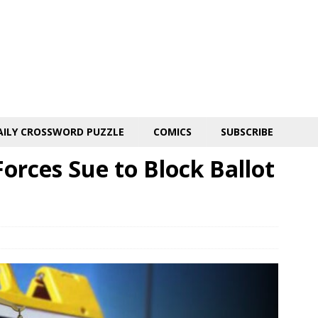
AILY CROSSWORD PUZZLE
COMICS
SUBSCRIBE
Forces Sue to Block Ballot