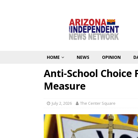
HOME
NEWS
OPINION
D
Anti-School Choice 
Measure
July 2, 2026
The Center Square