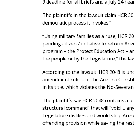
9 deadline for all briefs and a July 24 hea
The plaintiffs in the lawsuit claim HCR 20
democratic process it invokes.”
“Using military families as a ruse, HCR 2
pending citizens’ initiative to reform A
program – the Protect Education Act – a
the people or by the Legislature,” the law
According to the lawsuit, HCR 2048 is unc
amendment rule … of the Arizona Constit
in its title, which violates the No-Severa
The plaintiffs say HCR 2048 contains a p
structural command” that will “void … any
Legislature dislikes and would strip Arizo
offending provision while saving the rest