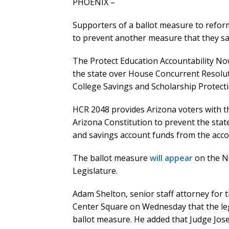
PHOENIX –
Supporters of a ballot measure to refor
to prevent another measure that they say 
The Protect Education Accountability N
the state over House Concurrent Resoluti
College Savings and Scholarship Protecti
HCR 2048 provides Arizona voters with t
Arizona Constitution to prevent the sta
and savings account funds from the accoun
The ballot measure
will appear
on the No
Legislature.
Adam Shelton, senior staff attorney for 
Center Square on Wednesday that the lega
ballot measure. He added that Judge Jose