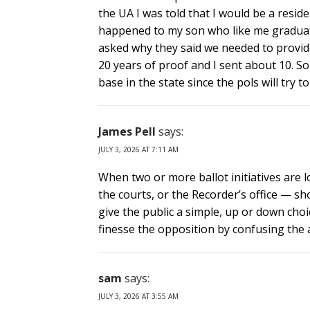
the UA I was told that I would be a resid
happened to my son who like me graduate
asked why they said we needed to provid
20 years of proof and I sent about 10. So
base in the state since the pols will try 
James Pell
says:
JULY 3, 2026 AT 7:11 AM
When two or more ballot initiatives are l
the courts, or the Recorder’s office — s
give the public a simple, up or down choic
finesse the opposition by confusing the 
sam
says:
JULY 3, 2026 AT 3:55 AM