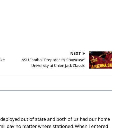
NEXT
ake
ASU Football Prepares to ‘Showcase’
University at Union Jack Classic
 deployed out of state and both of us had our home
 mil pay no matter where stationed. When I entered