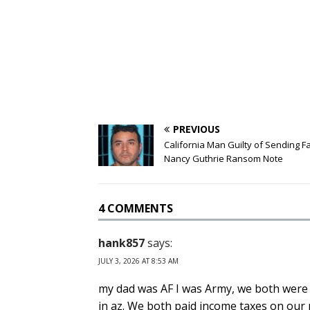
PREVIOUS
California Man Guilty of Sending F
Nancy Guthrie Ransom Note
4 COMMENTS
hank857
says:
JULY 3, 2026 AT 8:53 AM
my dad was AF I was Army, we both were
in az. We both paid income taxes on our