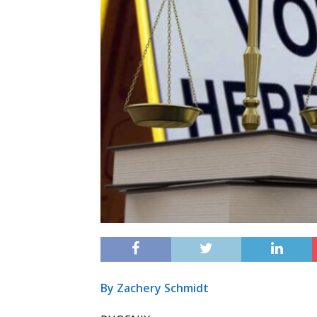
By Zachery Schmidt