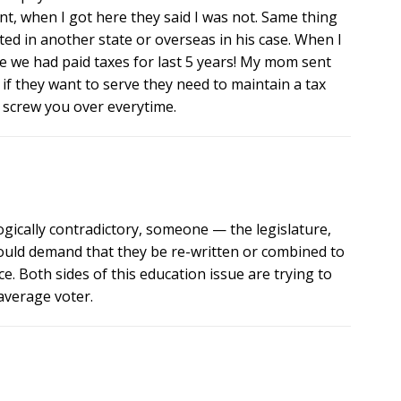
ent, when I got here they said I was not. Same thing
d in another state or overseas in his case. When I
e we had paid taxes for last 5 years! My mom sent
 if they want to serve they need to maintain a tax
to screw you over everytime.
ogically contradictory, someone — the legislature,
hould demand that they be re-written or combined to
e. Both sides of this education issue are trying to
average voter.