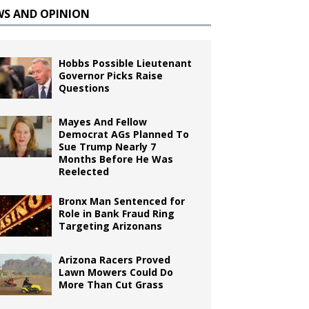
WS AND OPINION
Hobbs Possible Lieutenant
Governor Picks Raise
Questions
Mayes And Fellow
Democrat AGs Planned To
Sue Trump Nearly 7
Months Before He Was
Reelected
Bronx Man Sentenced for
Role in Bank Fraud Ring
Targeting Arizonans
Arizona Racers Proved
Lawn Mowers Could Do
More Than Cut Grass