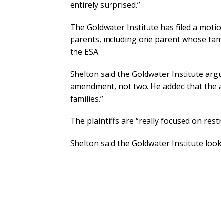
entirely surprised.”
The Goldwater Institute has filed a motio
parents, including one parent whose fam
the ESA.
Shelton said the Goldwater Institute argue
amendment, not two. He added that the a
families.”
The plaintiffs are “really focused on res
Shelton said the Goldwater Institute loo