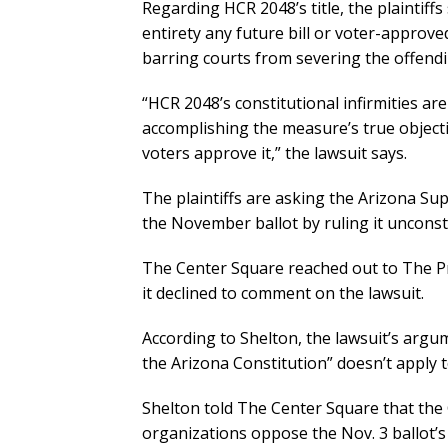
Regarding HCR 2048’s title, the plaintiffs 
entirety any future bill or voter-approve
barring courts from severing the offendi
“HCR 2048’s constitutional infirmities ar
accomplishing the measure’s true objecti
voters approve it,” the lawsuit says.
The plaintiffs are asking the Arizona S
the November ballot by ruling it unconsti
The Center Square reached out to The P
it declined to comment on the lawsuit.
According to Shelton, the lawsuit’s argu
the Arizona Constitution” doesn’t apply t
Shelton told The Center Square that the 
organizations oppose the Nov. 3 ballot’s 