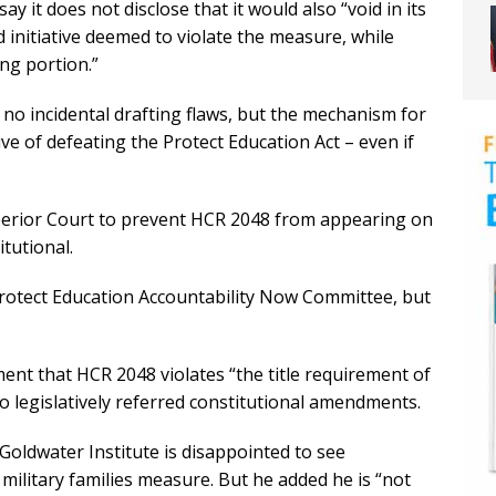
say it does not disclose that it would also “void in its
d initiative deemed to violate the measure, while
ng portion.”
e no incidental drafting flaws, but the mechanism for
ve of defeating the Protect Education Act – even if
uperior Court to prevent HCR 2048 from appearing on
tutional.
rotect Education Accountability Now Committee, but
ment that HCR 2048 violates “the title requirement of
o legislatively referred constitutional amendments.
Goldwater Institute is disappointed to see
military families measure. But he added he is “not