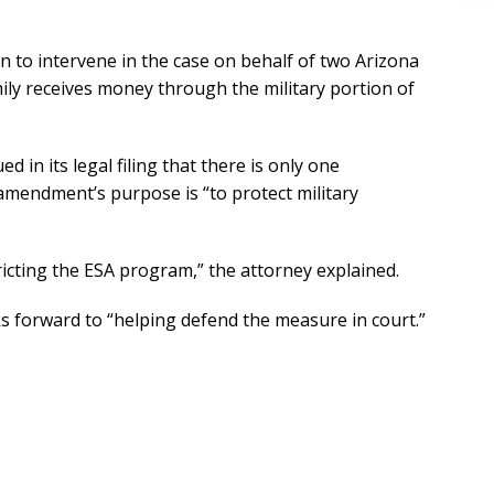
n to intervene in the case on behalf of two Arizona
ily receives money through the military portion of
d in its legal filing that there is only one
mendment’s purpose is “to protect military
tricting the ESA program,” the attorney explained.
ks forward to “helping defend the measure in court.”