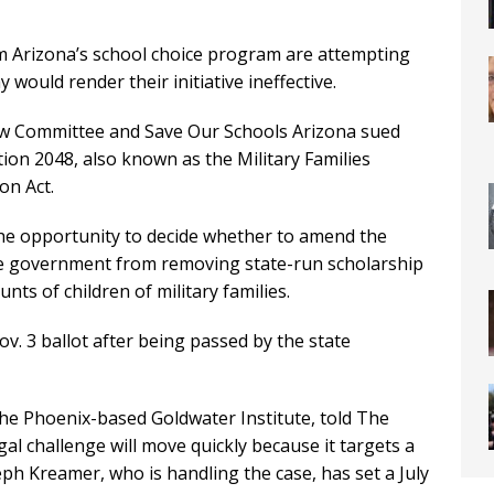
m Arizona’s school choice program are attempting
would render their initiative ineffective.
ow Committee and Save Our Schools Arizona sued
on 2048, also known as the Military Families
on Act.
he opportunity to decide whether to amend the
te government from removing state-run scholarship
ts of children of military families.
v. 3 ballot after being passed by the state
the Phoenix-based Goldwater Institute, told The
l challenge will move quickly because it targets a
ph Kreamer, who is handling the case, has set a July