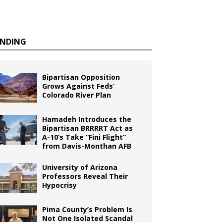
ENDING
Bipartisan Opposition
Grows Against Feds’
Colorado River Plan
Hamadeh Introduces the
Bipartisan BRRRRT Act as
A-10’s Take “Fini Flight”
from Davis-Monthan AFB
University of Arizona
Professors Reveal Their
Hypocrisy
Pima County’s Problem Is
Not One Isolated Scandal