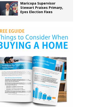
Maricopa Supervisor
Stewart Praises Primary,
Eyes Election Fixes