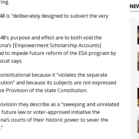
ring.
NE
48 is “deliberately designed to subvert the very
048’s purpose and effect are to both void the
rizona’s [Empowerment Scholarship Accounts]
nd to impede future reform of the ESA program by
suit says.
onstitutional because it “violates the separate
ution” and because its subjects are not expressed
nce Provision of the state Constitution.
rovision they describe as a “sweeping and unrelated
 future law or voter-approved initiative the
na’s courts of their historic power to sever the
.”