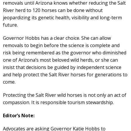
removals until Arizona knows whether reducing the Salt
River herd to 120 horses can be done without
jeopardizing its genetic health, visibility and long-term
future.
Governor Hobbs has a clear choice. She can allow
removals to begin before the science is complete and
risk being remembered as the governor who diminished
one of Arizona’s most beloved wild herds, or she can
insist that decisions be guided by independent science
and help protect the Salt River horses for generations to
come.
Protecting the Salt River wild horses is not only an act of
compassion. It is responsible tourism stewardship.
Editor’s Note:
Advocates are asking Governor Katie Hobbs to