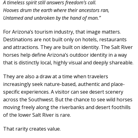
A timeless spirit still answers freedom’s call.
Hooves drum the earth where their ancestors ran,
Untamed and unbroken by the hand of man.”
For Arizona’s tourism industry, that image matters.
Destinations are not built only on hotels, restaurants
and attractions. They are built on identity. The Salt River
horses help define Arizona’s outdoor identity in a way
that is distinctly local, highly visual and deeply shareable.
They are also a draw at a time when travelers
increasingly seek nature-based, authentic and place-
specific experiences. A visitor can see desert scenery
across the Southwest. But the chance to see wild horses
moving freely along the riverbanks and desert foothills
of the lower Salt River is rare.
That rarity creates value.