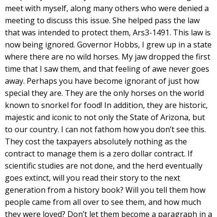
meet with myself, along many others who were denied a
meeting to discuss this issue. She helped pass the law
that was intended to protect them, Ars3-1491. This law is
now being ignored. Governor Hobbs, I grew up in a state
where there are no wild horses. My jaw dropped the first
time that I saw them, and that feeling of awe never goes
away. Perhaps you have become ignorant of just how
special they are. They are the only horses on the world
known to snorkel for food! In addition, they are historic,
majestic and iconic to not only the State of Arizona, but
to our country. I can not fathom how you don’t see this.
They cost the taxpayers absolutely nothing as the
contract to manage them is a zero dollar contract. If
scientific studies are not done, and the herd eventually
goes extinct, will you read their story to the next
generation from a history book? Will you tell them how
people came from all over to see them, and how much
they were loved? Don’t let them become a paragraph in a