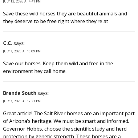
JULY 12, 2026 AT 4:41 PM
Save these wild horses they are beautiful animals and
they deserve to be free right where they’re at
C.C.
says:
JULY 7, 2026 AT 10:09 PM
Save our horses. Keep them wild and free in the
environment hey call home.
Brenda South
says:
JULY 7, 2026 AT 12:23 PM
Great article! The Salt River horses are an important part
of Arizona’s heritage. We must be smart and informed.
Governor Hobbs, choose the scientific study and herd
protection by genetic strength. These horses are a