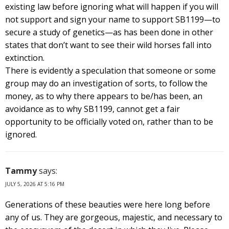
existing law before ignoring what will happen if you will
not support and sign your name to support SB1199—to
secure a study of genetics—as has been done in other
states that don’t want to see their wild horses fall into
extinction.
There is evidently a speculation that someone or some
group may do an investigation of sorts, to follow the
money, as to why there appears to be/has been, an
avoidance as to why SB1199, cannot get a fair
opportunity to be officially voted on, rather than to be
ignored.
Tammy
says:
JULY 5, 2026 AT 5:16 PM
Generations of these beauties were here long before
any of us. They are gorgeous, majestic, and necessary to