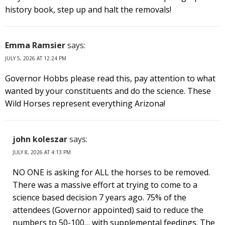
history book, step up and halt the removals!
Emma Ramsier
says:
JULY 5, 2026 AT 12:24 PM
Governor Hobbs please read this, pay attention to what
wanted by your constituents and do the science. These
Wild Horses represent everything Arizona!
john koleszar
says:
JULY 8, 2026 AT 4:13 PM
NO ONE is asking for ALL the horses to be removed.
There was a massive effort at trying to come to a
science based decision 7 years ago. 75% of the
attendees (Governor appointed) said to reduce the
numbers to 50-100… with supplemental feedings. The