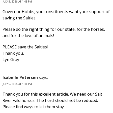
JULY 5, 2026 AT 1:43 PM
Governor Hobbs, you constituents want your support of
saving the Salties.
Please do the right thing for our state, for the horses,
and for the love of animals!
PLEASE save the Salties!
Thank you,
Lyn Gray
Isabelle Petersen
says:
JULY 5, 2026 AT 1:34 PM
Thank you for this excellent article. We need our Salt
River wild horses. The herd should not be reduced.
Please find ways to let them stay.