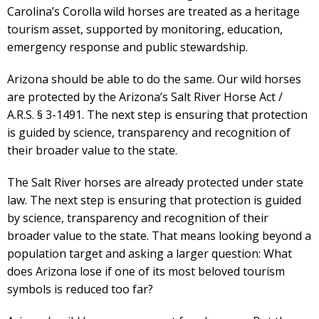
Carolina’s Corolla wild horses are treated as a heritage
tourism asset, supported by monitoring, education,
emergency response and public stewardship.
Arizona should be able to do the same. Our wild horses
are protected by the Arizona’s Salt River Horse Act /
A.R.S. § 3-1491. The next step is ensuring that protection
is guided by science, transparency and recognition of
their broader value to the state.
The Salt River horses are already protected under state
law. The next step is ensuring that protection is guided
by science, transparency and recognition of their
broader value to the state. That means looking beyond a
population target and asking a larger question: What
does Arizona lose if one of its most beloved tourism
symbols is reduced too far?