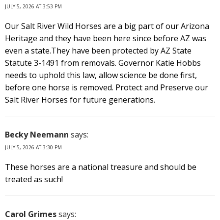
JULY 5, 2026 AT 3:53 PM
Our Salt River Wild Horses are a big part of our Arizona
Heritage and they have been here since before AZ was
even a state.They have been protected by AZ State
Statute 3-1491 from removals. Governor Katie Hobbs
needs to uphold this law, allow science be done first,
before one horse is removed. Protect and Preserve our
Salt River Horses for future generations.
Becky Neemann
says:
JULY 5, 2026 AT 3:30 PM
These horses are a national treasure and should be
treated as such!
Carol Grimes
says: