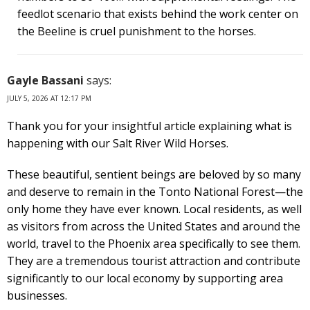
feedlot scenario that exists behind the work center on
the Beeline is cruel punishment to the horses.
Gayle Bassani
says:
JULY 5, 2026 AT 12:17 PM
Thank you for your insightful article explaining what is
happening with our Salt River Wild Horses.
These beautiful, sentient beings are beloved by so many
and deserve to remain in the Tonto National Forest—the
only home they have ever known. Local residents, as well
as visitors from across the United States and around the
world, travel to the Phoenix area specifically to see them.
They are a tremendous tourist attraction and contribute
significantly to our local economy by supporting area
businesses.