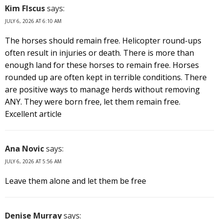
Kim FIscus
says:
JULY 6, 2026 AT 6:10 AM
The horses should remain free. Helicopter round-ups
often result in injuries or death. There is more than
enough land for these horses to remain free. Horses
rounded up are often kept in terrible conditions. There
are positive ways to manage herds without removing
ANY. They were born free, let them remain free.
Excellent article
Ana Novic
says:
JULY 6, 2026 AT 5:56 AM
Leave them alone and let them be free
Denise Murray
says: