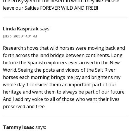
the ecosysyem of the desert in which they live. Please
leave our Salties FOREVER WILD AND FREE!!
Linda Kasprzak
says:
JULY 5, 2026 AT 4:31 PM
Research shows that wild horses were moving back and
forth across the land bridge between continents. Long
before the Spanish explorers ever arrived in the New
World. Seeing the posts and videos of the Salt River
horses each morning brings me joy and brightens my
whole day. I consider them an important part of our
heritage and want them to always be part of our future.
And I add my voice to all of those who want their lives
preserved and free.
Tammy Isaac
says: