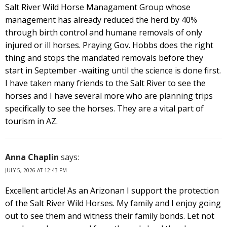
Salt River Wild Horse Managament Group whose
management has already reduced the herd by 40%
through birth control and humane removals of only
injured or ill horses. Praying Gov. Hobbs does the right
thing and stops the mandated removals before they
start in September -waiting until the science is done first.
I have taken many friends to the Salt River to see the
horses and I have several more who are planning trips
specifically to see the horses. They are a vital part of
tourism in AZ.
Anna Chaplin
says:
JULY 5, 2026 AT 12:43 PM
Excellent article! As an Arizonan I support the protection
of the Salt River Wild Horses. My family and I enjoy going
out to see them and witness their family bonds. Let not