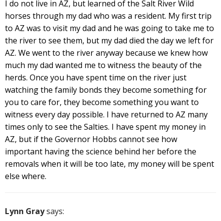
I do not live in AZ, but learned of the Salt River Wild
horses through my dad who was a resident. My first trip
to AZ was to visit my dad and he was going to take me to
the river to see them, but my dad died the day we left for
AZ. We went to the river anyway because we knew how
much my dad wanted me to witness the beauty of the
herds. Once you have spent time on the river just
watching the family bonds they become something for
you to care for, they become something you want to
witness every day possible. I have returned to AZ many
times only to see the Salties. I have spent my money in
AZ, but if the Governor Hobbs cannot see how
important having the science behind her before the
removals when it will be too late, my money will be spent
else where.
Lynn Gray
says: