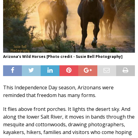
Arizona’s Wild Horses [Photo credit - Susie Bell Photography]
This Independence Day season, Arizonans were
reminded that freedom has many forms.
It flies above front porches. It lights the desert sky. And
along the lower Salt River, it moves in bands through the
mesquite and cottonwoods, drawing photographers,
kayakers, hikers, families and visitors who come hoping