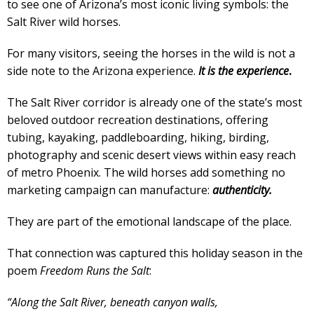
to see one of Arizona’s most iconic living symbols: the
Salt River wild horses.
For many visitors, seeing the horses in the wild is not a
side note to the Arizona experience.
It is the experience
.
The Salt River corridor is already one of the state’s most
beloved outdoor recreation destinations, offering
tubing, kayaking, paddleboarding, hiking, birding,
photography and scenic desert views within easy reach
of metro Phoenix. The wild horses add something no
marketing campaign can manufacture:
authenticity.
They are part of the emotional landscape of the place.
That connection was captured this holiday season in the
poem
Freedom Runs the Salt
:
“Along the Salt River, beneath canyon walls,