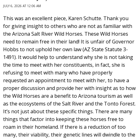
JULY 6, 2026 AT 12:06 AM
This was an excellent piece, Karen Schutte. Thank you
for giving insight to others who are not as familiar with
the Arizona Salt River Wild Horses. These Wild Horses
need to remain free in their land! It is unfair of Governor
Hobbs to not uphold her own law (AZ State Statute 3-
1491). It would help to understand why she is not taking
the time to meet with her constituents, in fact, she is
refusing to meet with many who have properly
requested an appointment to meet with her, to have a
proper discussion and provide her with insight as to how
the Wild Horses are a benefit to Arizona tourism as well
as the ecosystems of the Salt River and the Tonto Forest.
It’s not just about these specific things. There are many
things that factor into keeping these horses free to
roam in their homeland. If there is a reduction of too
many, their viability, their genetic lines will dwindle to the