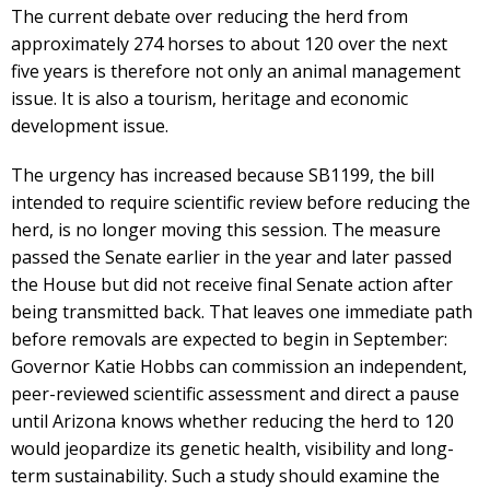
The current debate over reducing the herd from
approximately 274 horses to about 120 over the next
five years is therefore not only an animal management
issue. It is also a tourism, heritage and economic
development issue.
The urgency has increased because SB1199, the bill
intended to require scientific review before reducing the
herd, is no longer moving this session. The measure
passed the Senate earlier in the year and later passed
the House but did not receive final Senate action after
being transmitted back. That leaves one immediate path
before removals are expected to begin in September:
Governor Katie Hobbs can commission an independent,
peer-reviewed scientific assessment and direct a pause
until Arizona knows whether reducing the herd to 120
would jeopardize its genetic health, visibility and long-
term sustainability. Such a study should examine the