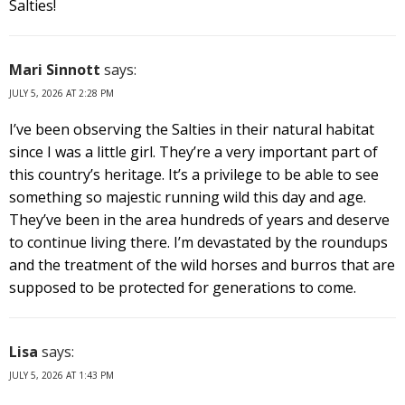
Salties!
Mari Sinnott
says:
JULY 5, 2026 AT 2:28 PM
I’ve been observing the Salties in their natural habitat
since I was a little girl. They’re a very important part of
this country’s heritage. It’s a privilege to be able to see
something so majestic running wild this day and age.
They’ve been in the area hundreds of years and deserve
to continue living there. I’m devastated by the roundups
and the treatment of the wild horses and burros that are
supposed to be protected for generations to come.
Lisa
says:
JULY 5, 2026 AT 1:43 PM