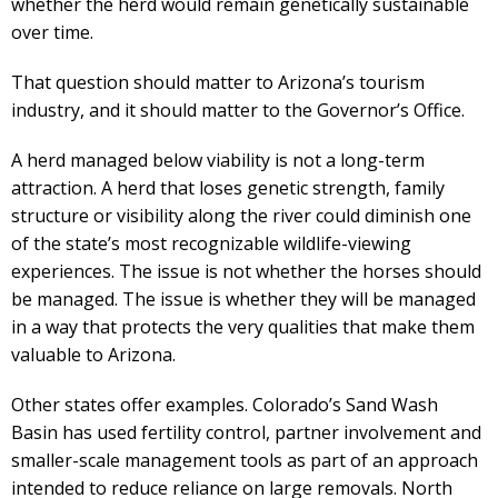
whether the herd would remain genetically sustainable
over time.
That question should matter to Arizona’s tourism
industry, and it should matter to the Governor’s Office.
A herd managed below viability is not a long-term
attraction. A herd that loses genetic strength, family
structure or visibility along the river could diminish one
of the state’s most recognizable wildlife-viewing
experiences. The issue is not whether the horses should
be managed. The issue is whether they will be managed
in a way that protects the very qualities that make them
valuable to Arizona.
Other states offer examples. Colorado’s Sand Wash
Basin has used fertility control, partner involvement and
smaller-scale management tools as part of an approach
intended to reduce reliance on large removals. North