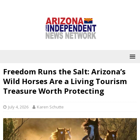
Freedom Runs the Salt: Arizona’s
Wild Horses Are a Living Tourism
Treasure Worth Protecting
July 4, 2026
Karen Schutte