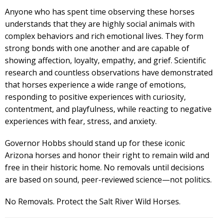
Anyone who has spent time observing these horses
understands that they are highly social animals with
complex behaviors and rich emotional lives. They form
strong bonds with one another and are capable of
showing affection, loyalty, empathy, and grief. Scientific
research and countless observations have demonstrated
that horses experience a wide range of emotions,
responding to positive experiences with curiosity,
contentment, and playfulness, while reacting to negative
experiences with fear, stress, and anxiety.
Governor Hobbs should stand up for these iconic
Arizona horses and honor their right to remain wild and
free in their historic home. No removals until decisions
are based on sound, peer-reviewed science—not politics.
No Removals. Protect the Salt River Wild Horses.