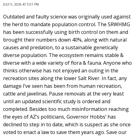
JULY 5, 2026 AT 3:01 PM
Outdated and faulty science was originally used against
the herd to mandate population control. The SRWHMG
has been successfully using birth control on them and
brought their numbers down 40%, along with natural
causes and predation, to a sustainable genetically
diverse population. The ecosystem remains stable &
diverse with a wide variety of flora & fauna. Anyone who
thinks otherwise has not enjoyed an outing in the
recreation sites along the lower Salt River. In fact, any
damage I’ve seen has been from human recreation,
cattle and javelinas. Pause removals at the very least
until an updated scientific study is ordered and
completed. Besides too much misinformation reaching
the eyes of AZ’s politicians, Governor Hobbs’ has
declined to step in to date, which is suspect as she once
voted to enact a law to save them years ago. Save our