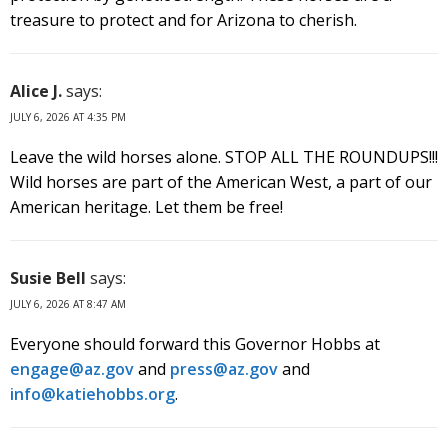
treasure to protect and for Arizona to cherish.
Alice J.
says:
JULY 6, 2026 AT 4:35 PM
Leave the wild horses alone. STOP ALL THE ROUNDUPS!!!
Wild horses are part of the American West, a part of our
American heritage. Let them be free!
Susie Bell
says:
JULY 6, 2026 AT 8:47 AM
Everyone should forward this Governor Hobbs at
engage@az.gov
and
press@az.gov
and
info@katiehobbs.org
.