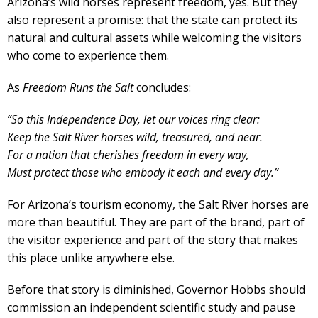
Arizona’s wild horses represent freedom, yes. But they
also represent a promise: that the state can protect its
natural and cultural assets while welcoming the visitors
who come to experience them.
As
Freedom Runs the Salt
concludes:
“So this Independence Day, let our voices ring clear:
Keep the Salt River horses wild, treasured, and near.
For a nation that cherishes freedom in every way,
Must protect those who embody it each and every day.”
For Arizona’s tourism economy, the Salt River horses are
more than beautiful. They are part of the brand, part of
the visitor experience and part of the story that makes
this place unlike anywhere else.
Before that story is diminished, Governor Hobbs should
commission an independent scientific study and pause