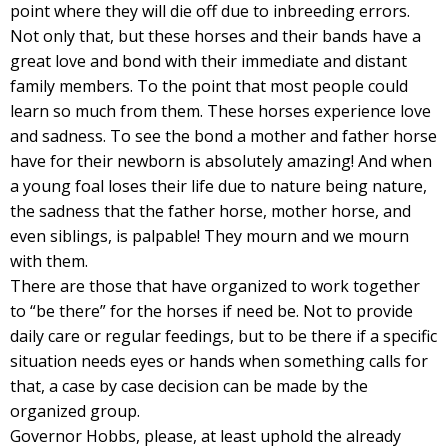
point where they will die off due to inbreeding errors.
Not only that, but these horses and their bands have a
great love and bond with their immediate and distant
family members. To the point that most people could
learn so much from them. These horses experience love
and sadness. To see the bond a mother and father horse
have for their newborn is absolutely amazing! And when
a young foal loses their life due to nature being nature,
the sadness that the father horse, mother horse, and
even siblings, is palpable! They mourn and we mourn
with them.
There are those that have organized to work together
to “be there” for the horses if need be. Not to provide
daily care or regular feedings, but to be there if a specific
situation needs eyes or hands when something calls for
that, a case by case decision can be made by the
organized group.
Governor Hobbs, please, at least uphold the already