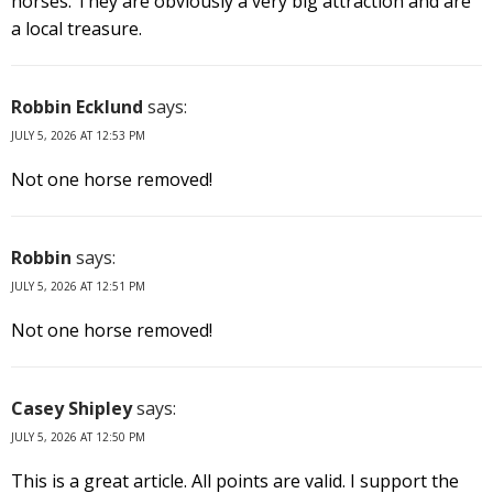
horses. They are obviously a very big attraction and are
a local treasure.
Robbin Ecklund
says:
JULY 5, 2026 AT 12:53 PM
Not one horse removed!
Robbin
says:
JULY 5, 2026 AT 12:51 PM
Not one horse removed!
Casey Shipley
says:
JULY 5, 2026 AT 12:50 PM
This is a great article. All points are valid. I support the