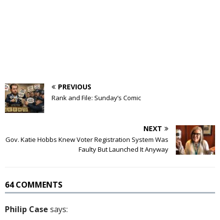
PREVIOUS
Rank and File: Sunday’s Comic
NEXT
Gov. Katie Hobbs Knew Voter Registration System Was
Faulty But Launched It Anyway
64 COMMENTS
Philip Case
says: