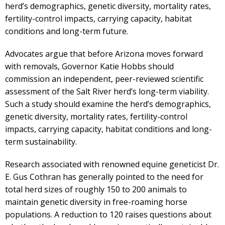
herd’s demographics, genetic diversity, mortality rates,
fertility-control impacts, carrying capacity, habitat
conditions and long-term future.
Advocates argue that before Arizona moves forward
with removals, Governor Katie Hobbs should
commission an independent, peer-reviewed scientific
assessment of the Salt River herd’s long-term viability.
Such a study should examine the herd’s demographics,
genetic diversity, mortality rates, fertility-control
impacts, carrying capacity, habitat conditions and long-
term sustainability.
Research associated with renowned equine geneticist Dr.
E. Gus Cothran has generally pointed to the need for
total herd sizes of roughly 150 to 200 animals to
maintain genetic diversity in free-roaming horse
populations. A reduction to 120 raises questions about