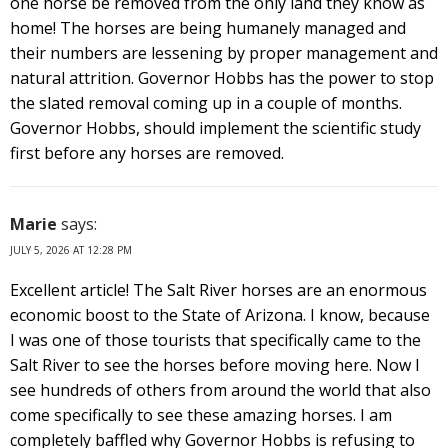
one horse be removed from the only land they know as
home! The horses are being humanely managed and
their numbers are lessening by proper management and
natural attrition. Governor Hobbs has the power to stop
the slated removal coming up in a couple of months.
Governor Hobbs, should implement the scientific study
first before any horses are removed.
Marie
says:
JULY 5, 2026 AT 12:28 PM
Excellent article! The Salt River horses are an enormous
economic boost to the State of Arizona. I know, because
I was one of those tourists that specifically came to the
Salt River to see the horses before moving here. Now I
see hundreds of others from around the world that also
come specifically to see these amazing horses. I am
completely baffled why Governor Hobbs is refusing to