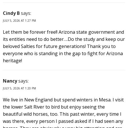
Cindy B
says:
JULY 5, 2026 AT 1:27 PM
Let them be forever free!! Arizona state government and
its entities need to do better….Do the study and keep our
beloved Salties for future generations! Thank you to
everyone who is standing in the gap to fight for Arizona
heritage!
Nancy
says:
JULY 5, 2026 AT 1:20 PM
We live in New England but spend winters in Mesa. I visit
the lower Salt River to bird but enjoy seeing the
beautiful wild horses, too. This past winter, every time I
was there, every person I passed asked if I had seen any