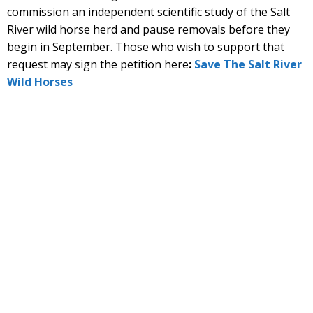
commission an independent scientific study of the Salt
River wild horse herd and pause removals before they
begin in September. Those who wish to support that
request may sign the petition here
:
Save The Salt River
Wild Horses